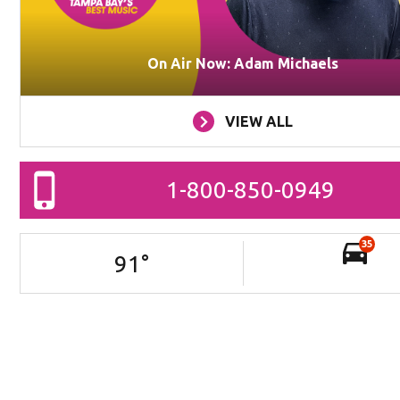
On Air Now: Adam Michaels
VIEW ALL
1-800-850-0949
35
91
°