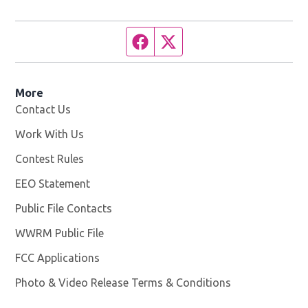
Facebook page
Twitter feed
More
Contact Us
Work With Us
Opens in new window
Contest Rules
EEO Statement
Public File Contacts
WWRM Public File
Opens in new window
FCC Applications
Photo & Video Release Terms & Conditions
Opens in new 