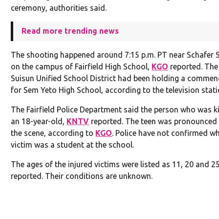
ceremony, authorities said.
Read more trending news
The shooting happened around 7:15 p.m. PT near Schafer
on the campus of Fairfield High School,
KGO
reported. The 
Suisun Unified School District had been holding a comme
for Sem Yeto High School, according to the television stati
The Fairfield Police Department said the person who was k
an 18-year-old,
KNTV
reported. The teen was pronounced
the scene, according to
KGO
. Police have not confirmed w
victim was a student at the school.
The ages of the injured victims were listed as 11, 20 and 2
reported. Their conditions are unknown.