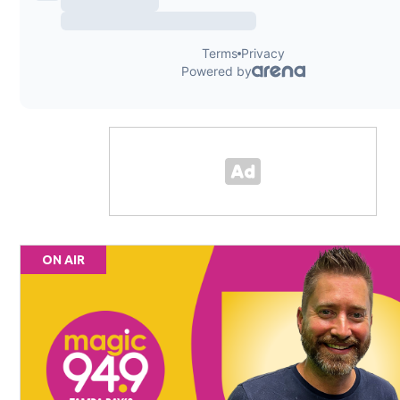
ON AIR