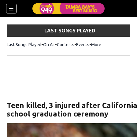
LAST SONGS PLAYED
Last Songs Played
On Air
Contests
Events
More
w)
Teen killed, 3 injured after Californi
school graduation ceremony