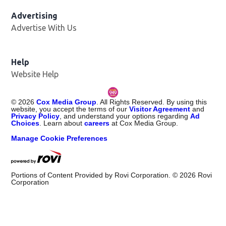
Advertising
Advertise With Us
Help
Website Help
©
2026
Cox Media Group
. All Rights Reserved. By using this
website, you accept the terms of our
Visitor Agreement
and
Privacy Policy
, and understand your options regarding
Ad
Choices
. Learn about
careers
at Cox Media Group.
Manage Cookie Preferences
Portions of Content Provided by Rovi Corporation. ©
2026
Rovi
Corporation