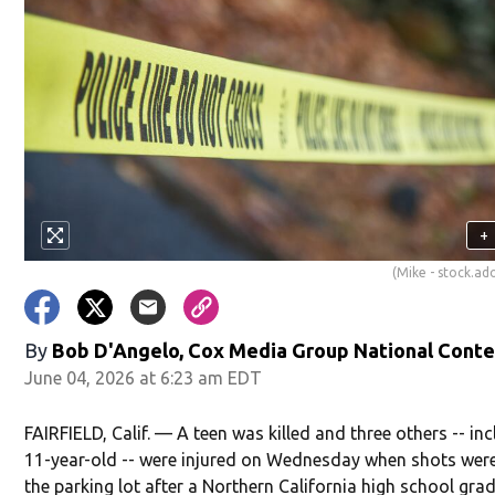
+
(Mike - stock.a
By
Bob D'Angelo, Cox Media Group National Cont
June 04, 2026 at 6:23 am EDT
FAIRFIELD, Calif. — A teen was killed and three others -- in
11-year-old -- were injured on Wednesday when shots were 
the parking lot after a Northern California high school gra