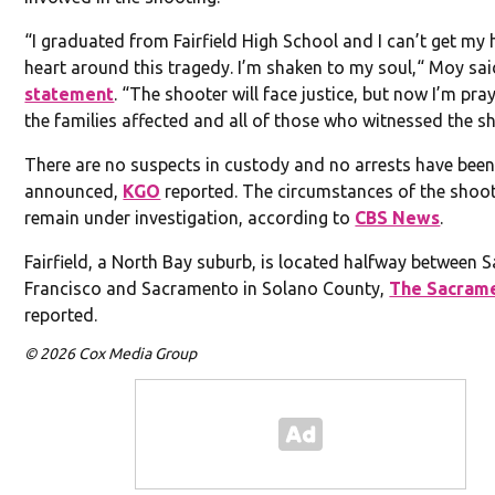
“I graduated from Fairfield High School and I can’t get my
heart around this tragedy. I’m shaken to my soul,“ Moy sai
statement
. “The shooter will face justice, but now I’m pra
the families affected and all of those who witnessed the s
There are no suspects in custody and no arrests have bee
announced,
KGO
reported. The circumstances of the shoo
remain under investigation, according to
CBS News
.
Fairfield, a North Bay suburb, is located halfway between 
Francisco and Sacramento in Solano County,
The Sacram
reported.
© 2026 Cox Media Group