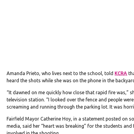
Amanda Prieto, who lives next to the school, told
KCRA
tha
heard the shots while she was on the phone in the backyar
“It dawned on me quickly how close that rapid fire was,” s
television station. “I looked over the fence and people were
screaming and running through the parking lot. It was horri
Fairfield Mayor Catherine Hoy, in a statement posted on so
media, said her “heart was breaking” for the students and 
involved in the shooting.