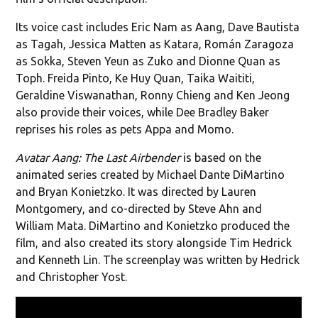
Its voice cast includes Eric Nam as Aang, Dave Bautista
as Tagah, Jessica Matten as Katara, Román Zaragoza
as Sokka, Steven Yeun as Zuko and Dionne Quan as
Toph. Freida Pinto, Ke Huy Quan, Taika Waititi,
Geraldine Viswanathan, Ronny Chieng and Ken Jeong
also provide their voices, while Dee Bradley Baker
reprises his roles as pets Appa and Momo.
Avatar Aang: The Last Airbender
is based on the
animated series created by Michael Dante DiMartino
and Bryan Konietzko. It was directed by Lauren
Montgomery, and co-directed by Steve Ahn and
William Mata. DiMartino and Konietzko produced the
film, and also created its story alongside Tim Hedrick
and Kenneth Lin. The screenplay was written by Hedrick
and Christopher Yost.