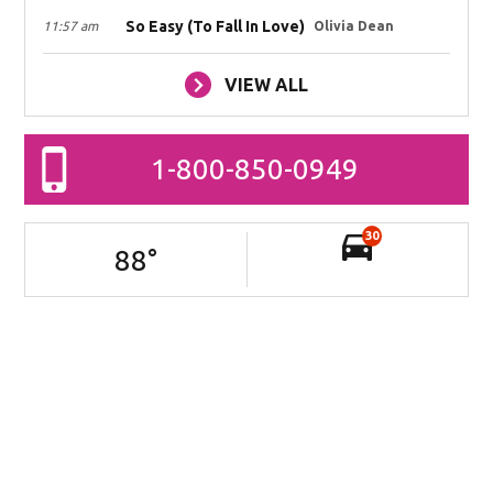
So Easy (To Fall In Love)
11:57 am
Olivia Dean
VIEW ALL
1-800-850-0949
30
88
°