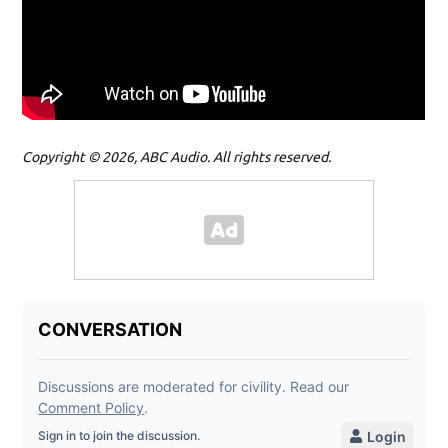
Copyright © 2026, ABC Audio. All rights reserved.