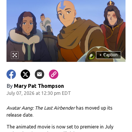
+
Caption
By
Mary Pat Thompson
July 07, 2026 at 12:30 pm EDT
Avatar Aang: The Last Airbender
has moved up its
release date.
The animated movie is now set to premiere in July