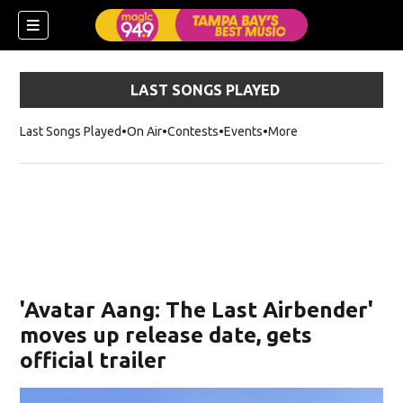
LAST SONGS PLAYED
Last Songs Played
On Air
Contests
Events
More
w)
'Avatar Aang: The Last Airbender'
moves up release date, gets
official trailer