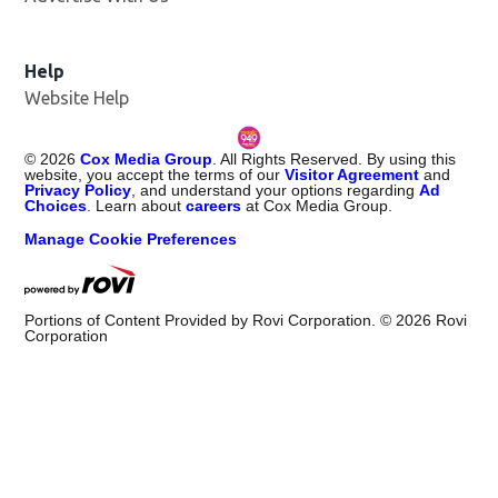
Help
Website Help
©
2026
Cox Media Group
. All Rights Reserved. By using this
website, you accept the terms of our
Visitor Agreement
and
Privacy Policy
, and understand your options regarding
Ad
Choices
. Learn about
careers
at Cox Media Group.
Manage Cookie Preferences
Portions of Content Provided by Rovi Corporation. ©
2026
Rovi
Corporation