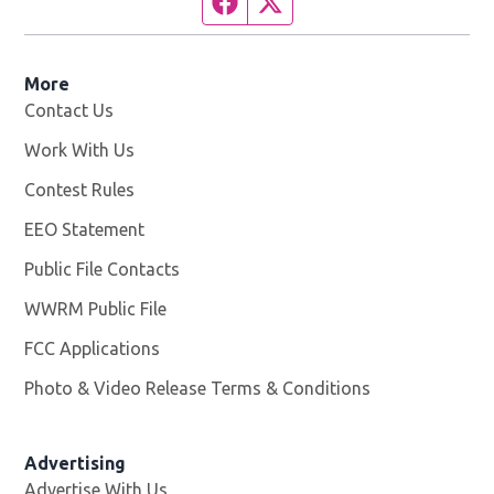
More
Contact Us
Work With Us
Opens in new window
Contest Rules
EEO Statement
Public File Contacts
WWRM Public File
Opens in new window
FCC Applications
Photo & Video Release Terms & Conditions
Opens in new 
Advertising
Advertise With Us