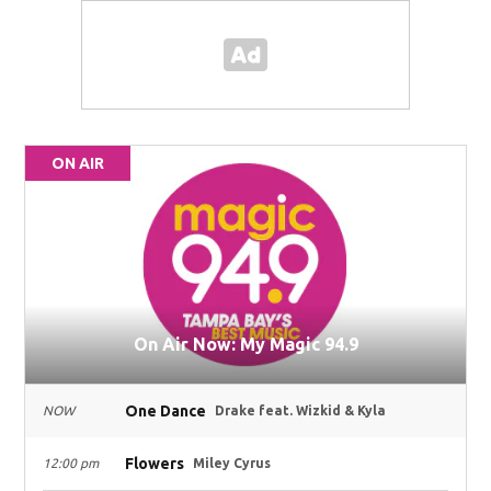
ON AIR
On Air Now: My Magic 94.9
One Dance
NOW
Drake feat. Wizkid & Kyla
Flowers
12:00 pm
Miley Cyrus