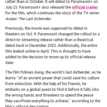
rather than in October. It will debut to Paramount+ on
July 25. Paramount+ also released the
official trailer
for the film, which continues the story of the TV series
Avatar: The Last Airbender
.
Previously, the movie was supposed to debut in
theaters on Oct. 9. Paramount changed the rollout to a
direct-to-streaming release rather than a theatrical
debut back in December 2025. Additionally, the entire
film leaked online in April. This is thought to have
added to the decision to move up its official release
date.
The film follows Aang, the world's last Airbender, as he
learns "of an ancient power that could save his culture
from extinction. With the help of his friends, he
embarks on a global quest to find it before it falls into
the wrong hands and threatens to upend the peace
they sacrificed everything to achieve," according to the
film's official description.