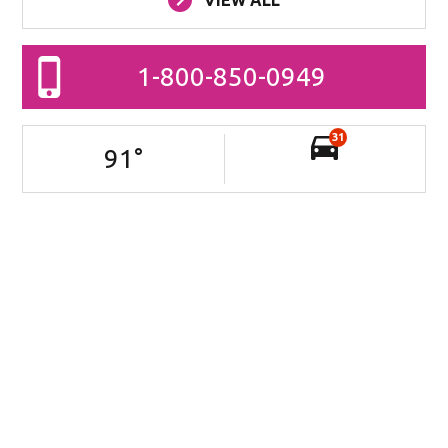
1-800-850-0949
31
91
°