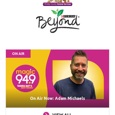
ON AIR
On Air Now: Adam Michaels
VIEW ALL