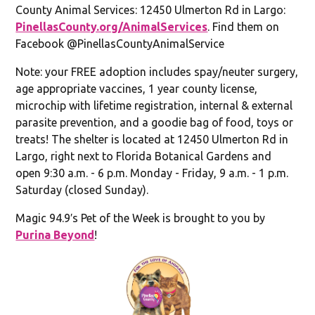
County Animal Services: 12450 Ulmerton Rd in Largo:
PinellasCounty.org/AnimalServices
. Find them on
Facebook @PinellasCountyAnimalService
Note: your FREE adoption includes spay/neuter surgery,
age appropriate vaccines, 1 year county license,
microchip with lifetime registration, internal & external
parasite prevention, and a goodie bag of food, toys or
treats! The shelter is located at 12450 Ulmerton Rd in
Largo, right next to Florida Botanical Gardens and
open 9:30 a.m. - 6 p.m. Monday - Friday, 9 a.m. - 1 p.m.
Saturday (closed Sunday).
Magic 94.9′s Pet of the Week is brought to you by
Purina Beyond
!