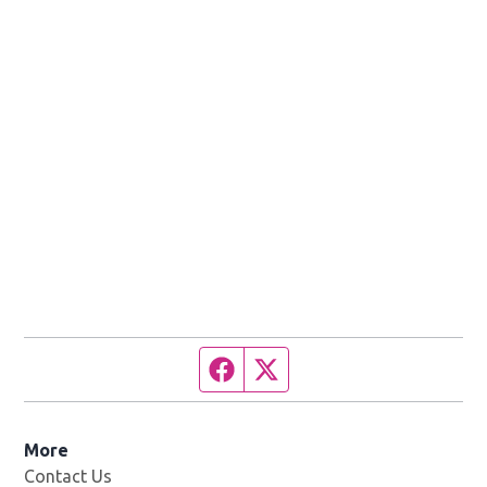
Facebook page
Twitter feed
More
Contact Us