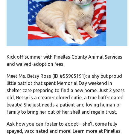
Kick off summer with Pinellas County Animal Services
and waived-adoption fees!
Meet Ms. Betsy Ross (ID #55965191): a shy but proud
little patriot that spent Memorial Day weekend in
shelter care preparing to find a new home. Just 2 years
old, Betsy is a cream-colored cutie, a true buff-coated
beauty! She just needs a patient and loving human or
family to bring her out of her shell and regain trust.
Ask how you can foster to adopt—she’ll come fully
spayed, vaccinated and more! Learn more at Pinellas