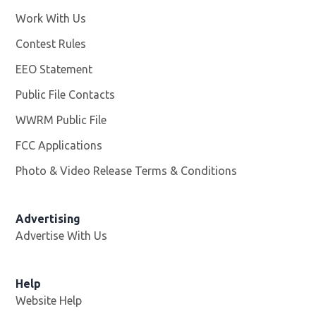
Work With Us
Opens in new window
Contest Rules
EEO Statement
Public File Contacts
WWRM Public File
Opens in new window
FCC Applications
Photo & Video Release Terms & Conditions
Opens in new 
Advertising
Advertise With Us
Help
Website Help