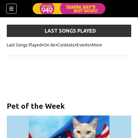
LAST SONGS PLAYED
Last Songs Played
On Air
Contests
Events
More
w)
Pet of the Week