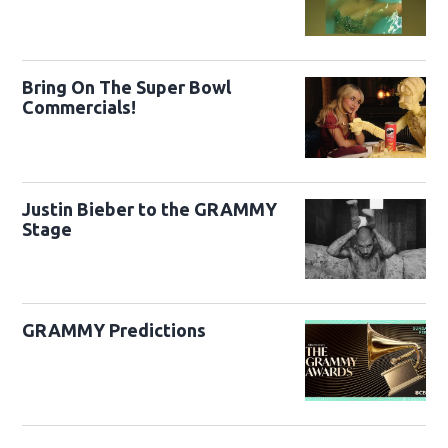
Bring On The Super Bowl
Commercials!
Justin Bieber to the GRAMMY
Stage
GRAMMY Predictions