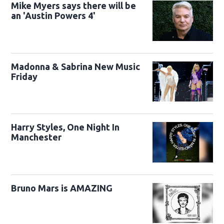
Mike Myers says there will be
an 'Austin Powers 4'
Madonna & Sabrina New Music
Friday
Harry Styles, One Night In
Manchester
Bruno Mars is AMAZING