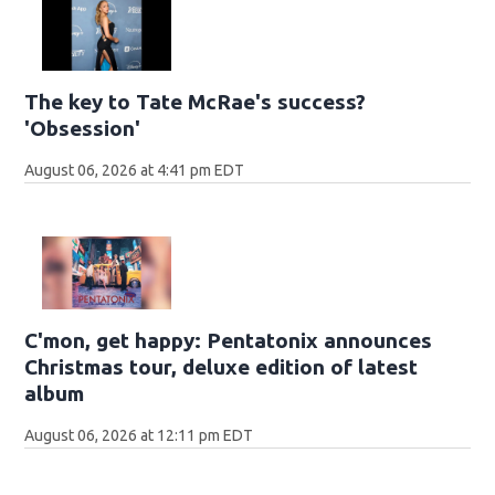
The key to Tate McRae's success?
'Obsession'
August 06, 2026 at 4:41 pm EDT
C'mon, get happy: Pentatonix announces
Christmas tour, deluxe edition of latest
album
August 06, 2026 at 12:11 pm EDT