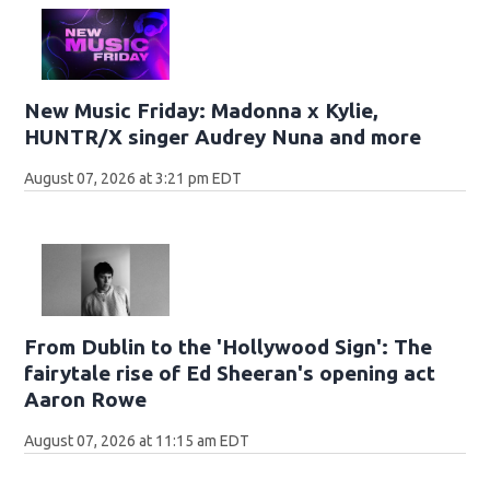
New Music Friday: Madonna x Kylie,
HUNTR/X singer Audrey Nuna and more
August 07, 2026 at 3:21 pm EDT
From Dublin to the 'Hollywood Sign': The
fairytale rise of Ed Sheeran's opening act
Aaron Rowe
August 07, 2026 at 11:15 am EDT