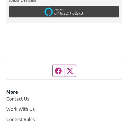
Alexa Devices!
Facebook page
Twitter feed
More
Contact Us
Work With Us
Opens in new window
Contest Rules