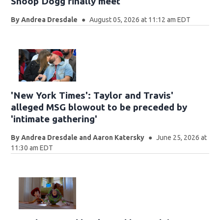
Snoop Dogg finally meet
By
Andrea Dresdale
August 05, 2026 at 11:12 am EDT
'New York Times': Taylor and Travis'
alleged MSG blowout to be preceded by
'intimate gathering'
By
Andrea Dresdale and Aaron Katersky
June 25, 2026 at
11:30 am EDT