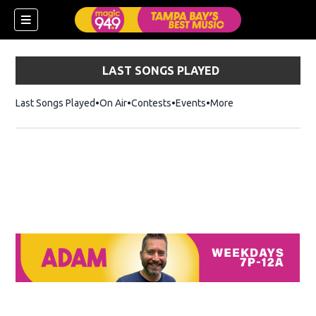
LAST SONGS PLAYED
Last Songs Played
On Air
Contests
Events
More
w)