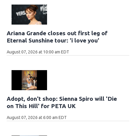
Ariana Grande closes out first leg of
Eternal Sunshine tour: 'i love you'
August 07, 2026 at 10:00 am EDT
Adopt, don't shop: Sienna Spiro will 'Die
on This Hill' for PETA UK
August 07, 2026 at 6:00 am EDT