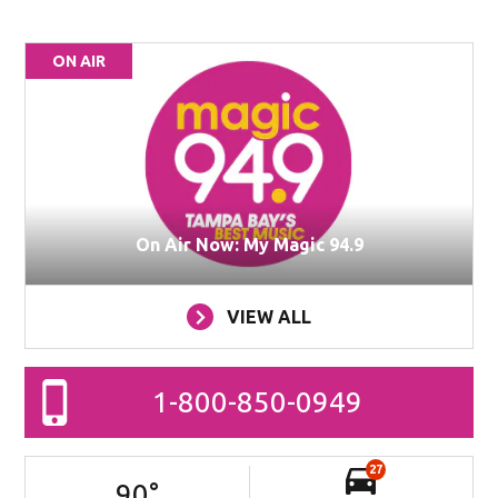
ON AIR
On Air Now: My Magic 94.9
VIEW ALL
1-800-850-0949
27
90
°