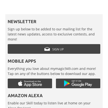
NEWSLETTER
Sign up below to be added to our mailing list for the
latest news updates, access to exclusive contests, and
more!
SIGN UP
MOBILE APPS
Everything you love about mymagic949.com and more!
Tap on any of the buttons below to download our app.
AMAZON ALEXA
Enable our Skill today to listen live at home on your