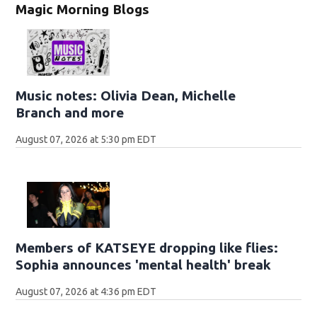
Magic Morning Blogs
Music notes: Olivia Dean, Michelle
Branch and more
August 07, 2026 at 5:30 pm EDT
Members of KATSEYE dropping like flies:
Sophia announces 'mental health' break
August 07, 2026 at 4:36 pm EDT