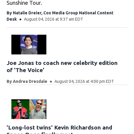
Sunshine Tour.
By
Natalie Dreier, Cox Media Group National Content
Desk
August 04, 2026 at 9:37 am EDT
Joe Jonas to coach new celebrity edition
of 'The Voice'
By
Andrea Dresdale
August 04, 2026 at 4:00 pm EDT
'Long-lost twins' Kevin Richardson and