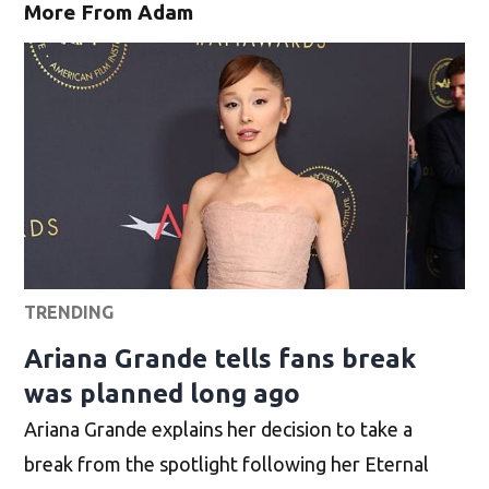
More From Adam
TRENDING
Ariana Grande tells fans break
was planned long ago
Ariana Grande explains her decision to take a
break from the spotlight following her Eternal