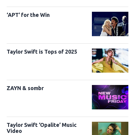
‘APT’ for the Win
Taylor Swift is Tops of 2025
ZAYN & sombr
Taylor Swift ‘Opalite’ Music
Video