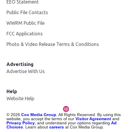
EEO Statement
Public File Contacts
WWRM Public File
Opens in new window
FCC Applications
Photo & Video Release Terms & Conditions
Opens in new 
Advertising
Advertise With Us
Help
Website Help
©
2026
Cox Media Group
. All Rights Reserved. By using this
website, you accept the terms of our
Visitor Agreement
and
Privacy Policy
, and understand your options regarding
Ad
Choices
. Learn about
careers
at Cox Media Group.