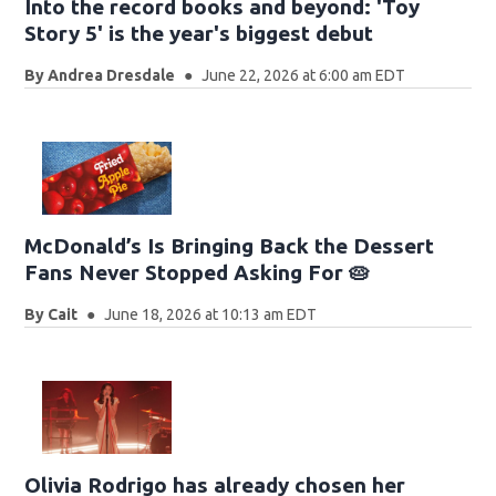
Into the record books and beyond: 'Toy
Story 5' is the year's biggest debut
By
Andrea Dresdale
June 22, 2026 at 6:00 am EDT
McDonald’s Is Bringing Back the Dessert
Fans Never Stopped Asking For 🥧
By
Cait
June 18, 2026 at 10:13 am EDT
Olivia Rodrigo has already chosen her