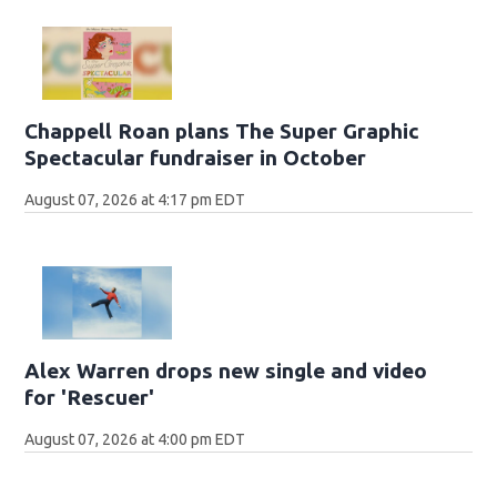
Chappell Roan plans The Super Graphic
Spectacular fundraiser in October
August 07, 2026 at 4:17 pm EDT
Alex Warren drops new single and video
for 'Rescuer'
August 07, 2026 at 4:00 pm EDT