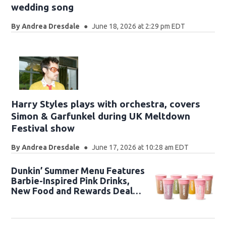
wedding song
By
Andrea Dresdale
June 18, 2026 at 2:29 pm EDT
Harry Styles plays with orchestra, covers
Simon & Garfunkel during UK Meltdown
Festival show
By
Andrea Dresdale
June 17, 2026 at 10:28 am EDT
Dunkin’ Summer Menu Features
Barbie-Inspired Pink Drinks,
New Food and Rewards Deals
🥤🩷