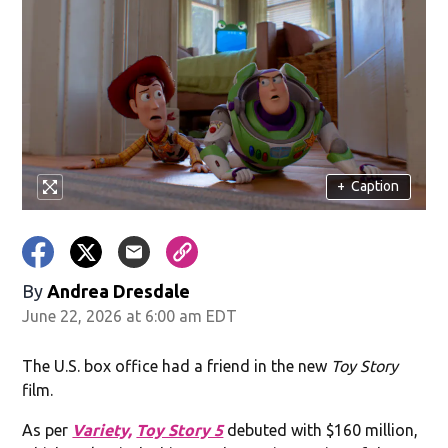
+
Caption
By
Andrea Dresdale
June 22, 2026 at 6:00 am EDT
The U.S. box office had a friend in the new
Toy Story
film.
As per
Variety,
Toy Story 5
debuted with $160 million,