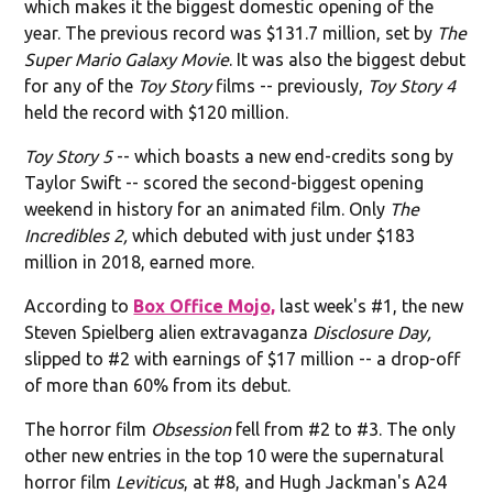
which makes it the biggest domestic opening of the
year. The previous record was $131.7 million, set by
The
Super Mario Galaxy Movie
. It was also the biggest debut
for any of the
Toy Story
films -- previously,
Toy Story 4
held the record with $120 million.
Toy Story 5
-- which boasts a new end-credits song by
Taylor Swift -- scored the second-biggest opening
weekend in history for an animated film. Only
The
Incredibles 2,
which debuted with just under $183
million in 2018, earned more.
According to
Box Office Mojo,
last week's #1, the new
Steven Spielberg alien extravaganza
Disclosure Day,
slipped to #2 with earnings of $17 million -- a drop-off
of more than 60% from its debut.
The horror film
Obsession
fell from #2 to #3. The only
other new entries in the top 10 were the supernatural
horror film
Leviticus
, at #8, and Hugh Jackman's A24