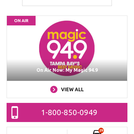
ON AIR
On Air Now: My Magic 94.9
VIEW ALL
1-800-850-0949
29