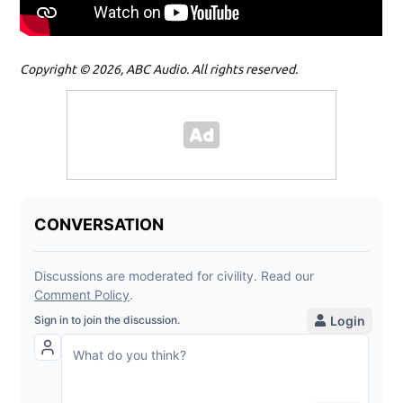
Copyright © 2026, ABC Audio. All rights reserved.