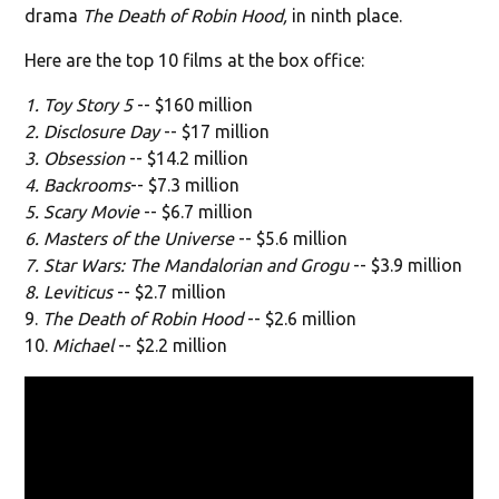
drama
The Death of Robin Hood,
in ninth place.
Here are the top 10 films at the box office:
1. Toy Story 5
-- $160 million
2. Disclosure Day
-- $17 million
3. Obsession
-- $14.2 million
4. Backrooms
-- $7.3 million
5. Scary Movie
-- $6.7 million
6. Masters of the Universe
-- $5.6 million
7. Star Wars: The Mandalorian and Grogu
-- $3.9 million
8. Leviticus
-- $2.7 million
9.
The Death of Robin Hood
-- $2.6 million
10.
Michael
-- $2.2 million