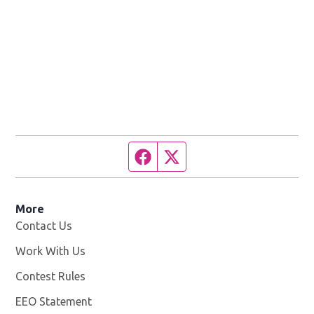
Facebook page
Twitter feed
More
Contact Us
Work With Us
Opens in new window
Contest Rules
EEO Statement