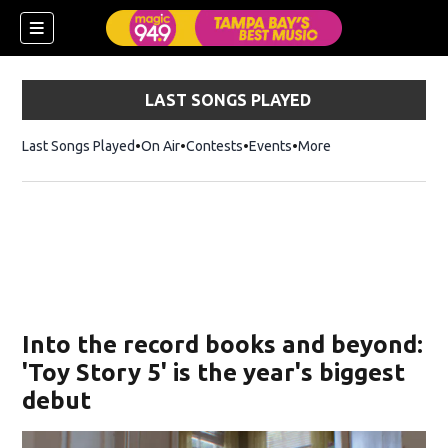
LAST SONGS PLAYED
Last Songs Played
On Air
Contests
Events
More
w)
Into the record books and beyond:
'Toy Story 5' is the year's biggest
debut