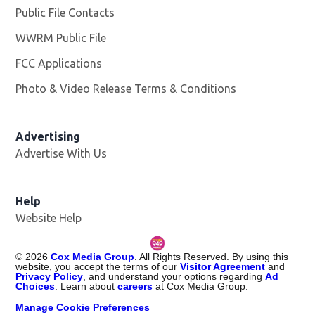
Public File Contacts
WWRM Public File
Opens in new window
FCC Applications
Photo & Video Release Terms & Conditions
Opens in new 
Advertising
Advertise With Us
Help
Website Help
©
2026
Cox Media Group
. All Rights Reserved. By using this
website, you accept the terms of our
Visitor Agreement
and
Privacy Policy
, and understand your options regarding
Ad
Choices
. Learn about
careers
at Cox Media Group.
Manage Cookie Preferences