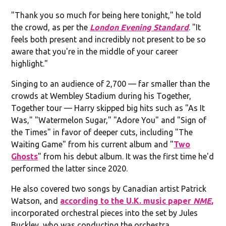
"Thank you so much for being here tonight," he told
the crowd, as per the
London Evening Standard
. "It
feels both present and incredibly not present to be so
aware that you're in the middle of your career
highlight."
Singing to an audience of 2,700 — far smaller than the
crowds at Wembley Stadium during his Together,
Together tour — Harry skipped big hits such as "As It
Was," "Watermelon Sugar," "Adore You" and "Sign of
the Times" in favor of deeper cuts, including "The
Waiting Game" from his current album and "
Two
Ghosts
" from his debut album. It was the first time he'd
performed the latter since 2020.
He also covered two songs by Canadian artist Patrick
Watson, and
according to the U.K. music paper
NME
,
incorporated orchestral pieces into the set by Jules
Buckley, who was conducting the orchestra.