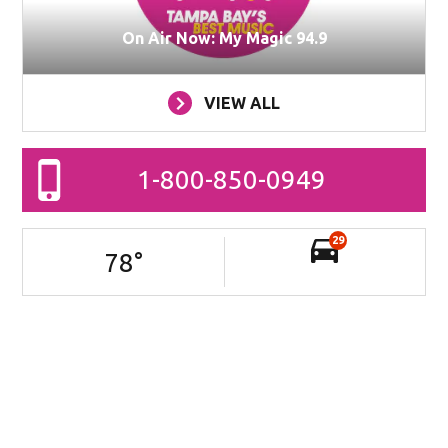
On Air Now: My Magic 94.9
VIEW ALL
1-800-850-0949
29
78
°