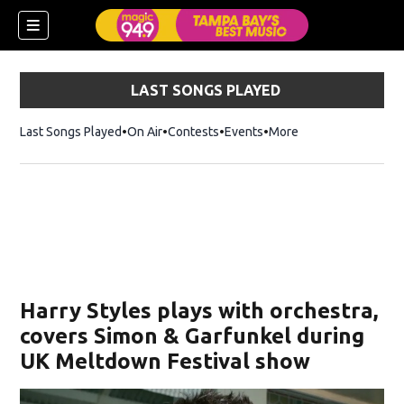
LAST SONGS PLAYED
Last Songs Played
On Air
Contests
Events
More
w)
Harry Styles plays with orchestra,
covers Simon & Garfunkel during
UK Meltdown Festival show