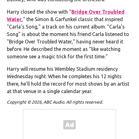
Harry closed the show with "
Bridge Over Troubled
Water
," the Simon & Garfunkel classic that inspired
"Carla's Song," a track on his current album. "Carla's
Song" is about the moment his friend Carla listened to
"Bridge Over Troubled Water," having never heard it
before. He described the moment as "like watching
someone see a magic trick for the first time."
Harry will resume his Wembley Stadium residency
Wednesday night. When he completes his 12 nights
there, he'll hold the record for most shows by an artist
at that venue in a single calendar year.
Copyright © 2026, ABC Audio. All rights reserved.