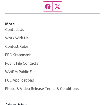
Facebook page
Twitter feed
More
Contact Us
Work With Us
Opens in new window
Contest Rules
EEO Statement
Public File Contacts
WWRM Public File
Opens in new window
FCC Applications
Photo & Video Release Terms & Conditions
Opens in new 
Advertising