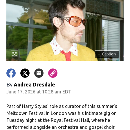
+
Caption
By
Andrea Dresdale
June 17, 2026 at 10:28 am EDT
Part of Harry Styles' role as curator of this summer's
Meltdown Festival in London was his intimate gig on
Tuesday night at the Royal Festival Hall, where he
performed alongside an orchestra and gospel choir.