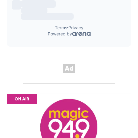
ON AIR