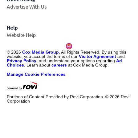
Advertise With Us
Help
Website Help
©
2026
Cox Media Group
. All Rights Reserved. By using this
website, you accept the terms of our
Visitor Agreement
and
Privacy Policy
, and understand your options regarding
Ad
Choices
. Learn about
careers
at Cox Media Group.
Manage Cookie Preferences
Portions of Content Provided by Rovi Corporation. ©
2026
Rovi
Corporation