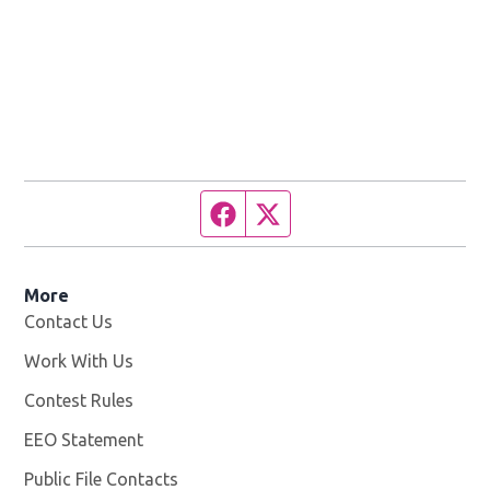
Facebook page
Twitter feed
More
Contact Us
Work With Us
Opens in new window
Contest Rules
EEO Statement
Public File Contacts