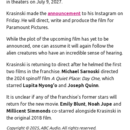
in theaters on July 9, 2027.
Krasinski made the
announcement
to his Instagram on
Friday. He will direct, write and produce the film for
Paramount Pictures.
While the plot of the upcoming film has yet to be
announced, one can assume it will again follow the
alien creatures who have an incredible sense of hearing.
Krasinski is returning to direct after he helmed the first
two films in the franchise.
Michael Sarnoski
directed
the 2024 spinoff film
A Quiet Place: Day One
, which
starred
Lupita Nyong'o
and
Joseph Quinn
.
It is unclear if any of the franchise's former stars will
return for the new movie.
Emily Blunt
,
Noah Jupe
and
Millicent Simmonds
co-starred alongside Krasinski in
the original 2018 film.
Copyright © 2025, ABC Audio. All rights reserved.