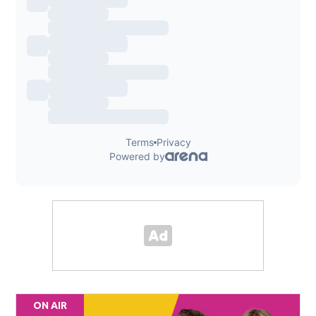
ON AIR