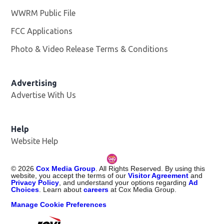
WWRM Public File
Opens in new window
FCC Applications
Photo & Video Release Terms & Conditions
Opens in new 
Advertising
Advertise With Us
Help
Website Help
©
2026
Cox Media Group
. All Rights Reserved. By using this
website, you accept the terms of our
Visitor Agreement
and
Privacy Policy
, and understand your options regarding
Ad
Choices
. Learn about
careers
at Cox Media Group.
Manage Cookie Preferences