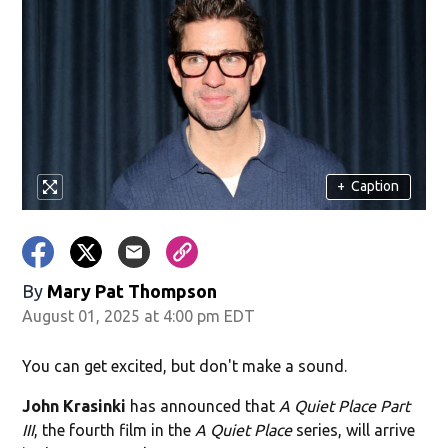
+
Caption
By
Mary Pat Thompson
August 01, 2025 at 4:00 pm EDT
You can get excited, but don't make a sound.
John Krasinki
has announced that
A Quiet Place Part
III
, the fourth film in the
A Quiet Place
series, will arrive