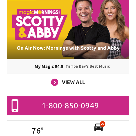
On Air Now: Mornings with Scotty and Abby
My Magic 94.9
Tampa Bay's Best Music
VIEW ALL
1-800-850-0949
27
76
°