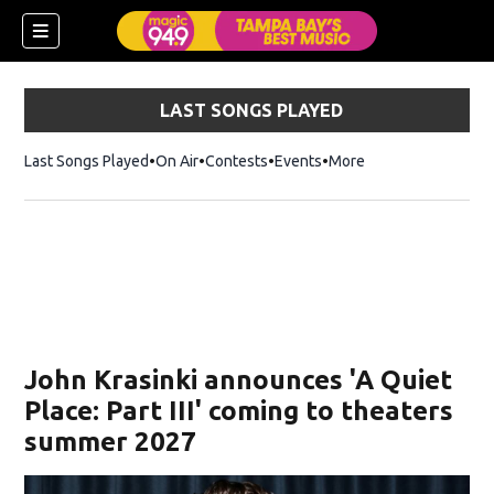
LAST SONGS PLAYED
Last Songs Played
On Air
Contests
Events
More
w)
John Krasinki announces 'A Quiet
Place: Part III' coming to theaters
summer 2027