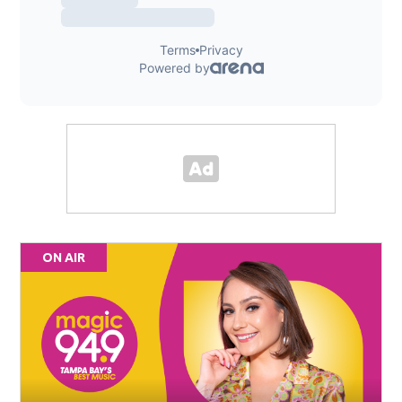
ON AIR