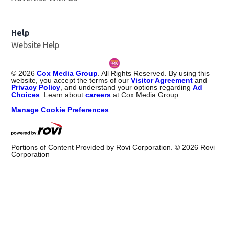
Help
Website Help
©
2026
Cox Media Group
. All Rights Reserved. By using this
website, you accept the terms of our
Visitor Agreement
and
Privacy Policy
, and understand your options regarding
Ad
Choices
. Learn about
careers
at Cox Media Group.
Manage Cookie Preferences
Portions of Content Provided by Rovi Corporation. ©
2026
Rovi
Corporation