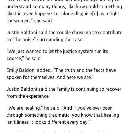
understand so many things, like how could something
like this even happen? Let alone disguise[d] as a fight
for women,” she said.
Justin Baldoni said the couple chose not to contribute
to “the noise” surrounding the case.
“We just wanted to let the justice system run its
course,” he said.
Emily Baldoni added, “The truth and the facts have
spoken for themselves. And here we are.”
Justin Baldoni said the family is continuing to recover
from the experience.
“We are healing,” he said. “And if you’ve ever been
through something traumatic, you know that healing
isn’t linear. It looks different every day.”