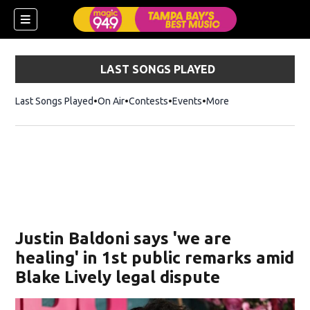
LAST SONGS PLAYED
Last Songs Played
On Air
Contests
Events
More
w)
Justin Baldoni says 'we are
healing' in 1st public remarks amid
Blake Lively legal dispute