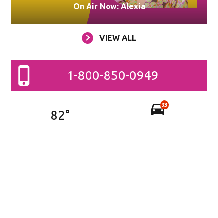
On Air Now: Alexia
VIEW ALL
1-800-850-0949
33
82
°