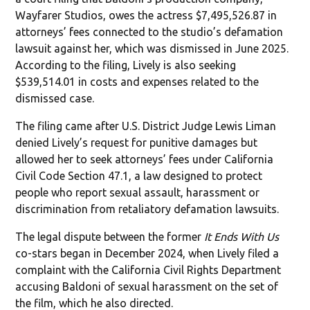
Wayfarer Studios, owes the actress $7,495,526.87 in
attorneys’ fees connected to the studio’s defamation
lawsuit against her, which was dismissed in June 2025.
According to the filing, Lively is also seeking
$539,514.01 in costs and expenses related to the
dismissed case.
The filing came after U.S. District Judge Lewis Liman
denied Lively’s request for punitive damages but
allowed her to seek attorneys’ fees under California
Civil Code Section 47.1, a law designed to protect
people who report sexual assault, harassment or
discrimination from retaliatory defamation lawsuits.
The legal dispute between the former
It Ends With Us
co-stars began in December 2024, when Lively filed a
complaint with the California Civil Rights Department
accusing Baldoni of sexual harassment on the set of
the film, which he also directed.