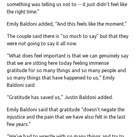
something was telling us not to -- it just didn’t feel like
the right time.”
Emily Baldoni added, “And this feels like the moment.”
The couple said there is “so much to say” but that they
were not going to say it all now.
“What does feel important is that we can genuinely say
that we are sitting here today feeling immense
gratitude for so many things and so many people and
so many things that have happened to us,” Emily
Baldoni said.
“Gratitude has saved us,” Justin Baldoni added.
Emily Baldoni said that gratitude “doesn’t negate the
injustice and the pain that we have also felt in the last
few years.”
“We’ve had to wrestle with so many things and try to