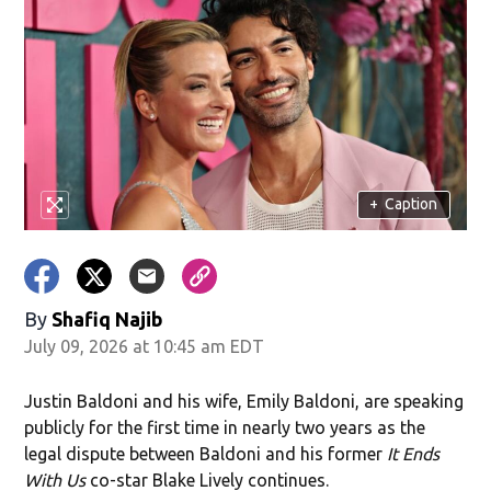
+
Caption
By
Shafiq Najib
July 09, 2026 at 10:45 am EDT
Justin Baldoni and his wife, Emily Baldoni, are speaking
publicly for the first time in nearly two years as the
legal dispute between Baldoni and his former
It Ends
With Us
co-star Blake Lively continues.