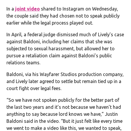
In a
joint video
shared to Instagram on Wednesday,
the couple said they had chosen not to speak publicly
earlier while the legal process played out.
In April, a federal judge dismissed much of Lively’s case
against Baldoni, including her claims that she was
subjected to sexual harassment, but allowed her to
pursue a retaliation claim against Baldoni’s public
relations teams.
Baldoni, via his Wayfarer Studios production company,
and Lively later agreed to settle but remain tied up in a
court fight over legal fees.
“So we have not spoken publicly for the better part of
the last two years and it’s not because we haven’t had
anything to say because lord knows we have,” Justin
Baldoni said in the video. “But it just felt like every time
we went to make a video like this, we wanted to speak,