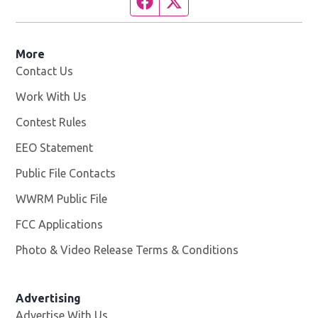
Facebook page
Twitter feed
More
Contact Us
Work With Us
Opens in new window
Contest Rules
EEO Statement
Public File Contacts
WWRM Public File
Opens in new window
FCC Applications
Photo & Video Release Terms & Conditions
Opens in new 
Advertising
Advertise With Us