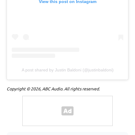
View this post on Instagram
A post shared by Justin Baldoni (@justinbaldoni)
Copyright © 2026, ABC Audio. All rights reserved.