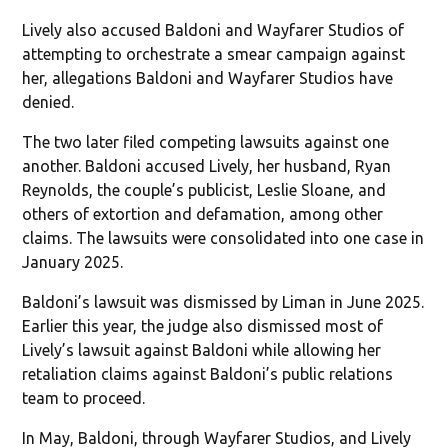
Lively also accused Baldoni and Wayfarer Studios of
attempting to orchestrate a smear campaign against
her, allegations Baldoni and Wayfarer Studios have
denied.
The two later filed competing lawsuits against one
another. Baldoni accused Lively, her husband, Ryan
Reynolds, the couple’s publicist, Leslie Sloane, and
others of extortion and defamation, among other
claims. The lawsuits were consolidated into one case in
January 2025.
Baldoni’s lawsuit was dismissed by Liman in June 2025.
Earlier this year, the judge also dismissed most of
Lively’s lawsuit against Baldoni while allowing her
retaliation claims against Baldoni’s public relations
team to proceed.
In May, Baldoni, through Wayfarer Studios, and Lively