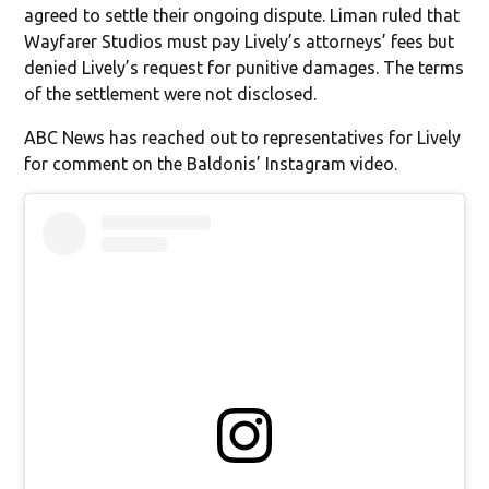
agreed to settle their ongoing dispute. Liman ruled that
Wayfarer Studios must pay Lively’s attorneys’ fees but
denied Lively’s request for punitive damages. The terms
of the settlement were not disclosed.
ABC News has reached out to representatives for Lively
for comment on the Baldonis’ Instagram video.