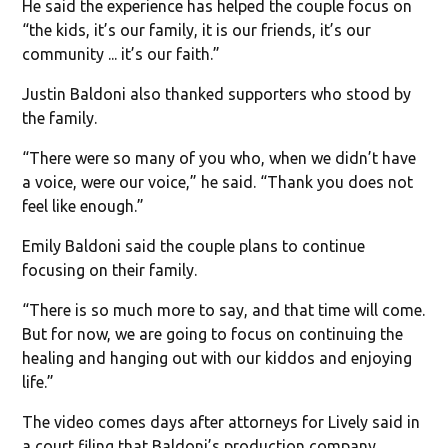
He said the experience has helped the couple focus on
“the kids, it’s our family, it is our friends, it’s our
community ... it’s our faith.”
Justin Baldoni also thanked supporters who stood by
the family.
“There were so many of you who, when we didn’t have
a voice, were our voice,” he said. “Thank you does not
feel like enough.”
Emily Baldoni said the couple plans to continue
focusing on their family.
“There is so much more to say, and that time will come.
But for now, we are going to focus on continuing the
healing and hanging out with our kiddos and enjoying
life.”
The video comes days after attorneys for Lively said in
a court filing that Baldoni’s production company,