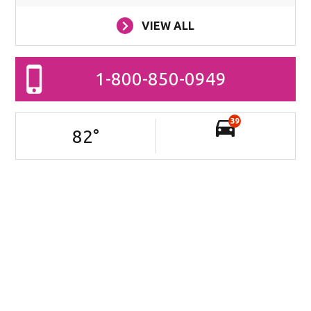
VIEW ALL
1-800-850-0949
39
82
°