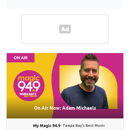
ON AIR
On Air Now: Adam Michaels
My Magic 94.9
Tampa Bay's Best Music