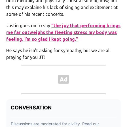
both mentally and physically”. Just assuming now, but
this may explaine his lack of singing and excitement at
some of his recent concerts.
Justin goes on to say
“the joy that performing brings
me far outweighs the fleeting stress my body was
feeling. I’m so glad I kept going.”
He says he isn’t asking for sympathy, but we are all
praying for you JT!