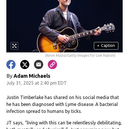
+
Caption
(Kevin Mazur/Getty Images for Live Nation)
By
Adam Michaels
July 31, 2025 at 2:40 pm EDT
Justin Timberlake has shared on his social media that
he has been diagnosed with Lyme disease. A bacterial
infection spread to humans by ticks.
JT says, “living with this can be relentlessly debilitating,