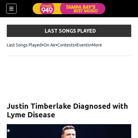
LAST SONGS PLAYED
Last Songs Played
On Air
Contests
Events
More
w)
Justin Timberlake Diagnosed with
Lyme Disease