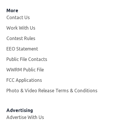
More
Contact Us
Work With Us
Opens in new window
Contest Rules
EEO Statement
Public File Contacts
WWRM Public File
Opens in new window
FCC Applications
Photo & Video Release Terms & Conditions
Opens in new 
Advertising
Advertise With Us