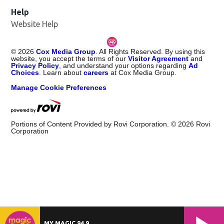
Help
Website Help
©
2026
Cox Media Group
. All Rights Reserved. By using this
website, you accept the terms of our
Visitor Agreement
and
Privacy Policy
, and understand your options regarding
Ad
Choices
. Learn about
careers
at Cox Media Group.
Manage Cookie Preferences
Portions of Content Provided by Rovi Corporation. ©
2026
Rovi
Corporation
MY MAGIC 94.9