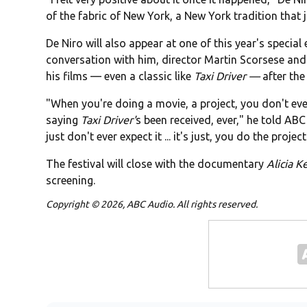
of the fabric of New York, a New York tradition that
De Niro will also appear at one of this year's special
conversation with him, director Martin Scorsese and 
his films — even a classic like
Taxi Driver —
after the
"When you're doing a movie, a project, you don't ever
saying
Taxi Driver'
s been received, ever," he told ABC 
just don't ever expect it ... it's just, you do the project
The festival will close with the documentary
Alicia K
screening.
Copyright © 2026, ABC Audio. All rights reserved.