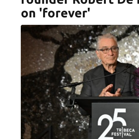
on 'forever'