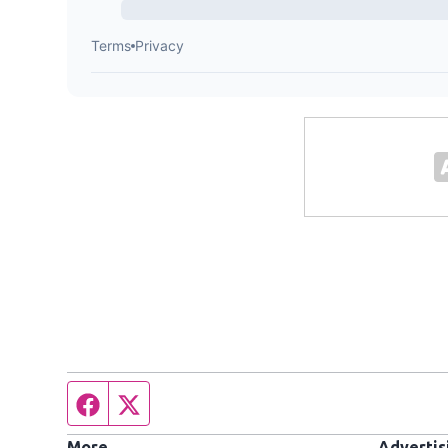
Facebook page
Twitter feed
More
Advertis