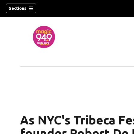
Sections
w)
As NYC's Tribeca Fes
founder Robert De N