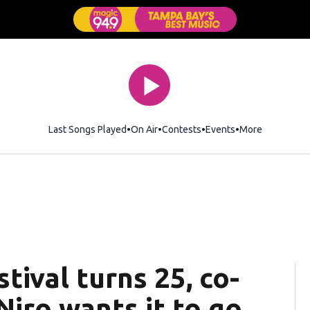
Last Songs Played
On Air
Contests
Events
More
tival turns 25, co-
iro wants it to go