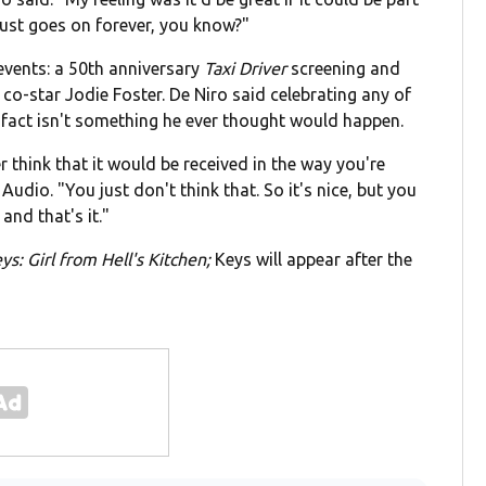
 just goes on forever, you know?"
 events: a 50th anniversary
Taxi Driver
screening and
co-star Jodie Foster. De Niro said celebrating any of
 fact isn't something he ever thought would happen.
 think that it would be received in the way you're
Audio. "You just don't think that. So it's nice, but you
 and that's it."
eys: Girl from Hell's Kitchen;
Keys will appear after the