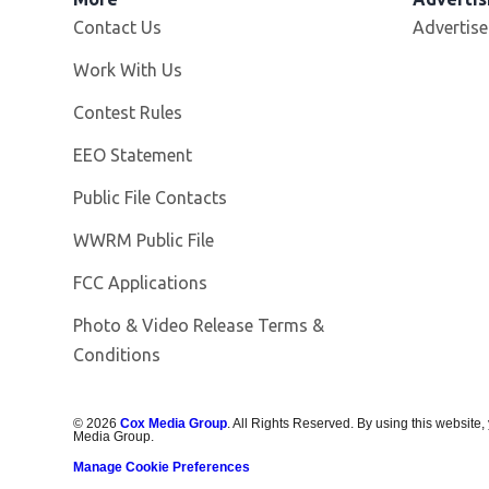
Contact Us
Advertise
Opens in new window
Work With Us
Contest Rules
EEO Statement
Public File Contacts
Opens in new window
WWRM Public File
FCC Applications
Photo & Video Release Terms &
Opens in new window
Conditions
©
2026
Cox Media Group
. All Rights Reserved. By using this website,
Media Group.
Manage Cookie Preferences