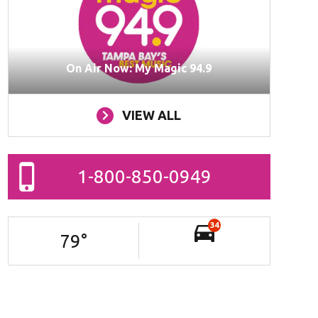
On Air Now: My Magic 94.9
VIEW ALL
1-800-850-0949
34
79
°