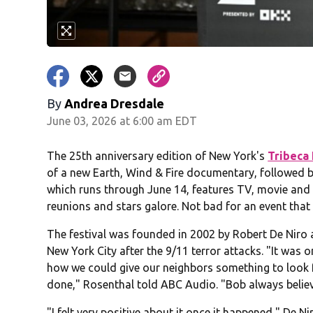
By
Andrea Dresdale
June 03, 2026 at 6:00 am EDT
The 25th anniversary edition of New York's
Tribeca 
of a new Earth, Wind & Fire documentary, followed b
which runs through June 14, features TV, movie and 
reunions and stars galore. Not bad for an event that 
The festival was founded in 2002 by Robert De Niro
New York City after the 9/11 terror attacks. "It was
how we could give our neighbors something to look f
done," Rosenthal told ABC Audio. "Bob always belie
"I felt very positive about it once it happened," De Nir