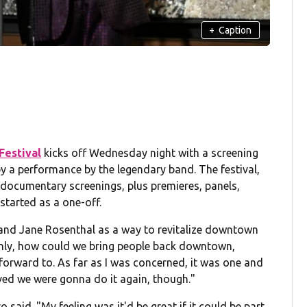
+
Caption
Festival
kicks off Wednesday night with a screening
y a performance by the legendary band. The festival,
documentary screenings, plus premieres, panels,
started as a one-off.
 and Jane Rosenthal as a way to revitalize downtown
 only, how could we bring people back downtown,
orward to. As far as I was concerned, it was one and
ved we were gonna do it again, though."
o said. "My feeling was it'd be great if it could be part