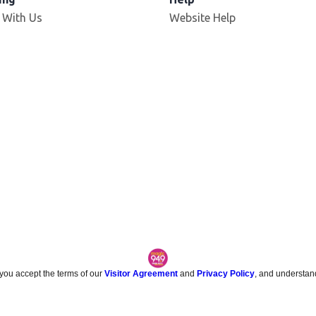
 With Us
Website Help
 you accept the terms of our
Visitor Agreement
and
Privacy Policy
, and understan