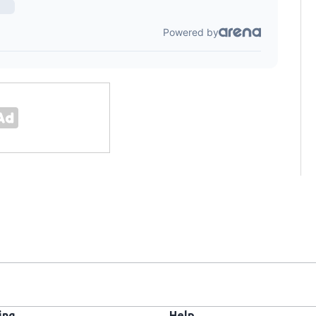
ing
Help