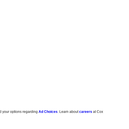
d your options regarding
Ad Choices
. Learn about
careers
at Cox