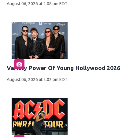
August 06, 2026 at 2:08 pm EDT
Variety Power Of Young Hollywood 2026
August 06, 2026 at 2:02 pm EDT