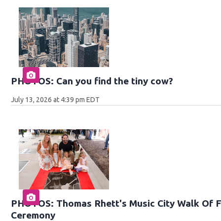
PHOTOS: Can you find the tiny cow?
July 13, 2026 at 4:39 pm EDT
PHOTOS: Thomas Rhett's Music City Walk Of F
Ceremony