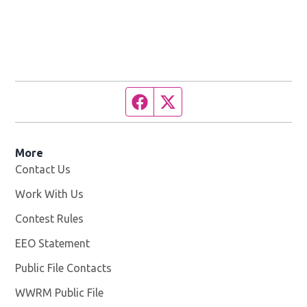
Facebook page
Twitter feed
More
Contact Us
Work With Us
Opens in new window
Contest Rules
EEO Statement
Public File Contacts
WWRM Public File
Opens in new window