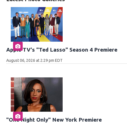
Apple TV's "Ted Lasso" Season 4 Premiere
August 06, 2026 at 2:29 pm EDT
"One Night Only" New York Premiere