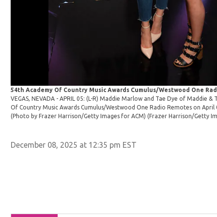
54th Academy Of Country Music Awards Cumulus/Westwood One Rad
VEGAS, NEVADA - APRIL 05: (L-R) Maddie Marlow and Tae Dye of Maddie & 
Of Country Music Awards Cumulus/Westwood One Radio Remotes on April 05
(Photo by Frazer Harrison/Getty Images for ACM)
(Frazer Harrison/Getty I
December 08, 2025 at 12:35 pm EST