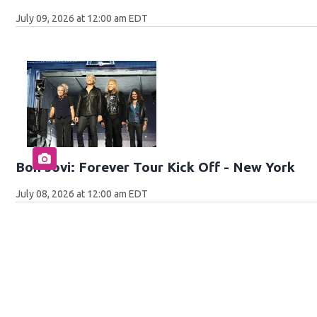
July 09, 2026 at 12:00 am EDT
Bon Jovi: Forever Tour Kick Off - New York
July 08, 2026 at 12:00 am EDT