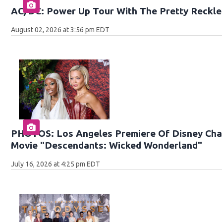
AC/DC: Power Up Tour With The Pretty Reckle
August 02, 2026 at 3:56 pm EDT
PHOTOS: Los Angeles Premiere Of Disney Chan
Movie "Descendants: Wicked Wonderland"
July 16, 2026 at 4:25 pm EDT