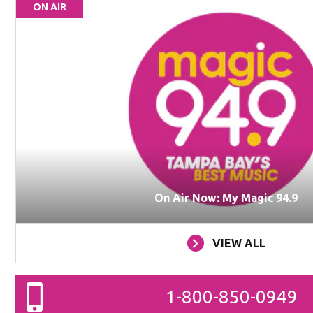
ON AIR
On Air Now: My Magic 94.9
VIEW ALL
1-800-850-0949