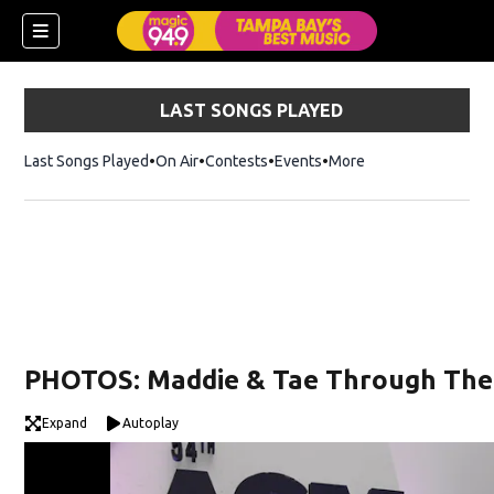
LAST SONGS PLAYED
Last Songs Played
On Air
Contests
Events
More
w)
PHOTOS: Maddie & Tae Through The
Expand
Autoplay