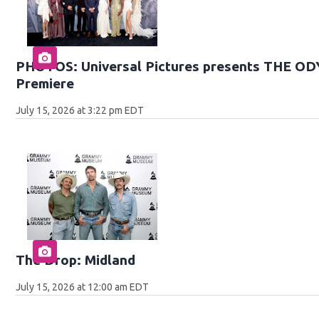
PHOTOS: Universal Pictures presents THE O
Premiere
July 15, 2026 at 3:22 pm EDT
The Drop: Midland
July 15, 2026 at 12:00 am EDT