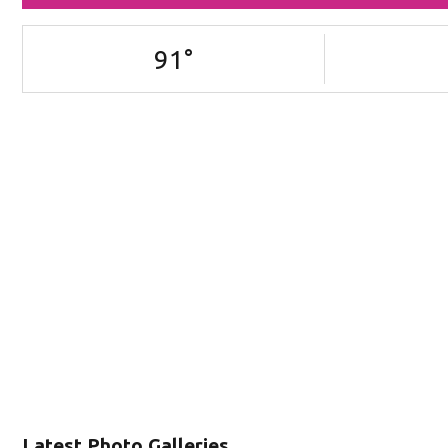
91
°
Latest Photo Galleries