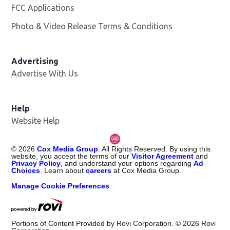
FCC Applications
Photo & Video Release Terms & Conditions
Opens in new 
Advertising
Advertise With Us
Help
Website Help
©
2026
Cox Media Group
. All Rights Reserved. By using this
website, you accept the terms of our
Visitor Agreement
and
Privacy Policy
, and understand your options regarding
Ad
Choices
. Learn about
careers
at Cox Media Group.
Manage Cookie Preferences
Portions of Content Provided by Rovi Corporation. ©
2026
Rovi