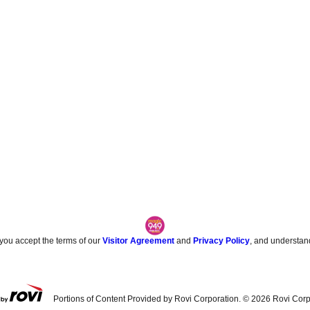
 you accept the terms of our
Visitor Agreement
and
Privacy Policy
, and understan
Portions of Content Provided by Rovi Corporation. ©
2026
Rovi Corp