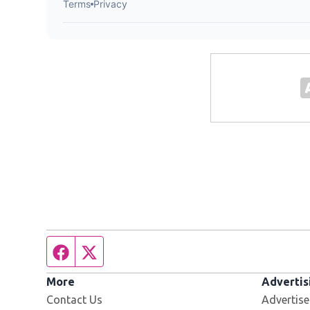
Facebook page
Twitter feed
More
Advertis
Contact Us
Advertise