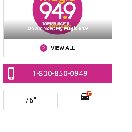
On Air Now: My Magic 94.9
VIEW ALL
1-800-850-0949
27
76
°