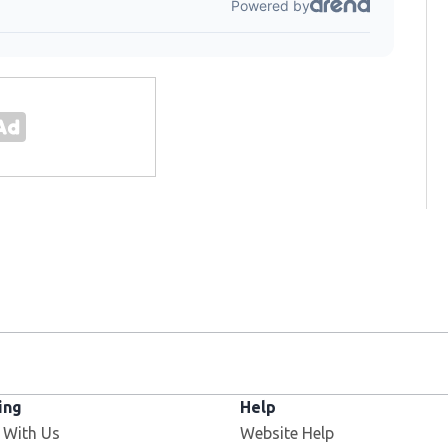
ing
Help
 With Us
Website Help