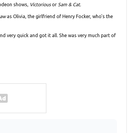
elodeon shows,
Victorious
or
Sam & Cat.
Law
as Olivia, the girlfriend of Henry Focker, who's the
and very quick and got it all. She was very much part of