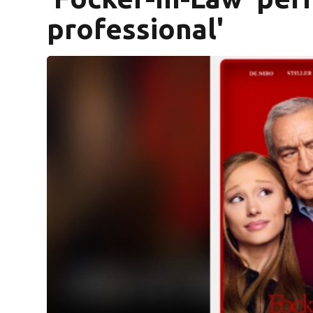
professional'