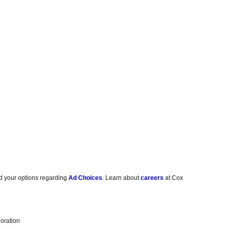
d your options regarding
Ad Choices
. Learn about
careers
at Cox
oration