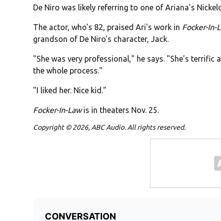
De Niro was likely referring to one of Ariana's Nick
The actor, who's 82, praised Ari's work in
Focker-In-
grandson of De Niro's character, Jack.
"She was very professional," he says. "She's terrific 
the whole process."
"I liked her. Nice kid."
Focker-In-Law
is in theaters Nov. 25.
Copyright © 2026, ABC Audio. All rights reserved.