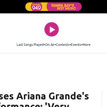
Last Songs Played
On Air
Contests
Events
More
ses Ariana Grande's
formance: 'Very