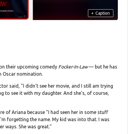
+
Caption
e on their upcoming comedy
Focker-In-Law
— but he has
n Oscar nomination.
tor said, "I didn't see her movie, and I still am trying
going to see it with my daughter. And she's, of course,
e of Ariana because "I had seen her in some stuff
'm forgetting the name. My kid was into that. I was
her ways. She was great."