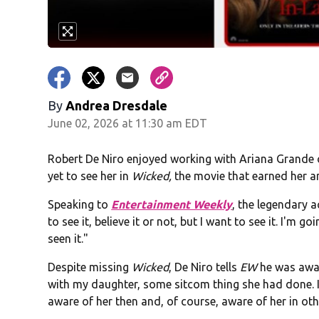
By
Andrea Dresdale
June 02, 2026 at 11:30 am EDT
Robert De Niro enjoyed working with Ariana Grand
yet to see her in
Wicked,
the movie that earned her a
Speaking to
Entertainment Weekly
, the legendary ac
to see it, believe it or not, but I want to see it. I'm 
seen it."
Despite missing
Wicked
, De Niro tells
EW
he was awar
with my daughter, some sitcom thing she had done. I
aware of her then and, of course, aware of her in ot