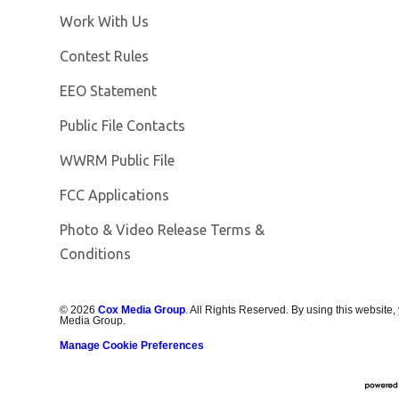
Opens in new window
Work With Us
Contest Rules
EEO Statement
Public File Contacts
Opens in new window
WWRM Public File
FCC Applications
Photo & Video Release Terms &
Opens in new window
Conditions
©
2026
Cox Media Group
. All Rights Reserved. By using this website,
Media Group.
Manage Cookie Preferences