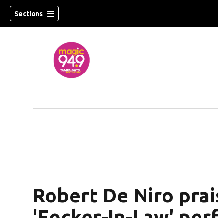
Sections
w)
Robert De Niro prai
'Focker-In-Law' per