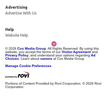
Advertising
Advertise With Us
Help
Website Help
©
2026
Cox Media Group
. All Rights Reserved. By using this
website, you accept the terms of our
Visitor Agreement
and
Privacy Policy
, and understand your options regarding
Ad
Choices
. Learn about
careers
at Cox Media Group.
Manage Cookie Preferences
Portions of Content Provided by Rovi Corporation. ©
2026
Rovi
Corporation