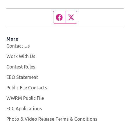
Facebook page
Twitter feed
More
Contact Us
Work With Us
Opens in new window
Contest Rules
EEO Statement
Public File Contacts
WWRM Public File
Opens in new window
FCC Applications
Photo & Video Release Terms & Conditions
Opens in new 