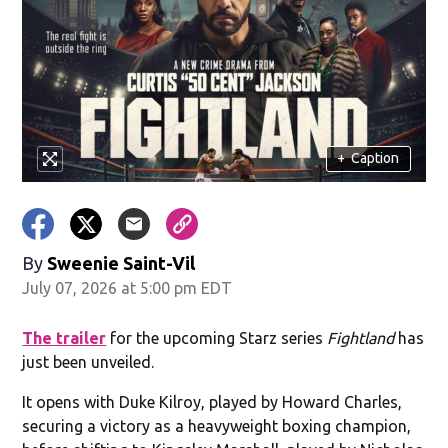
+
Caption
By
Sweenie Saint-Vil
July 07, 2026 at 5:00 pm EDT
The trailer
for the upcoming Starz series
Fightland
has
just been unveiled.
It opens with Duke Kilroy, played by Howard Charles,
securing a victory as a heavyweight boxing champion,