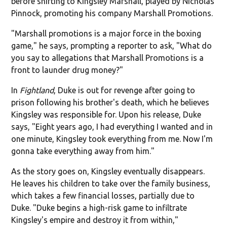
before shifting to Kingsley Marshall, played by Nicholas
Pinnock, promoting his company Marshall Promotions.
"Marshall promotions is a major force in the boxing
game," he says, prompting a reporter to ask, "What do
you say to allegations that Marshall Promotions is a
front to launder drug money?"
In
Fightland
, Duke is out for revenge after going to
prison following his brother's death, which he believes
Kingsley was responsible for. Upon his release, Duke
says, "Eight years ago, I had everything I wanted and in
one minute, Kingsley took everything from me. Now I'm
gonna take everything away from him."
As the story goes on, Kingsley eventually disappears.
He leaves his children to take over the family business,
which takes a few financial losses, partially due to
Duke. "Duke begins a high-risk game to infiltrate
Kingsley's empire and destroy it from within,"