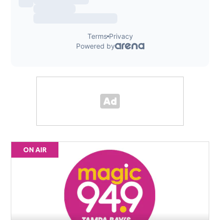
ON AIR