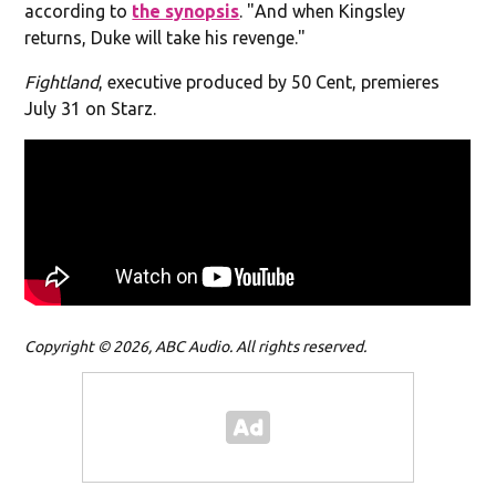
according to
the synopsis
. "
And when Kingsley
returns, Duke will take his revenge."
Fightland
, executive produced by 50 Cent, premieres
July 31 on Starz.
Copyright © 2026, ABC Audio. All rights reserved.