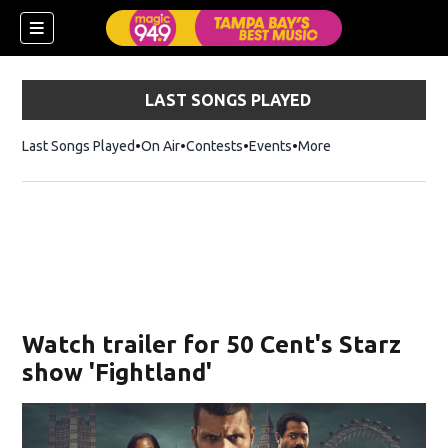
LAST SONGS PLAYED
Last Songs Played
On Air
Contests
Events
More
w)
Watch trailer for 50 Cent's Starz
show 'Fightland'