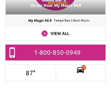
On Air Now: My Magic 94.9
My Magic 94.9
Tampa Bay's Best Music
VIEW ALL
1-800-850-0949
29
87
°