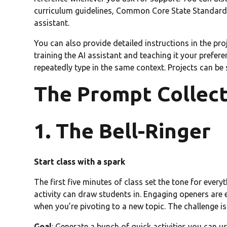
curriculum guidelines, Common Core State Standards,
assistant.
You can also provide detailed instructions in the proj
training the AI assistant and teaching it your prefer
repeatedly type in the same context. Projects can be
The Prompt Collec
1. The Bell-Ringer
Start class with a spark
The first five minutes of class set the tone for every
activity can draw students in. Engaging openers are 
when you’re pivoting to a new topic. The challenge is
Goal
: Generate a bunch of quick activities you can us