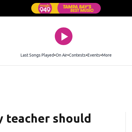
Last Songs Played
On Air
Contests
Events
More
y teacher should