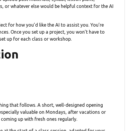
 or whatever else would be helpful context for the AI
ect for how you’d like the AI to assist you. You’re
ences. Once you set up a project, you won’t have to
 set up for each class or workshop.
tion
thing that follows. A short, well-designed opening
especially valuable on Mondays, after vacations or
 coming up with fresh ones regularly.
e at the start of a class session, adapted for your