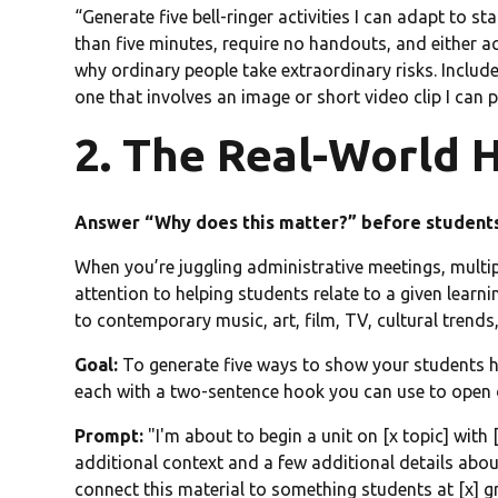
“Generate five bell-ringer activities I can adapt to 
than five minutes, require no handouts, and either a
why ordinary people take extraordinary risks. Includ
one that involves an image or short video clip I can p
2. The Real-World 
Answer “Why does this matter?” before student
When you’re juggling administrative meetings, multip
attention to helping students relate to a given lear
to contemporary music, art, film, TV, cultural trends,
Goal:
To generate five ways to show your students how
each with a two-sentence hook you can use to open 
Prompt:
"I'm about to begin a unit on [x topic] with 
additional context and a few additional details about
connect this material to something students at [x] gra