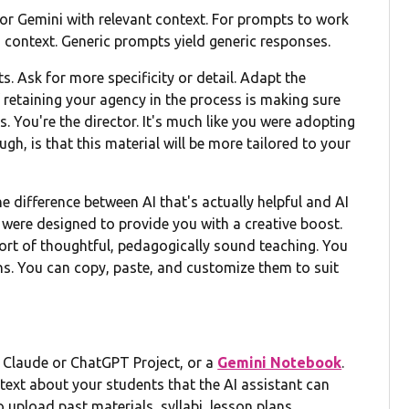
e or Gemini with relevant context. For prompts to work
nd context. Generic prompts yield generic responses.
s. Ask for more specificity or detail. Adapt the
f retaining your agency in the process is making sure
. You're the director. It's much like you were adopting
gh, is that this material will be more tailored to your
 difference between AI that's actually helpful and AI
were designed to provide you with a creative boost.
pport of thoughtful, pedagogically sound teaching. You
ons. You can copy, paste, and customize them to suit
a Claude or ChatGPT Project, or a
Gemini Notebook
.
ext about your students that the AI assistant can
 upload past materials, syllabi, lesson plans,