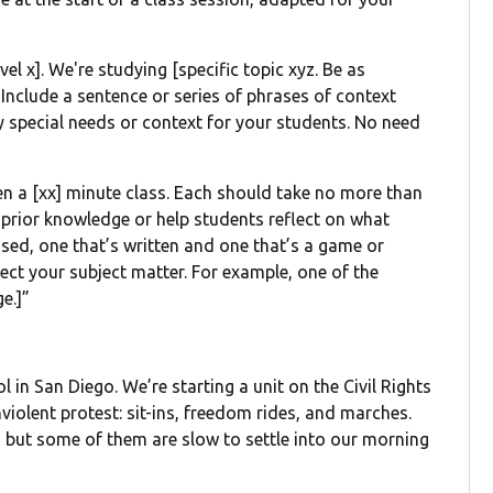
vel x]. We're studying [specific topic xyz. Be as
 Include a sentence or series of phrases of context
ny special needs or context for your students. No need
open a [xx] minute class. Each should take no more than
e prior knowledge or help students reflect on what
ased, one that’s written and one that’s a game or
lect your subject matter. For example, one of the
e.]”
l in San Diego. We’re starting a unit on the Civil Rights
iolent protest: sit-ins, freedom rides, and marches.
, but some of them are slow to settle into our morning