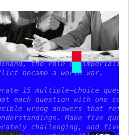
+
Caption