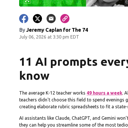
By
Jeremy Caplan for The 74
July 06, 2026 at 3:30 pm EDT
11 AI prompts ever
know
The average K-12 teacher works
49 hours a week
. 
teachers didn't choose this field to spend evenings g
creating elaborate rubric spreadsheets to fit a sta
AI assistants like Claude, ChatGPT, and Gemini won’
they can help you streamline some of the most tedio