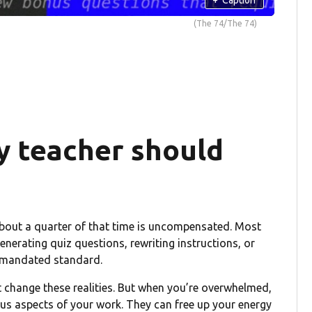
(The 74/The 74)
y teacher should
About a quarter of that time is uncompensated. Most
enerating quiz questions, rewriting instructions, or
te-mandated standard.
t change these realities. But when you’re overwhelmed,
us aspects of your work. They can free up your energy