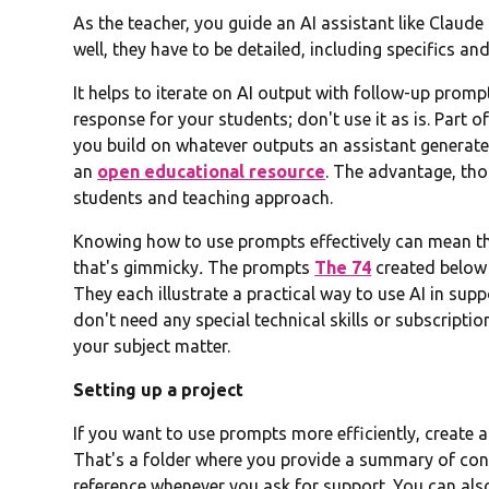
As the teacher, you guide an AI assistant like Claud
well, they have to be detailed, including specifics a
It helps to iterate on AI output with follow-up prompt
response for your students; don't use it as is. Part o
you build on whatever outputs an assistant generates
an
open educational resource
. The advantage, thou
students and teaching approach.
Knowing how to use prompts effectively can mean the
that's gimmicky
.
The prompts
The 74
created below 
They each illustrate a practical way to use AI in su
don't need any special technical skills or subscripti
your subject matter.
Setting up a project
If you want to use prompts more efficiently, create 
That's a folder where you provide a summary of cont
reference whenever you ask for support. You can also