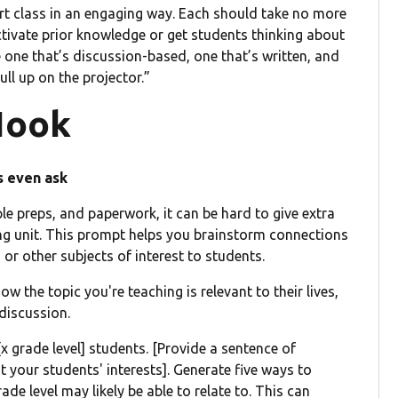
start class in an engaging way. Each should take no more
ctivate prior knowledge or get students thinking about
e one that’s discussion-based, one that’s written, and
ull up on the projector.”
Hook
s even ask
le preps, and paperwork, it can be hard to give extra
ning unit. This prompt helps you brainstorm connections
 or other subjects of interest to students.
 the topic you're teaching is relevant to their lives,
discussion.
[x grade level] students. [Provide a sentence of
 your students' interests]. Generate five ways to
de level may likely be able to relate to. This can