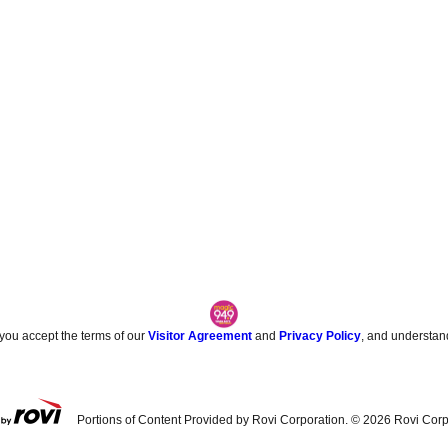
 you accept the terms of our
Visitor Agreement
and
Privacy Policy
, and understan
Portions of Content Provided by Rovi Corporation. ©
2026
Rovi Corp