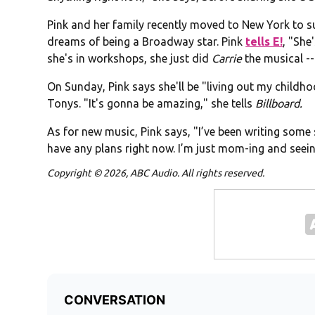
Pink and her family recently moved to New York to su
dreams of being a Broadway star. Pink
tells E!
, "She
she's in workshops, she just did
Carrie
the musical --
On Sunday, Pink says she'll be "living out my child
Tonys. "It's gonna be amazing," she tells
Billboard.
As for new music, Pink says, "I’ve been writing some 
have any plans right now. I’m just mom-ing and seein
Copyright © 2026, ABC Audio. All rights reserved.