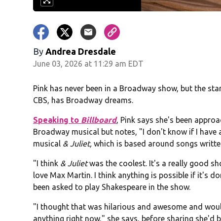
By
Andrea Dresdale
June 03, 2026 at 11:29 am EDT
Pink has never been in a Broadway show, but the st
CBS, has Broadway dreams.
Speaking to
Billboard
, Pink says she's been appro
Broadway musical but notes, "I don't know if I have a
musical
& Juliet,
which is based around songs written 
"I think
& Juliet
was the coolest. It's a really good sho
love Max Martin. I think anything is possible if it's do
been asked to play Shakespeare in the show.
"I thought that was hilarious and awesome and would 
anything right now," she says, before sharing she'd be