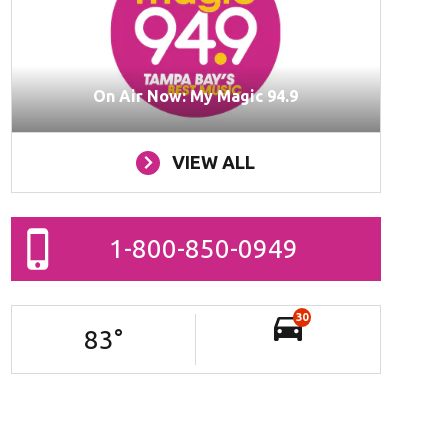
On Air Now: My Magic 94.9
VIEW ALL
1-800-850-0949
30
83
°