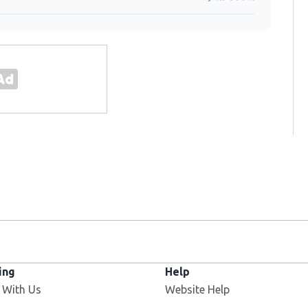
ing
Help
 With Us
Website Help