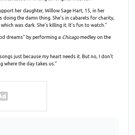
pport her daughter, Willow Sage Hart, 15, in her
's doing the damn thing. She's in cabarets for charity,
 which was dark. She's killing it. It's fun to watch."
hood dreams" by performing a
Chicago
medley on the
songs just because my heart needs it. But no, I don’t
g where the day takes us."