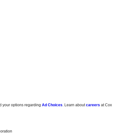
d your options regarding
Ad Choices
. Learn about
careers
at Cox
oration