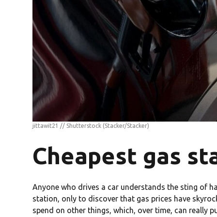
jittawit21 // Shutterstock
(Stacker/Stacker)
Cheapest gas sta
Anyone who drives a car understands the sting of havi
station, only to discover that gas prices have skyro
spend on other things, which, over time, can really p