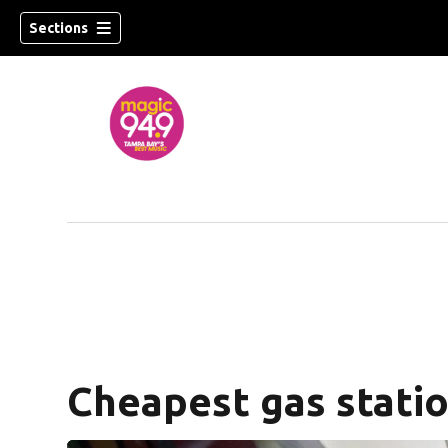
Sections
w)
Cheapest gas statio