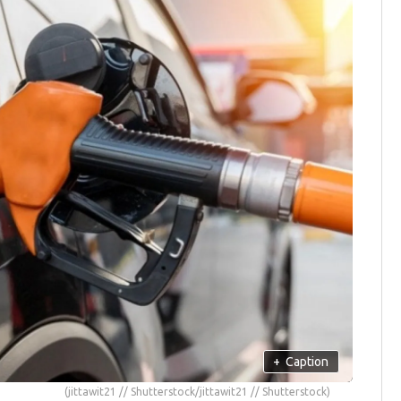
+
Caption
(jittawit21 // Shutterstock/jittawit21 // Shutterstock)