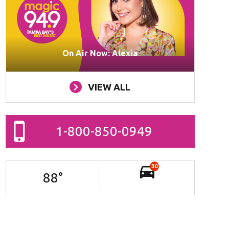
On Air Now: Alexia
VIEW ALL
1-800-850-0949
30
88
°