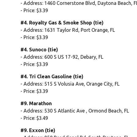
- Address: 1460 Cornerstone Blvd, Daytona Beach, F
- Price: $3.39
#4. Royalty Gas & Smoke Shop (tie)
- Address: 1631 Taylor Rd, Port Orange, FL
- Price: $3.39
#4. Sunoco (tie)
- Address: 600 S US 17-92, Debary, FL
- Price: $3.39
#4. Tri Clean Gasoline (tie)
- Address: 515 S Volusia Ave, Orange City, FL
- Price: $3.39
#9. Marathon
- Address: 530 S Atlantic Ave , Ormond Beach, FL
- Price: $3.49
#9. Exxon (tie)