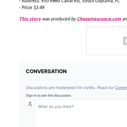
- Address: 950 Reed Canal Rd, South Daytona, FL
- Price: $3.49
This story
was produced by
CheapInsurance.com
an