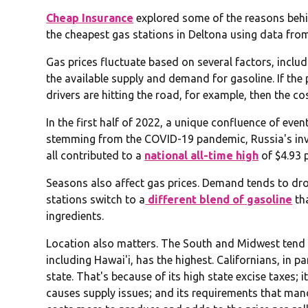
Cheap Insurance
explored some of the reasons behin
the cheapest gas stations in Deltona using data fr
Gas prices fluctuate based on several factors, includi
the available supply and demand for gasoline. If the p
drivers are hitting the road, for example, then the cos
In the first half of 2022, a unique confluence of eve
stemming from the COVID-19 pandemic, Russia's inv
all contributed to a
national all-time high
of $4.93 
Seasons also affect gas prices. Demand tends to drop
stations switch to a
different blend of gasoline
th
ingredients.
Location also matters. The South and Midwest tend t
including Hawai'i, has the highest. Californians, in pa
state. That's because of its high state excise taxes; 
causes supply issues; and its requirements that man