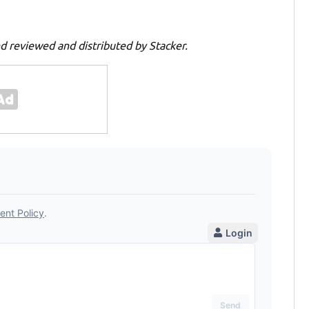
d reviewed and distributed by Stacker.