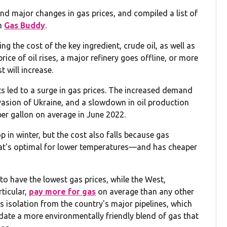
d major changes in gas prices, and compiled a list of
om
Gas Buddy
.
ng the cost of the key ingredient, crude oil, as well as
rice of oil rises, a major refinery goes offline, or more
t will increase.
nts led to a surge in gas prices. The increased demand
asion of Ukraine, and a slowdown in oil production
per gallon on average in June 2022.
 in winter, but the cost also falls because gas
at's optimal for lower temperatures—and has cheaper
o have the lowest gas prices, while the West,
rticular,
pay more for gas
on average than any other
its isolation from the country's major pipelines, which
date a more environmentally friendly blend of gas that