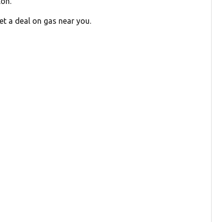
lon.
et a deal on gas near you.