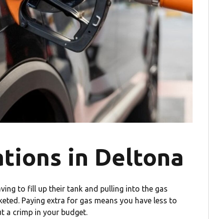
tions in Deltona
ng to fill up their tank and pulling into the gas
cketed. Paying extra for gas means you have less to
ut a crimp in your budget.