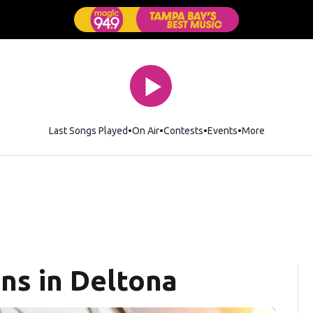
Last Songs Played
On Air
Contests
Events
More
ns in Deltona