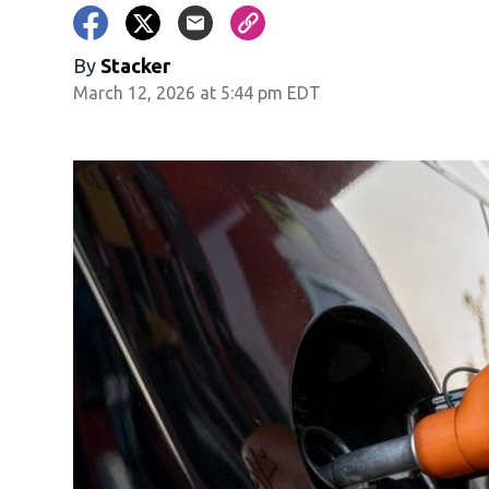
By
Stacker
March 12, 2026 at 5:44 pm EDT