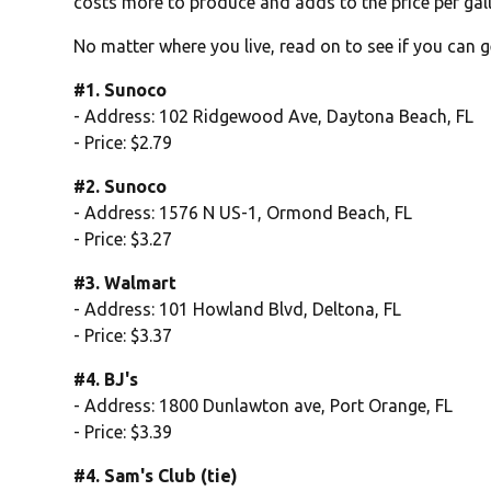
costs more to produce and adds to the price per gal
No matter where you live, read on to see if you can g
#1. Sunoco
- Address: 102 Ridgewood Ave, Daytona Beach, FL
- Price: $2.79
#2. Sunoco
- Address: 1576 N US-1, Ormond Beach, FL
- Price: $3.27
#3. Walmart
- Address: 101 Howland Blvd, Deltona, FL
- Price: $3.37
#4. BJ's
- Address: 1800 Dunlawton ave, Port Orange, FL
- Price: $3.39
#4. Sam's Club (tie)