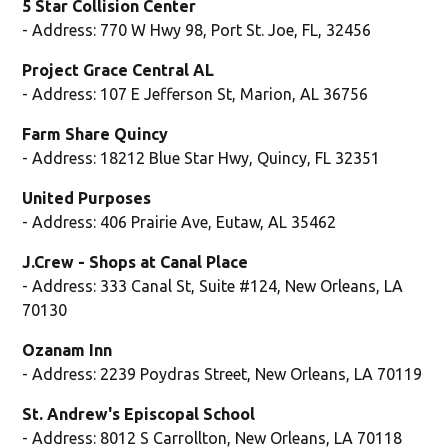
5 Star Collision Center
- Address: 770 W Hwy 98, Port St. Joe, FL, 32456
Project Grace Central AL
- Address: 107 E Jefferson St, Marion, AL 36756
Farm Share Quincy
- Address: 18212 Blue Star Hwy, Quincy, FL 32351
United Purposes
- Address: 406 Prairie Ave, Eutaw, AL 35462
J.Crew - Shops at Canal Place
- Address: 333 Canal St, Suite #124, New Orleans, LA
70130
Ozanam Inn
- Address: 2239 Poydras Street, New Orleans, LA 70119
St. Andrew's Episcopal School
- Address: 8012 S Carrollton, New Orleans, LA 70118