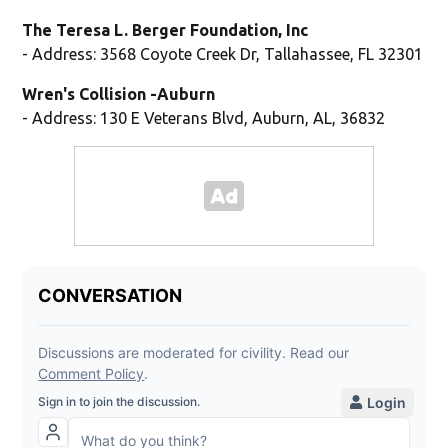
The Teresa L. Berger Foundation, Inc
- Address: 3568 Coyote Creek Dr, Tallahassee, FL 32301
Wren's Collision -Auburn
- Address: 130 E Veterans Blvd, Auburn, AL, 36832