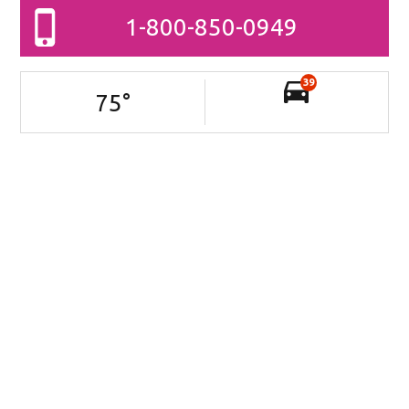
1-800-850-0949
39
75
°