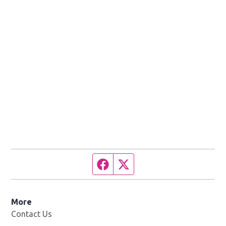
Facebook page
Twitter feed
More
Contact Us