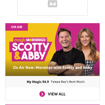
ON AIR
On Air Now: Mornings with Scotty and Abby
My Magic 94.9
Tampa Bay's Best Music
VIEW ALL