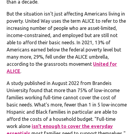
than a decade.
But the situation isn't just affecting Americans living in
poverty. United Way uses the term ALICE to refer to the
increasing number of people who are asset-limited,
income-constrained, and employed but are still not
able to afford their basic needs. In 2021, 13% of
Americans earned below the federal poverty level but
many more, 29%, fell under the ALICE umbrella,
according to the grassroots movement
United for
ALICE
.
A study published in August 2022 from Brandeis
University found that more than 75% of low-income
families working full-time cannot cover the cost of
basic needs. What's more, fewer than 1 in 5 low-income
Hispanic and Black families in particular are able to
afford the costs of a household budget. "Full-time
work alone
isn't enough to cover the everyday
essentials
most families need to support themselves,"