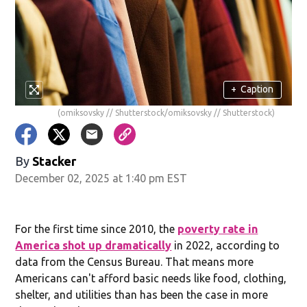
+
Caption
(omiksovsky // Shutterstock/omiksovsky // Shutterstock)
By
Stacker
December 02, 2025 at 1:40 pm EST
For the first time since 2010, the
poverty rate in
America shot up dramatically
in 2022, according to
data from the Census Bureau. That means more
Americans can't afford basic needs like food, clothing,
shelter, and utilities than has been the case in more