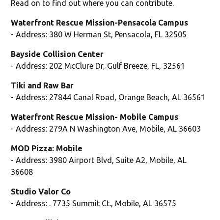
Read on to find out where you can contribute.
Waterfront Rescue Mission-Pensacola Campus
- Address: 380 W Herman St, Pensacola, FL 32505
Bayside Collision Center
- Address: 202 McClure Dr, Gulf Breeze, FL, 32561
Tiki and Raw Bar
- Address: 27844 Canal Road, Orange Beach, AL 36561
Waterfront Rescue Mission- Mobile Campus
- Address: 279A N Washington Ave, Mobile, AL 36603
MOD Pizza: Mobile
- Address: 3980 Airport Blvd, Suite A2, Mobile, AL
36608
Studio Valor Co
- Address: . 7735 Summit Ct., Mobile, AL 36575