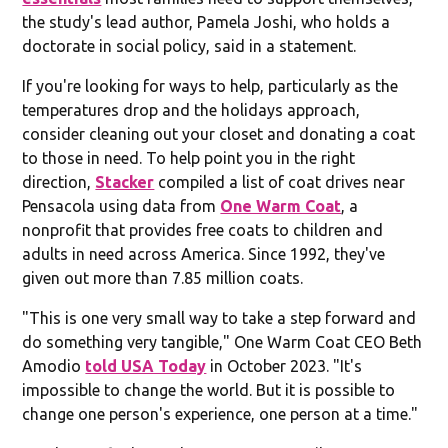
the study's lead author, Pamela Joshi, who holds a
doctorate in social policy, said in a statement.
If you're looking for ways to help, particularly as the
temperatures drop and the holidays approach,
consider cleaning out your closet and donating a coat
to those in need. To help point you in the right
direction,
Stacker
compiled a list of coat drives near
Pensacola using data from
One Warm Coat
, a
nonprofit that provides free coats to children and
adults in need across America. Since 1992, they've
given out more than 7.85 million coats.
"This is one very small way to take a step forward and
do something very tangible," One Warm Coat CEO Beth
Amodio
told USA Today
in October 2023. "It's
impossible to change the world. But it is possible to
change one person's experience, one person at a time."