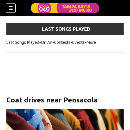
LAST SONGS PLAYED
Last Songs Played
On Air
Contests
Events
More
w)
Coat drives near Pensacola