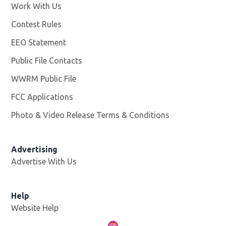
Work With Us
Opens in new window
Contest Rules
EEO Statement
Public File Contacts
WWRM Public File
Opens in new window
FCC Applications
Photo & Video Release Terms & Conditions
Opens in new 
Advertising
Advertise With Us
Help
Website Help