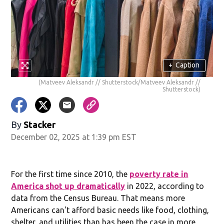
+
Caption
(Matveev Aleksandr // Shutterstock/Matveev Aleksandr //
Shutterstock)
By
Stacker
December 02, 2025 at 1:39 pm EST
For the first time since 2010, the
poverty rate in
America shot up dramatically
in 2022, according to
data from the Census Bureau. That means more
Americans can't afford basic needs like food, clothing,
shelter, and utilities than has been the case in more