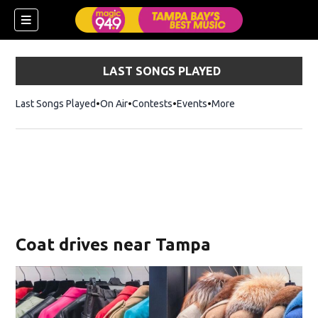
LAST SONGS PLAYED
Last Songs Played
On Air
Contests
Events
More
w)
Coat drives near Tampa