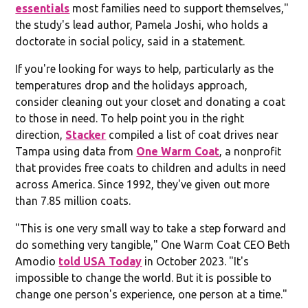
essentials
most families need to support themselves,"
the study's lead author, Pamela Joshi, who holds a
doctorate in social policy, said in a statement.
If you're looking for ways to help, particularly as the
temperatures drop and the holidays approach,
consider cleaning out your closet and donating a coat
to those in need. To help point you in the right
direction,
Stacker
compiled a list of coat drives near
Tampa using data from
One Warm Coat
, a nonprofit
that provides free coats to children and adults in need
across America. Since 1992, they've given out more
than 7.85 million coats.
"This is one very small way to take a step forward and
do something very tangible," One Warm Coat CEO Beth
Amodio
told USA Today
in October 2023. "It's
impossible to change the world. But it is possible to
change one person's experience, one person at a time."