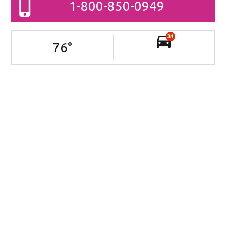
1-800-850-0949
31
76
°