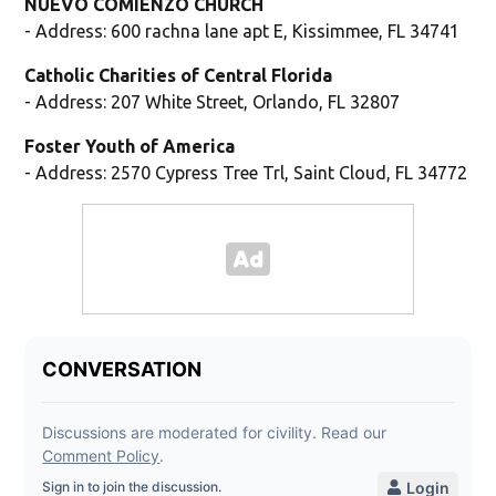
NUEVO COMIENZO CHURCH
- Address: 600 rachna lane apt E, Kissimmee, FL 34741
Catholic Charities of Central Florida
- Address: 207 White Street, Orlando, FL 32807
Foster Youth of America
- Address: 2570 Cypress Tree Trl, Saint Cloud, FL 34772