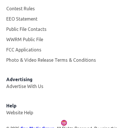
Contest Rules
EEO Statement
Public File Contacts
WWRM Public File
Opens in new window
FCC Applications
Photo & Video Release Terms & Conditions
Opens in new 
Advertising
Advertise With Us
Help
Website Help