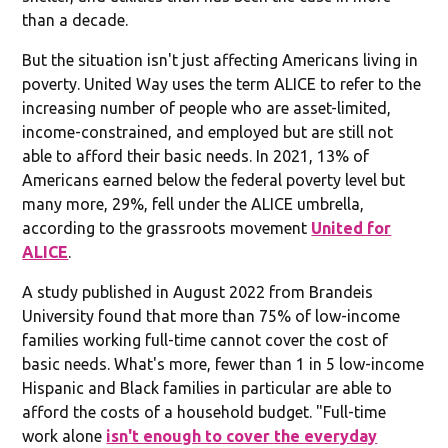
than a decade.
But the situation isn't just affecting Americans living in
poverty. United Way uses the term ALICE to refer to the
increasing number of people who are asset-limited,
income-constrained, and employed but are still not
able to afford their basic needs. In 2021, 13% of
Americans earned below the federal poverty level but
many more, 29%, fell under the ALICE umbrella,
according to the grassroots movement
United for
ALICE
.
A study published in August 2022 from Brandeis
University found that more than 75% of low-income
families working full-time cannot cover the cost of
basic needs. What's more, fewer than 1 in 5 low-income
Hispanic and Black families in particular are able to
afford the costs of a household budget. "Full-time
work alone
isn't enough to cover the everyday