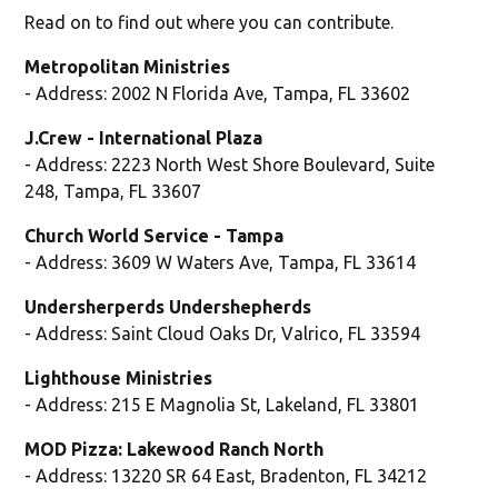
Read on to find out where you can contribute.
Metropolitan Ministries
- Address: 2002 N Florida Ave, Tampa, FL 33602
J.Crew - International Plaza
- Address: 2223 North West Shore Boulevard, Suite
248, Tampa, FL 33607
Church World Service - Tampa
- Address: 3609 W Waters Ave, Tampa, FL 33614
Undersherperds Undershepherds
- Address: Saint Cloud Oaks Dr, Valrico, FL 33594
Lighthouse Ministries
- Address: 215 E Magnolia St, Lakeland, FL 33801
MOD Pizza: Lakewood Ranch North
- Address: 13220 SR 64 East, Bradenton, FL 34212