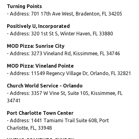
Turning Points
- Address: 701 17th Ave West, Bradenton, FL 34205
Positively U, Incorporated
- Address: 320 1st St S, Winter Haven, FL 33880
MOD Pizza: Sunrise City
- Address: 3273 Vineland Rd, Kissimmee, FL 34746
MOD Pizza: Vineland Pointe
- Address: 11549 Regency Village Dr, Orlando, FL 32821
Church World Service - Orlando
- Address: 3357 W Vine St, Suite 105, Kissimmee, FL
34741
Port Charlotte Town Center
- Address: 1441 Tamiami Trail Suite 608, Port
Charlotte, FL, 33948