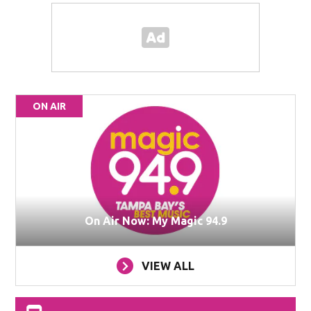
ON AIR
On Air Now: My Magic 94.9
VIEW ALL