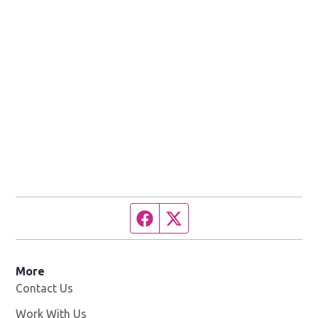
Facebook page
Twitter feed
More
Contact Us
Work With Us
Opens in new window