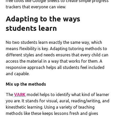
free tools like Google Sheets to create simple progress
trackers that everyone can view.
Adapting to the ways
students learn
No two students learn exactly the same way, which
means flexibility is key. Adapting tutoring methods to
different styles and needs ensures that every child can
access the material in a way that works for them. A
responsive approach helps all students feel included
and capable.
Mix up the methods
The
VARK
model helps to identify what kind of learner
you are. It stands for visual, aural, reading/writing, and
kinesthetic learning. Using a variety of teaching
methods like these keeps lessons fresh and gives