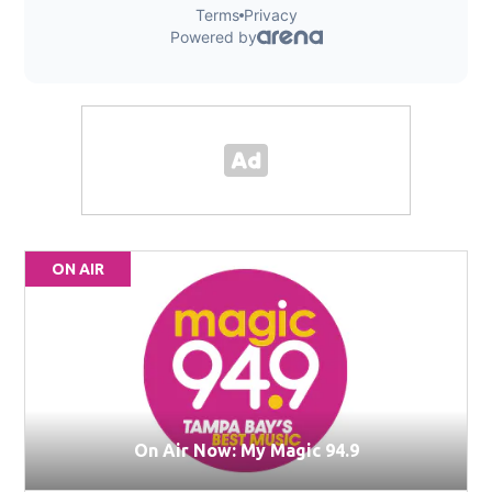
ON AIR
On Air Now: My Magic 94.9