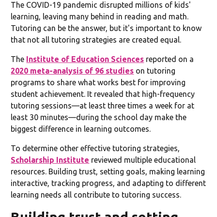
The COVID-19 pandemic disrupted millions of kids'
learning, leaving many behind in reading and math.
Tutoring can be the answer, but it's important to know
that not all tutoring strategies are created equal.
The
Institute of Education Sciences
reported on a
2020 meta-analysis of 96 studies
on tutoring
programs to share what works best for improving
student achievement. It revealed that high-frequency
tutoring sessions—at least three times a week for at
least 30 minutes—during the school day make the
biggest difference in learning outcomes.
To determine other effective tutoring strategies,
Scholarship Institute
reviewed multiple educational
resources. Building trust, setting goals, making learning
interactive, tracking progress, and adapting to different
learning needs all contribute to tutoring success.
Building trust and setting