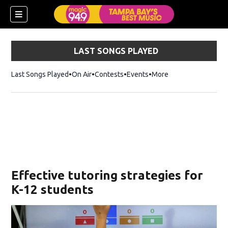
LAST SONGS PLAYED
Last Songs Played
On Air
Contests
Events
More
w)
Effective tutoring strategies for
K-12 students