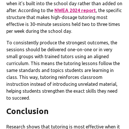
when it's built into the school day rather than added on
after. According to the
NWEA 2024 report
, the specific
structure that makes high-dosage tutoring most
effective is 30-minute sessions held two to three times
per week during the school day.
To consistently produce the strongest outcomes, the
sessions should be delivered one-on-one or in very
small groups with trained tutors using an aligned
curriculum. This means the tutoring lessons follow the
same standards and topics students are learning in
class. This way, tutoring reinforces classroom
instruction instead of introducing unrelated material,
helping students strengthen the exact skills they need
to succeed.
Conclusion
Research shows that tutoring is most effective when it