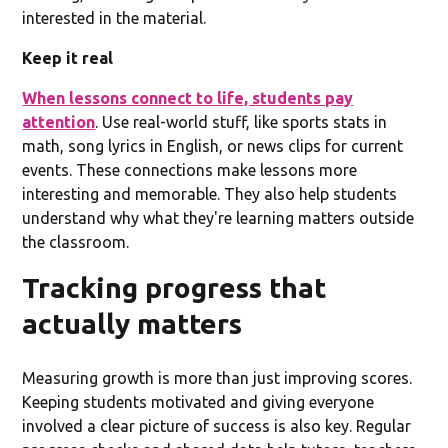
interested in the material.
Keep it real
When lessons connect to life, students pay
attention
. Use real-world stuff, like sports stats in
math, song lyrics in English, or news clips for current
events. These connections make lessons more
interesting and memorable. They also help students
understand why what they're learning matters outside
the classroom.
Tracking progress that
actually matters
Measuring growth is more than just improving scores.
Keeping students motivated and giving everyone
involved a clear picture of success is also key. Regular