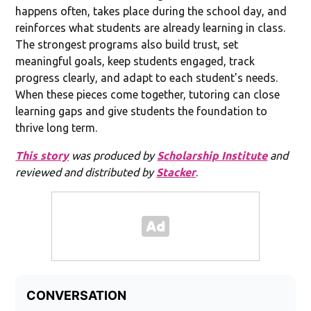
happens often, takes place during the school day, and
reinforces what students are already learning in class.
The strongest programs also build trust, set
meaningful goals, keep students engaged, track
progress clearly, and adapt to each student's needs.
When these pieces come together, tutoring can close
learning gaps and give students the foundation to
thrive long term.
This story
was produced by
Scholarship Institute
and
reviewed and distributed by
Stacker
.