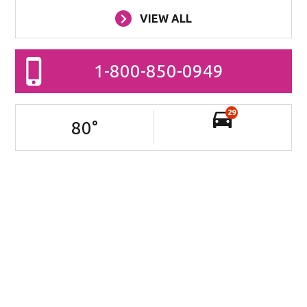
VIEW ALL
1-800-850-0949
29
80
°