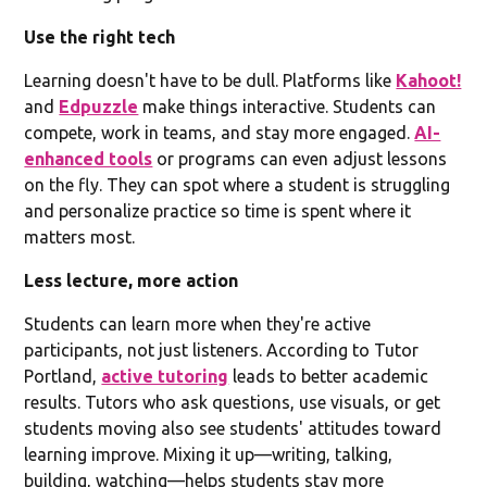
Use the right tech
Learning doesn't have to be dull. Platforms like
Kahoot!
and
Edpuzzle
make things interactive. Students can
compete, work in teams, and stay more engaged.
AI-
enhanced tools
or programs can even adjust lessons
on the fly. They can spot where a student is struggling
and personalize practice so time is spent where it
matters most.
Less lecture, more action
Students can learn more when they're active
participants, not just listeners. According to Tutor
Portland,
active tutoring
leads to better academic
results. Tutors who ask questions, use visuals, or get
students moving also see students' attitudes toward
learning improve. Mixing it up—writing, talking,
building, watching—helps students stay more