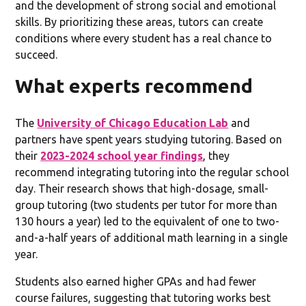
and the development of strong social and emotional
skills. By prioritizing these areas, tutors can create
conditions where every student has a real chance to
succeed.
What experts recommend
The
University of Chicago Education Lab
and
partners have spent years studying tutoring. Based on
their
2023-2024 school year findings
, they
recommend integrating tutoring into the regular school
day. Their research shows that high-dosage, small-
group tutoring (two students per tutor for more than
130 hours a year) led to the equivalent of one to two-
and-a-half years of additional math learning in a single
year.
Students also earned higher GPAs and had fewer
course failures, suggesting that tutoring works best