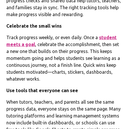
progress checks and shared data help tutors, teachers,
and families stay in sync. The right tracking tools help
make progress visible and rewarding.
Celebrate the small wins
Track progress weekly, or even daily. Once a
student
meets a goal
, celebrate the accomplishment, then set
a new one that builds on their progress. This keeps
momentum going and helps students see learning as a
continuous journey, not a finish line. Quick wins keep
students motivated—charts, stickers, dashboards,
whatever works.
Use tools that everyone can see
When tutors, teachers, and parents all see the same
progress data, everyone stays on the same page. Many
tutoring platforms and learning management systems
now include built-in dashboards, or schools can use