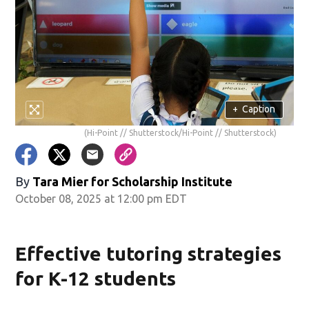
+
Caption
(Hi-Point // Shutterstock/Hi-Point // Shutterstock)
By
Tara Mier for Scholarship Institute
October 08, 2025 at 12:00 pm EDT
Effective tutoring strategies
for K-12 students