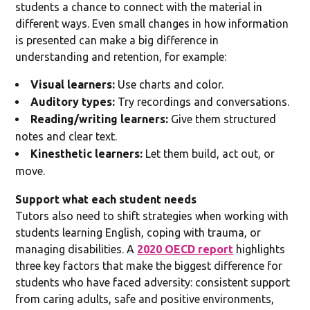
students a chance to connect with the material in
different ways. Even small changes in how information
is presented can make a big difference in
understanding and retention, for example:
Visual learners:
Use charts and color.
Auditory types:
Try recordings and conversations.
Reading/writing learners:
Give them structured
notes and clear text.
Kinesthetic learners:
Let them build, act out, or
move.
Support what each student needs
Tutors also need to shift strategies when working with
students learning English, coping with trauma, or
managing disabilities. A
2020 OECD report
highlights
three key factors that make the biggest difference for
students who have faced adversity: consistent support
from caring adults, safe and positive environments,