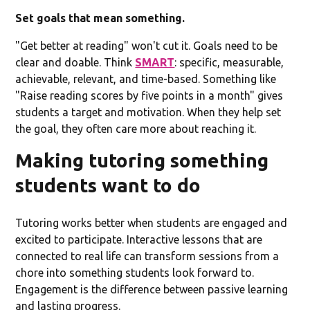
Set goals that mean something.
"Get better at reading" won't cut it. Goals need to be
clear and doable. Think
SMART
: specific, measurable,
achievable, relevant, and time-based. Something like
"Raise reading scores by five points in a month" gives
students a target and motivation. When they help set
the goal, they often care more about reaching it.
Making tutoring something
students want to do
Tutoring works better when students are engaged and
excited to participate. Interactive lessons that are
connected to real life can transform sessions from a
chore into something students look forward to.
Engagement is the difference between passive learning
and lasting progress.