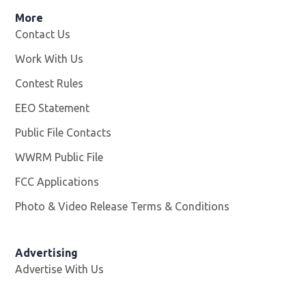
More
Contact Us
Work With Us
Opens in new window
Contest Rules
EEO Statement
Public File Contacts
WWRM Public File
Opens in new window
FCC Applications
Photo & Video Release Terms & Conditions
Opens in new 
Advertising
Advertise With Us