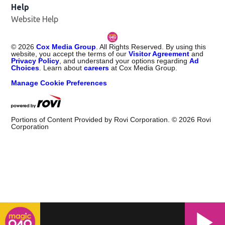
Help
Website Help
©
2026
Cox Media Group
. All Rights Reserved. By using this
website, you accept the terms of our
Visitor Agreement
and
Privacy Policy
, and understand your options regarding
Ad
Choices
. Learn about
careers
at Cox Media Group.
Manage Cookie Preferences
Portions of Content Provided by Rovi Corporation. ©
2026
Rovi
Corporation