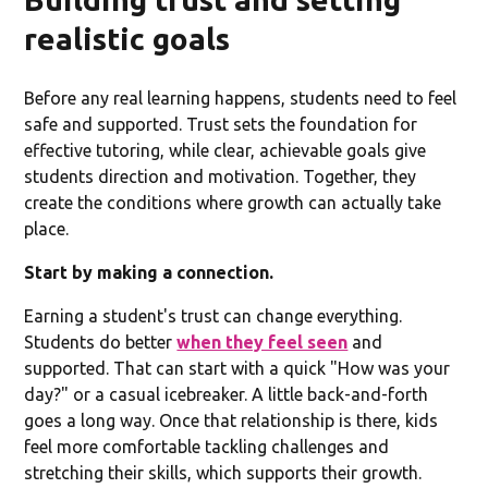
realistic goals
Before any real learning happens, students need to feel
safe and supported. Trust sets the foundation for
effective tutoring, while clear, achievable goals give
students direction and motivation. Together, they
create the conditions where growth can actually take
place.
Start by making a connection.
Earning a student's trust can change everything.
Students do better
when they feel seen
and
supported. That can start with a quick "How was your
day?" or a casual icebreaker. A little back-and-forth
goes a long way. Once that relationship is there, kids
feel more comfortable tackling challenges and
stretching their skills, which supports their growth.