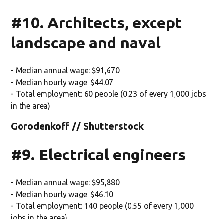
#10. Architects, except
landscape and naval
- Median annual wage: $91,670
- Median hourly wage: $44.07
- Total employment: 60 people (0.23 of every 1,000 jobs
in the area)
Gorodenkoff // Shutterstock
#9. Electrical engineers
- Median annual wage: $95,880
- Median hourly wage: $46.10
- Total employment: 140 people (0.55 of every 1,000
jobs in the area)