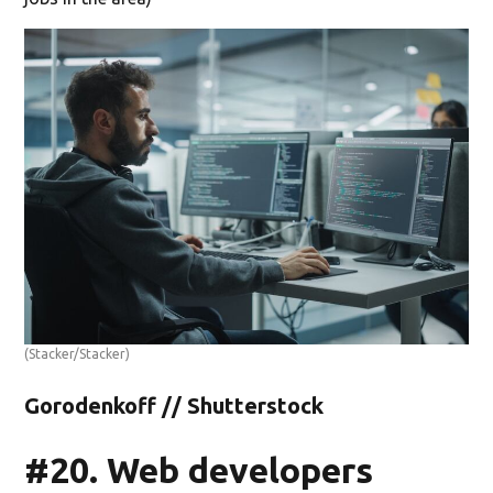
(Stacker/Stacker)
Gorodenkoff // Shutterstock
#20. Web developers