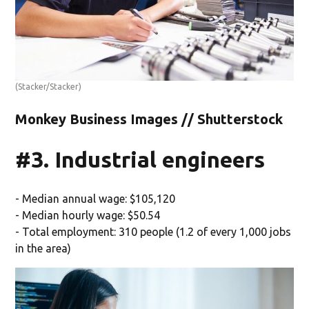
(Stacker/Stacker)
Monkey Business Images // Shutterstock
#3. Industrial engineers
- Median annual wage: $105,120
- Median hourly wage: $50.54
- Total employment: 310 people (1.2 of every 1,000 jobs
in the area)