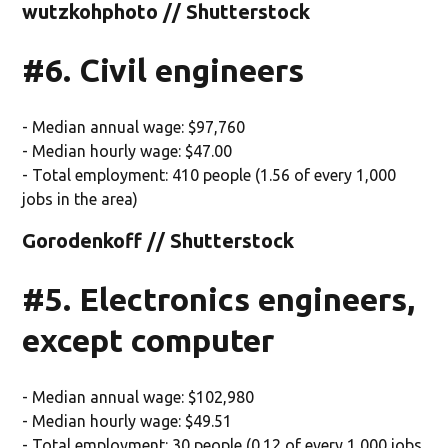
wutzkohphoto // Shutterstock
#6. Civil engineers
- Median annual wage: $97,760
- Median hourly wage: $47.00
- Total employment: 410 people (1.56 of every 1,000
jobs in the area)
Gorodenkoff // Shutterstock
#5. Electronics engineers,
except computer
- Median annual wage: $102,980
- Median hourly wage: $49.51
- Total employment: 30 people (0.12 of every 1,000 jobs