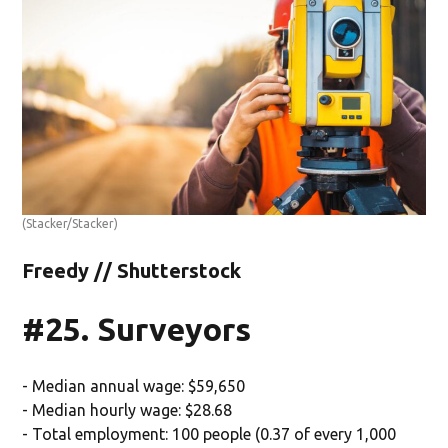
(Stacker/Stacker)
Freedy // Shutterstock
#25. Surveyors
- Median annual wage: $59,650
- Median hourly wage: $28.68
- Total employment: 100 people (0.37 of every 1,000