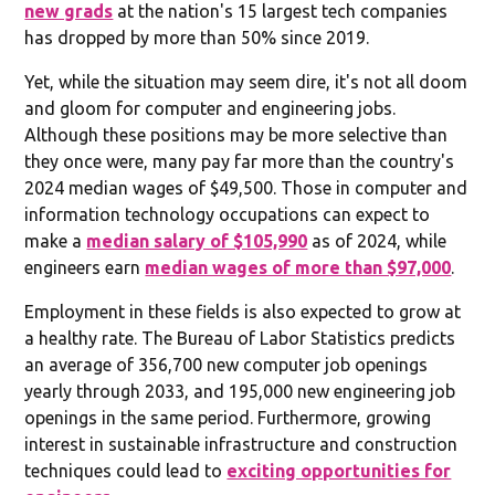
new grads
at the nation's 15 largest tech companies
has dropped by more than 50% since 2019.
Yet, while the situation may seem dire, it's not all doom
and gloom for computer and engineering jobs.
Although these positions may be more selective than
they once were, many pay far more than the country's
2024 median wages of $49,500. Those in computer and
information technology occupations can expect to
make a
median salary of $105,990
as of 2024, while
engineers earn
median wages of more than $97,000
.
Employment in these fields is also expected to grow at
a healthy rate. The Bureau of Labor Statistics predicts
an average of 356,700 new computer job openings
yearly through 2033, and 195,000 new engineering job
openings in the same period. Furthermore, growing
interest in sustainable infrastructure and construction
techniques could lead to
exciting opportunities for