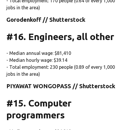
- Total employment: 170 people (0.64 of every 1,000
jobs in the area)
Gorodenkoff // Shutterstock
#16. Engineers, all other
- Median annual wage: $81,410
- Median hourly wage: $39.14
- Total employment: 230 people (0.89 of every 1,000
jobs in the area)
PIYAWAT WONGOPASS // Shutterstock
#15. Computer
programmers