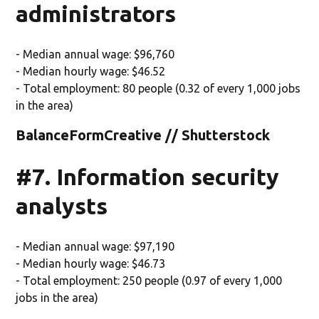
administrators
- Median annual wage: $96,760
- Median hourly wage: $46.52
- Total employment: 80 people (0.32 of every 1,000 jobs
in the area)
BalanceFormCreative // Shutterstock
#7. Information security
analysts
- Median annual wage: $97,190
- Median hourly wage: $46.73
- Total employment: 250 people (0.97 of every 1,000
jobs in the area)