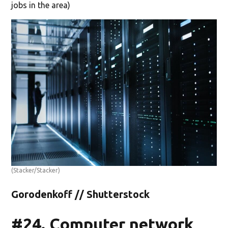
jobs in the area)
(Stacker/Stacker)
Gorodenkoff // Shutterstock
#24. Computer network