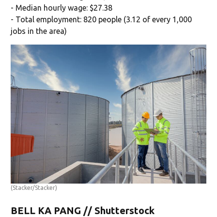
- Median hourly wage: $27.38
- Total employment: 820 people (3.12 of every 1,000
jobs in the area)
(Stacker/Stacker)
BELL KA PANG // Shutterstock