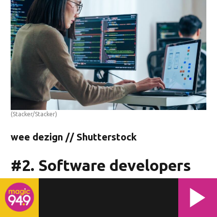
(Stacker/Stacker)
wee dezign // Shutterstock
#2. Software developers
- Median annual wage: $121,580
- Median hourly wage: $58.45
- Total employment: 1,060 people (4.05 of every 1,000