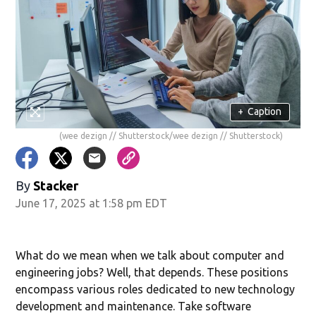
+
Caption
(wee dezign // Shutterstock/wee dezign // Shutterstock)
By
Stacker
June 17, 2025 at 1:58 pm EDT
What do we mean when we talk about computer and
engineering jobs? Well, that depends. These positions
encompass various roles dedicated to new technology
development and maintenance. Take software