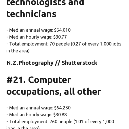
technologists and
technicians
- Median annual wage: $64,010
- Median hourly wage: $30.77
- Total employment: 70 people (0.27 of every 1,000 jobs
in the area)
N.Z.Photography // Shutterstock
#21. Computer
occupations, all other
- Median annual wage: $64,230
- Median hourly wage: $30.88
- Total employment: 260 people (1.01 of every 1,000
jobs in the area)