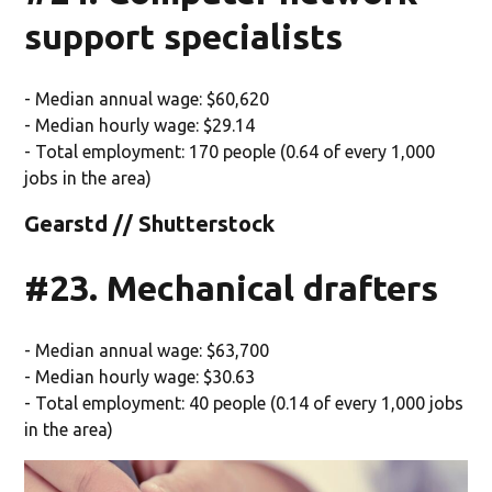
support specialists
- Median annual wage: $60,620
- Median hourly wage: $29.14
- Total employment: 170 people (0.64 of every 1,000
jobs in the area)
Gearstd // Shutterstock
#23. Mechanical drafters
- Median annual wage: $63,700
- Median hourly wage: $30.63
- Total employment: 40 people (0.14 of every 1,000 jobs
in the area)