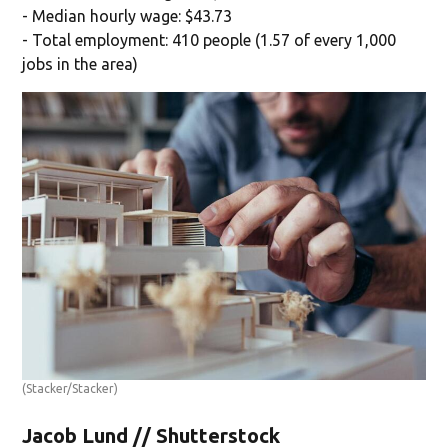
- Median hourly wage: $43.73
- Total employment: 410 people (1.57 of every 1,000
jobs in the area)
(Stacker/Stacker)
Jacob Lund // Shutterstock