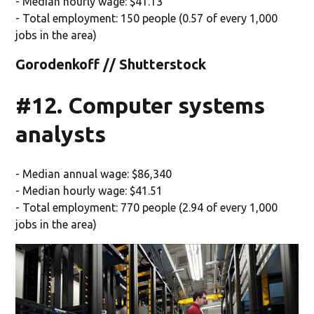
- Median hourly wage: $41.13
- Total employment: 150 people (0.57 of every 1,000
jobs in the area)
Gorodenkoff // Shutterstock
#12. Computer systems
analysts
- Median annual wage: $86,340
- Median hourly wage: $41.51
- Total employment: 770 people (2.94 of every 1,000
jobs in the area)