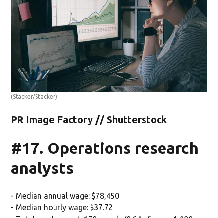
(Stacker/Stacker)
PR Image Factory // Shutterstock
#17. Operations research
analysts
- Median annual wage: $78,450
- Median hourly wage: $37.72