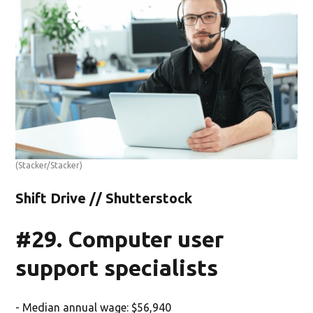
(Stacker/Stacker)
Shift Drive // Shutterstock
#29. Computer user
support specialists
- Median annual wage: $56,940