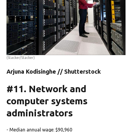
(Stacker/Stacker)
Arjuna Kodisinghe // Shutterstock
#11. Network and
computer systems
administrators
- Median annual wage: $90,960