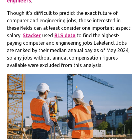
engineers
.
Though it's difficult to predict the exact future of
computer and engineering jobs, those interested in
these fields can at least consider one important aspect:
salary.
Stacker
used
BLS data
to find the highest-
paying computer and engineering jobs Lakeland. Jobs
are ranked by their median annual pay as of May 2024,
so any jobs without annual compensation figures
available were excluded from this analysis.