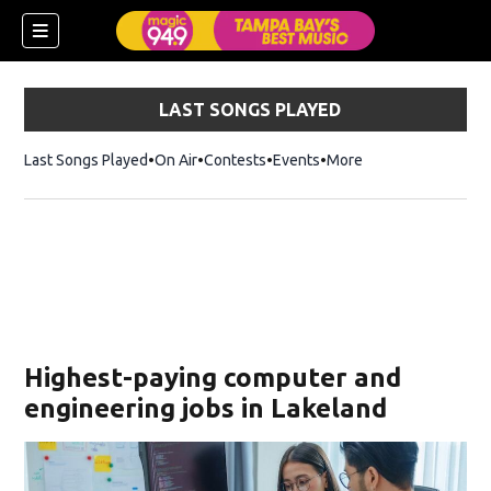
LAST SONGS PLAYED
Last Songs Played
On Air
Contests
Events
More
w)
Highest-paying computer and
engineering jobs in Lakeland