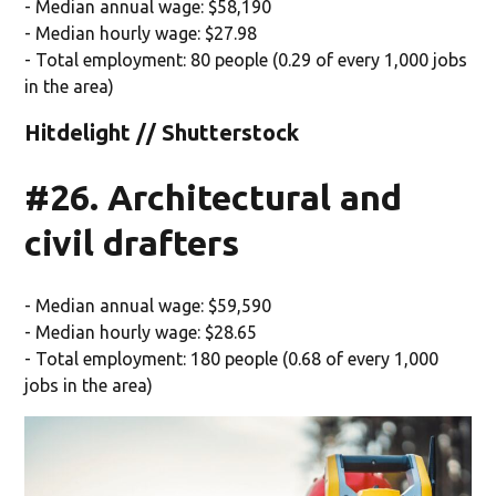
- Median annual wage: $58,190
- Median hourly wage: $27.98
- Total employment: 80 people (0.29 of every 1,000 jobs
in the area)
Hitdelight // Shutterstock
#26. Architectural and
civil drafters
- Median annual wage: $59,590
- Median hourly wage: $28.65
- Total employment: 180 people (0.68 of every 1,000
jobs in the area)