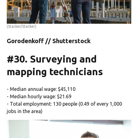
(Stacker/Stacker)
Gorodenkoff // Shutterstock
#30. Surveying and
mapping technicians
- Median annual wage: $45,110
- Median hourly wage: $21.69
- Total employment: 130 people (0.49 of every 1,000
jobs in the area)