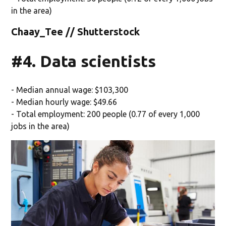
in the area)
Chaay_Tee // Shutterstock
#4. Data scientists
- Median annual wage: $103,300
- Median hourly wage: $49.66
- Total employment: 200 people (0.77 of every 1,000
jobs in the area)