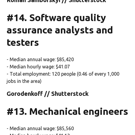
#14. Software quality
assurance analysts and
testers
- Median annual wage: $85,420
- Median hourly wage: $41.07
- Total employment: 120 people (0.46 of every 1,000
jobs in the area)
Gorodenkoff // Shutterstock
#13. Mechanical engineers
- Median annual wage: $85,560