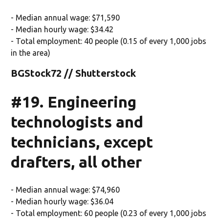
- Median annual wage: $71,590
- Median hourly wage: $34.42
- Total employment: 40 people (0.15 of every 1,000 jobs
in the area)
BGStock72 // Shutterstock
#19. Engineering
technologists and
technicians, except
drafters, all other
- Median annual wage: $74,960
- Median hourly wage: $36.04
- Total employment: 60 people (0.23 of every 1,000 jobs