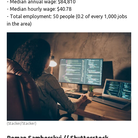
- Median annual wage: $84,810
- Median hourly wage: $40.78
- Total employment: 50 people (0.2 of every 1,000 jobs
in the area)
(Stacker/Stacker)
Roman Samborskyi // Shutterstock