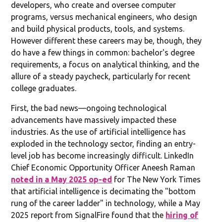
developers, who create and oversee computer
programs, versus mechanical engineers, who design
and build physical products, tools, and systems.
However different these careers may be, though, they
do have a few things in common: bachelor's degree
requirements, a focus on analytical thinking, and the
allure of a steady paycheck, particularly for recent
college graduates.
First, the bad news—ongoing technological
advancements have massively impacted these
industries. As the use of artificial intelligence has
exploded in the technology sector, finding an entry-
level job has become increasingly difficult. LinkedIn
Chief Economic Opportunity Officer Aneesh Raman
noted in a May 2025 op-ed
for The New York Times
that artificial intelligence is decimating the "bottom
rung of the career ladder" in technology, while a May
2025 report from SignalFire found that the
hiring of