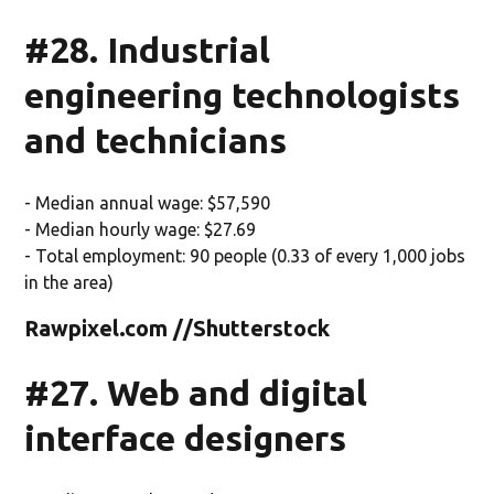
#28. Industrial
engineering technologists
and technicians
- Median annual wage: $57,590
- Median hourly wage: $27.69
- Total employment: 90 people (0.33 of every 1,000 jobs
in the area)
Rawpixel.com //Shutterstock
#27. Web and digital
interface designers