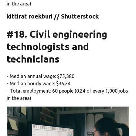
in the area)
kittirat roekburi // Shutterstock
#18. Civil engineering
technologists and
technicians
- Median annual wage: $75,380
- Median hourly wage: $36.24
- Total employment: 60 people (0.24 of every 1,000 jobs
in the area)