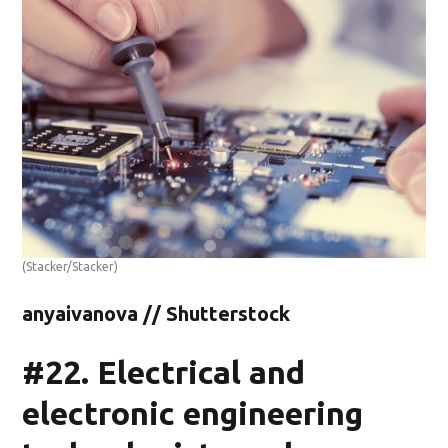
(Stacker/Stacker)
anyaivanova // Shutterstock
#22. Electrical and
electronic engineering