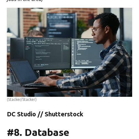
(Stacker/Stacker)
DC Studio // Shutterstock
#8. Database