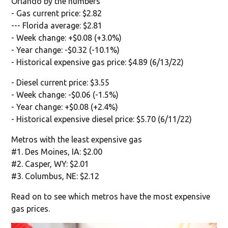
Orlando by the numbers
- Gas current price: $2.82
--- Florida average: $2.81
- Week change: +$0.08 (+3.0%)
- Year change: -$0.32 (-10.1%)
- Historical expensive gas price: $4.89 (6/13/22)
- Diesel current price: $3.55
- Week change: -$0.06 (-1.5%)
- Year change: +$0.08 (+2.4%)
- Historical expensive diesel price: $5.70 (6/11/22)
Metros with the least expensive gas
#1. Des Moines, IA: $2.00
#2. Casper, WY: $2.01
#3. Columbus, NE: $2.12
Read on to see which metros have the most expensive
gas prices.