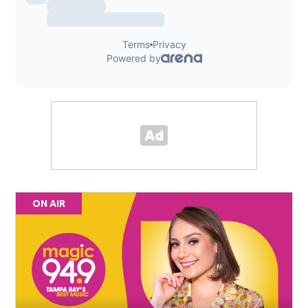
ON AIR