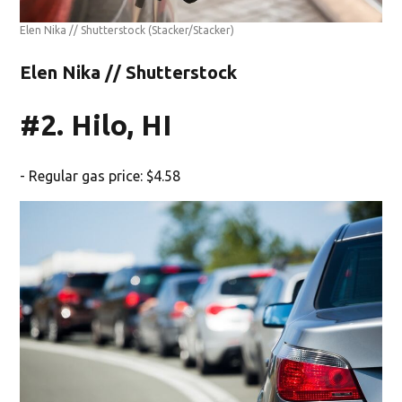
Elen Nika // Shutterstock
(Stacker/Stacker)
Elen Nika // Shutterstock
#2. Hilo, HI
- Regular gas price: $4.58