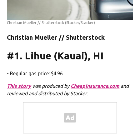
Christian Mueller // Shutterstock
(Stacker/Stacker)
Christian Mueller // Shutterstock
#1. Lihue (Kauai), HI
- Regular gas price: $4.96
This story
was produced by
CheapInsurance.com
and
reviewed and distributed by Stacker.