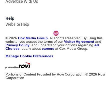
Advertise With Us
Help
Website Help
©
2026
Cox Media Group
. All Rights Reserved. By using this
website, you accept the terms of our
Visitor Agreement
and
Privacy Policy
, and understand your options regarding
Ad
Choices
. Learn about
careers
at Cox Media Group.
Manage Cookie Preferences
Portions of Content Provided by Rovi Corporation. ©
2026
Rovi
Corporation