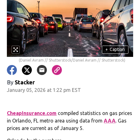
+
Caption
(Daniel Avram // Shutterstock/Daniel Avram // Shutterstock)
By
Stacker
January 05, 2026 at 1:22 pm EST
CheapInsurance.com
compiled statistics on gas prices
in Orlando, FL metro area using data from
AAA
. Gas
prices are current as of January 5.