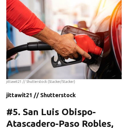
jittawit21 // Shutterstock
(Stacker/Stacker)
jittawit21 // Shutterstock
#5. San Luis Obispo-
Atascadero-Paso Robles,