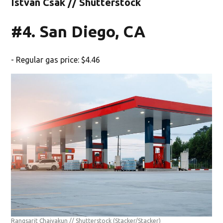
Istvan Csak // Shutterstock
#4. San Diego, CA
- Regular gas price: $4.46
Rangsarit Chaiyakun // Shutterstock
(Stacker/Stacker)