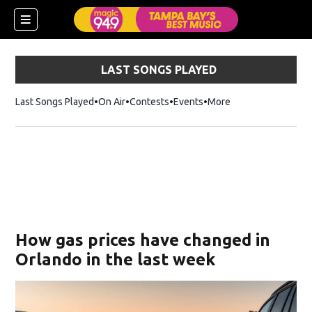
LAST SONGS PLAYED
Last Songs Played
On Air
Contests
Events
More
w)
How gas prices have changed in
Orlando in the last week