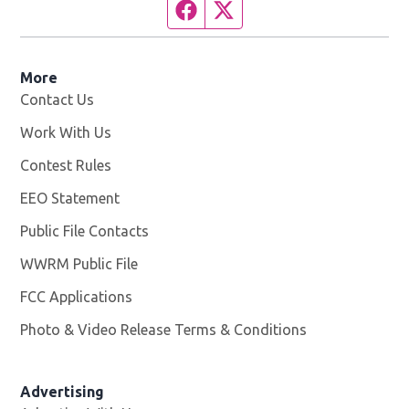
Facebook page
Twitter feed
More
Contact Us
Work With Us
Opens in new window
Contest Rules
EEO Statement
Public File Contacts
WWRM Public File
Opens in new window
FCC Applications
Photo & Video Release Terms & Conditions
Opens in new 
Advertising