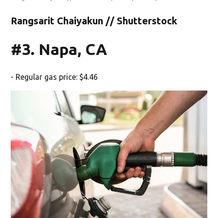
Rangsarit Chaiyakun // Shutterstock
#3. Napa, CA
- Regular gas price: $4.46