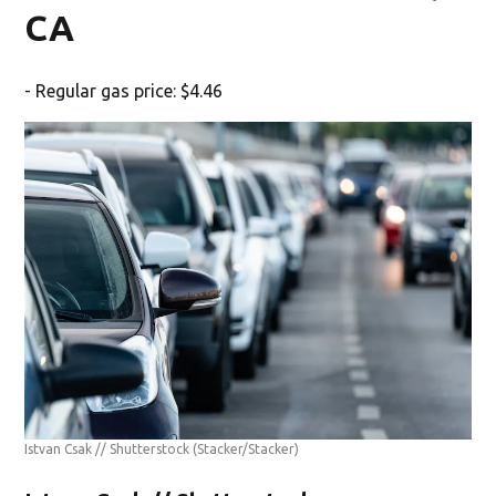
CA
- Regular gas price: $4.46
Istvan Csak // Shutterstock
(Stacker/Stacker)