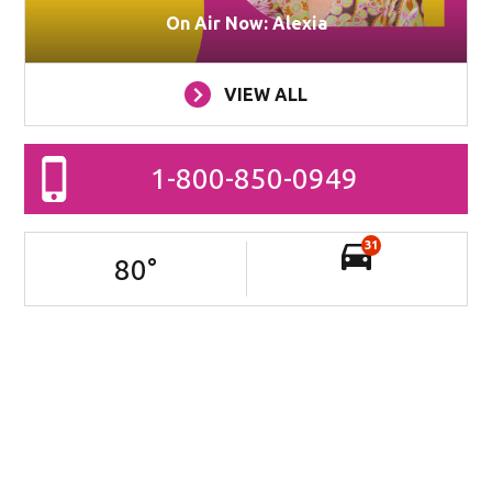
On Air Now: Alexia
VIEW ALL
1-800-850-0949
31
80
°