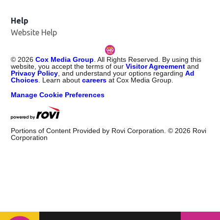
Help
Website Help
©
2026
Cox Media Group
. All Rights Reserved. By using this
website, you accept the terms of our
Visitor Agreement
and
Privacy Policy
, and understand your options regarding
Ad
Choices
. Learn about
careers
at Cox Media Group.
Manage Cookie Preferences
Portions of Content Provided by Rovi Corporation. ©
2026
Rovi
Corporation