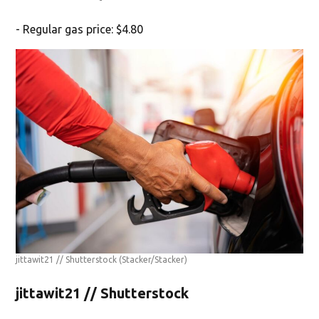
- Regular gas price: $4.80
jittawit21 // Shutterstock
(Stacker/Stacker)
jittawit21 // Shutterstock