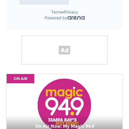
ON AIR
On Air Now: My Magic 94.9