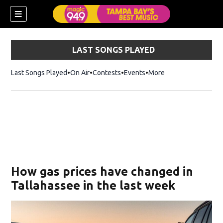
LAST SONGS PLAYED
Last Songs Played
On Air
Contests
Events
More
w)
How gas prices have changed in
Tallahassee in the last week