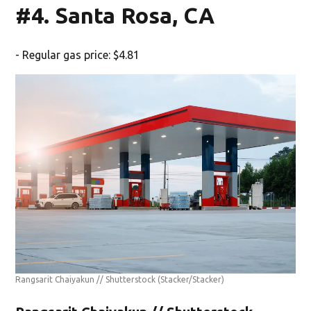
#4. Santa Rosa, CA
- Regular gas price: $4.81
Rangsarit Chaiyakun // Shutterstock
(Stacker/Stacker)