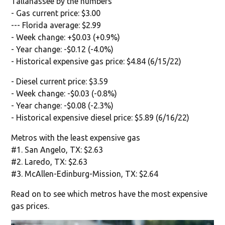
Tallahassee by the numbers
- Gas current price: $3.00
--- Florida average: $2.99
- Week change: +$0.03 (+0.9%)
- Year change: -$0.12 (-4.0%)
- Historical expensive gas price: $4.84 (6/15/22)
- Diesel current price: $3.59
- Week change: -$0.03 (-0.8%)
- Year change: -$0.08 (-2.3%)
- Historical expensive diesel price: $5.89 (6/16/22)
Metros with the least expensive gas
#1. San Angelo, TX: $2.63
#2. Laredo, TX: $2.63
#3. McAllen-Edinburg-Mission, TX: $2.64
Read on to see which metros have the most expensive
gas prices.