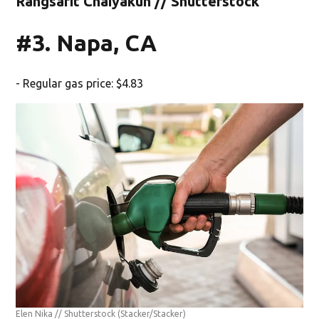
Rangsarit Chaiyakun // Shutterstock
#3. Napa, CA
- Regular gas price: $4.83
Elen Nika // Shutterstock
(Stacker/Stacker)