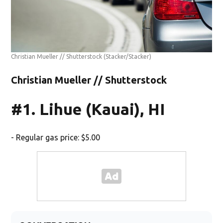
Christian Mueller // Shutterstock
(Stacker/Stacker)
Christian Mueller // Shutterstock
#1. Lihue (Kauai), HI
- Regular gas price: $5.00