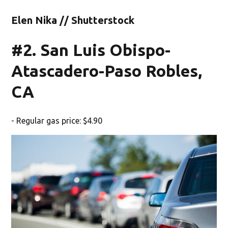
Elen Nika // Shutterstock
#2. San Luis Obispo-
Atascadero-Paso Robles,
CA
- Regular gas price: $4.90