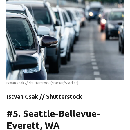
Istvan Csak // Shutterstock
(Stacker/Stacker)
Istvan Csak // Shutterstock
#5. Seattle-Bellevue-
Everett, WA