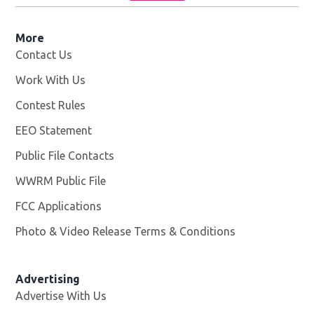
More
Contact Us
Work With Us
Opens in new window
Contest Rules
EEO Statement
Public File Contacts
WWRM Public File
Opens in new window
FCC Applications
Photo & Video Release Terms & Conditions
Opens in new 
Advertising
Advertise With Us