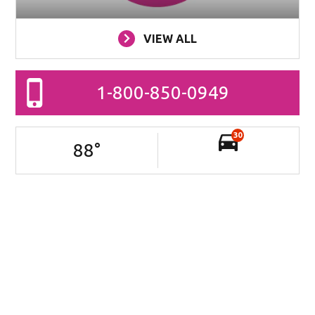
VIEW ALL
1-800-850-0949
30
88
°