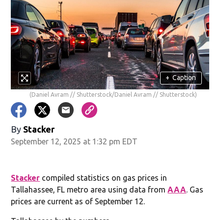
+
Caption
(Daniel Avram // Shutterstock/Daniel Avram // Shutterstock)
By
Stacker
September 12, 2025 at 1:32 pm EDT
Stacker
compiled statistics on gas prices in
Tallahassee, FL metro area using data from
AAA
. Gas
prices are current as of September 12.