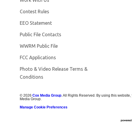
Contest Rules
EEO Statement
Public File Contacts
Opens in new window
WWRM Public File
FCC Applications
Photo & Video Release Terms &
Opens in new window
Conditions
©
2026
Cox Media Group
. All Rights Reserved. By using this website,
Media Group.
Manage Cookie Preferences