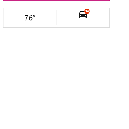
36
76
°