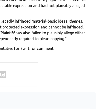
tectable expression and had not plausibly alleged
llegedly infringed material-basic ideas, themes,
t protected expression and cannot be infringed,"
laintiff has also failed to plausibly allege either
dependently required to plead copying."
ntative for Swift for comment.