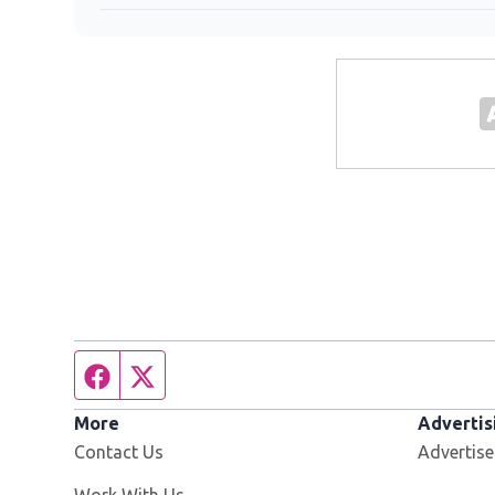
Facebook page
Twitter feed
More
Advertis
Contact Us
Advertise
Opens in new window
Work With Us