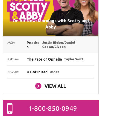
On Air Now: Mornings with Scotty and
Abby
Peache
NOW
Justin Bieber/Daniel
s
Caesar/Giveon
The Fate of Ophelia
8:01 am
Taylor Swift
U Got It Bad
7:57 am
Usher
VIEW ALL
1-800-850-0949