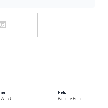
ing
Help
 With Us
Website Help