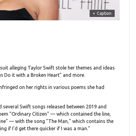
+
Caption
suit alleging Taylor Swift stole her themes and ideas
an Do it with a Broken Heart" and more.
infringed on her rights in various poems she had
ed several Swift songs released between 2019 and
oem "Ordinary Citizen" — which contained the line,
mine" — with the song "The Man," which contains the
ng if I'd get there quicker if I was a man."