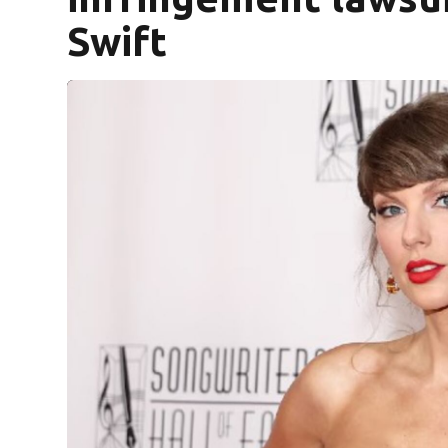
Swift