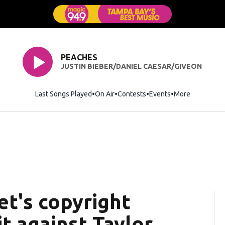
PEACHES
JUSTIN BIEBER/DANIEL CAESAR/GIVEON
Last Songs Played
On Air
Contests
Events
More
t's copyright
t against Taylor