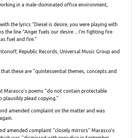
orking in a male-dominated office environment,
th the lyrics "Diesel is desire, you were playing with
the line "Anger fuels our desire ... I'm fighting fire
s fuel and fire."
Antonoff, Republic Records, Universal Music Group and
 that these are "quintessential themes, concepts and
.
hat Marasco's poems "do not contain protectable
to plausibly plead copying."
cond amended complaint on the matter and was
again.
ond amended complaint "closely mirrors" Marasco's
, which was "dismissed with prejudice in September