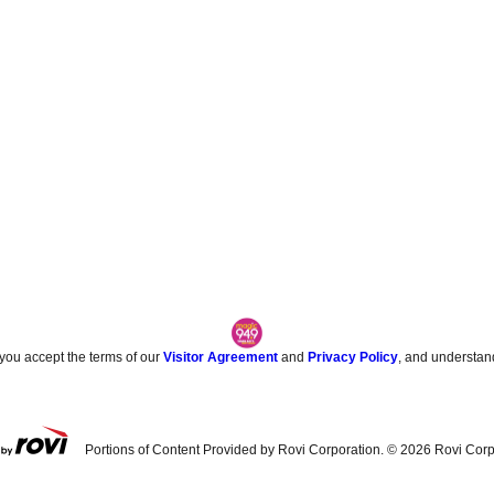
 you accept the terms of our
Visitor Agreement
and
Privacy Policy
, and understan
Portions of Content Provided by Rovi Corporation. ©
2026
Rovi Corp