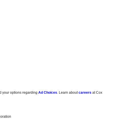
d your options regarding
Ad Choices
. Learn about
careers
at Cox
oration