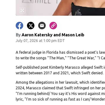
By
Aaron Katersky and Mason Leib
July 07, 2026 at 1:00 pm EDT
A federal judge in Florida has dismissed a poet's law
to write the songs "The Man," "The Great War," "I C
Self-published poet Kimberly Marasco alleged Swift 
written between 2017 and 2021, which Swift denied.
Among the allegations in her lawsuit, which identifi
2024, Marasco claimed that Swift infringed on her p
"I'm running behind/ You say it's His word against 
lyric, "I'm so sick of running as fast as I can/ Wonderi