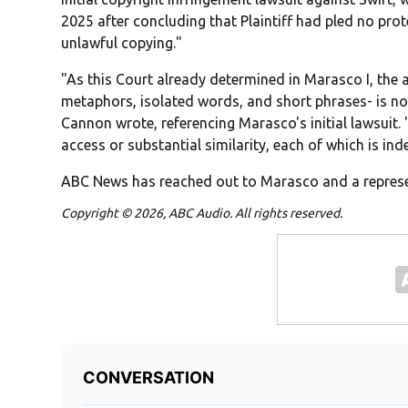
2025 after concluding that Plaintiff had pled no pro
unlawful copying."
"As this Court already determined in Marasco I, the a
metaphors, isolated words, and short phrases- is no
Cannon wrote, referencing Marasco's initial lawsuit. "P
access or substantial similarity, each of which is in
ABC News has reached out to Marasco and a represe
Copyright © 2026, ABC Audio. All rights reserved.