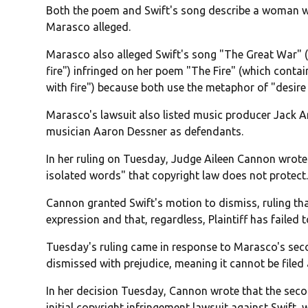
Both the poem and Swift's song describe a woman w
Marasco alleged.
Marasco also alleged Swift's song "The Great War" (wi
fire") infringed on her poem "The Fire" (which contains 
with fire") because both use the metaphor of "desire a
Marasco's lawsuit also listed music producer Jack 
musician Aaron Dessner as defendants.
In her ruling on Tuesday, Judge Aileen Cannon wrote
isolated words" that copyright law does not protect
Cannon granted Swift's motion to dismiss, ruling t
expression and that, regardless, Plaintiff has failed 
Tuesday's ruling came in response to Marasco's se
dismissed with prejudice, meaning it cannot be filed 
In her decision Tuesday, Cannon wrote that the sec
initial copyright infringement lawsuit against Swift