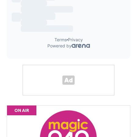
ON AIR