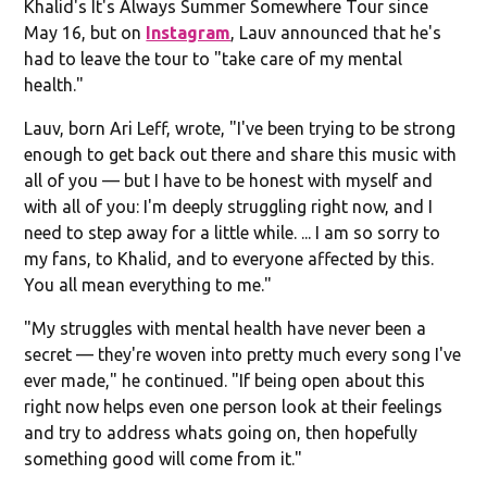
Khalid's It's Always Summer Somewhere Tour since
May 16, but on
Instagram
, Lauv announced that he's
had to leave the tour to "take care of my mental
health."
Lauv, born Ari Leff, wrote, "I've been trying to be strong
enough to get back out there and share this music with
all of you — but I have to be honest with myself and
with all of you: I'm deeply struggling right now, and I
need to step away for a little while. ... I am so sorry to
my fans, to Khalid, and to everyone affected by this.
You all mean everything to me."
"My struggles with mental health have never been a
secret — they're woven into pretty much every song I've
ever made," he continued. "If being open about this
right now helps even one person look at their feelings
and try to address whats going on, then hopefully
something good will come from it."