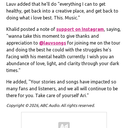
Lauv added that he'll do "everything I can to get
healthy, get back into a creative place, and get back to
doing what i love best. This. Music."
Khalid posted a note of
support on Instagram
, saying,
"wanna take this moment to give thanks and
appreciation to
@lauvsongs
for joining me on the tour
and doing the best he could with the struggles he's
facing with his mental health currently. I wish you an
abundance of love, light, and clarity through your dark
times."
He added, "Your stories and songs have impacted so
many fans and listeners, and we all will continue to be
there for you. Take care of yourself Ari."
Copyright © 2026, ABC Audio. All rights reserved.