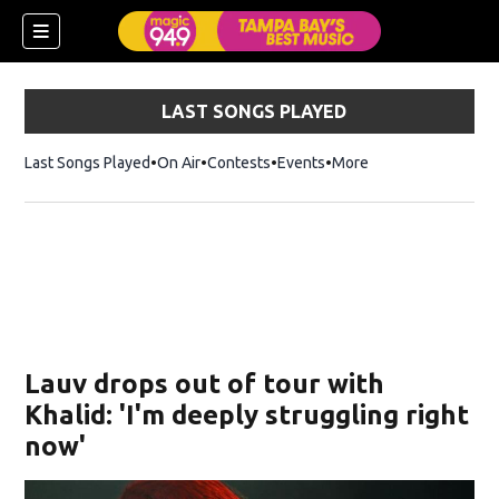
LAST SONGS PLAYED
Last Songs Played
On Air
Contests
Events
More
w)
Lauv drops out of tour with
Khalid: 'I'm deeply struggling right
now'