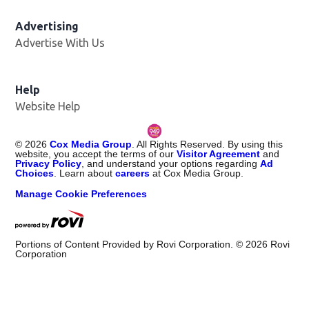
Advertising
Advertise With Us
Help
Website Help
©
2026
Cox Media Group
. All Rights Reserved. By using this
website, you accept the terms of our
Visitor Agreement
and
Privacy Policy
, and understand your options regarding
Ad
Choices
. Learn about
careers
at Cox Media Group.
Manage Cookie Preferences
Portions of Content Provided by Rovi Corporation. ©
2026
Rovi
Corporation