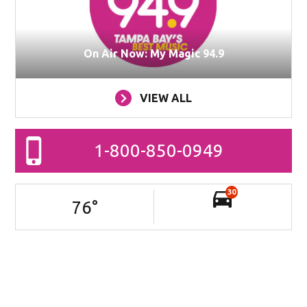
On Air Now: My Magic 94.9
VIEW ALL
1-800-850-0949
30
76
°