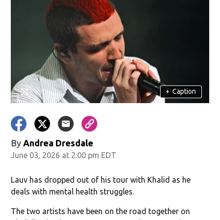
+
Caption
By
Andrea Dresdale
June 03, 2026 at 2:00 pm EDT
Lauv has dropped out of his tour with Khalid as he
deals with mental health struggles.
The two artists have been on the road together on