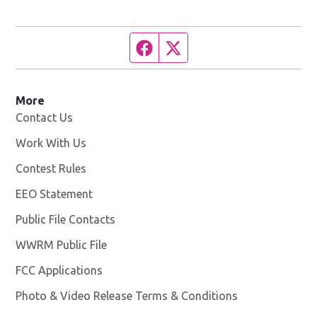
Facebook page
Twitter feed
More
Contact Us
Work With Us
Opens in new window
Contest Rules
EEO Statement
Public File Contacts
WWRM Public File
Opens in new window
FCC Applications
Photo & Video Release Terms & Conditions
Opens in new 