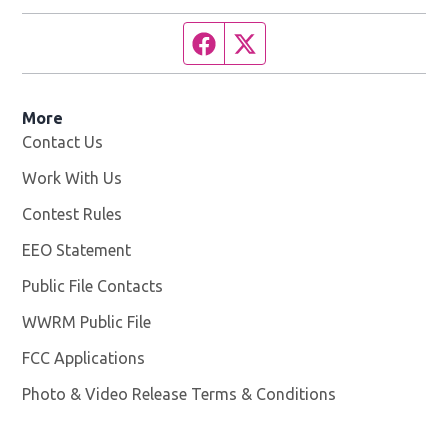
Facebook page
Twitter feed
More
Contact Us
Work With Us
Opens in new window
Contest Rules
EEO Statement
Public File Contacts
WWRM Public File
Opens in new window
FCC Applications
Photo & Video Release Terms & Conditions
Opens in new 