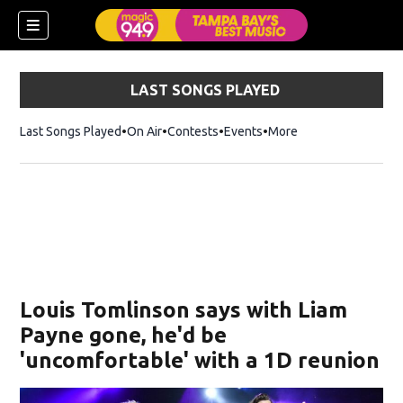
LAST SONGS PLAYED
Last Songs Played
On Air
Contests
Events
More
w)
Louis Tomlinson says with Liam
Payne gone, he'd be
'uncomfortable' with a 1D reunion