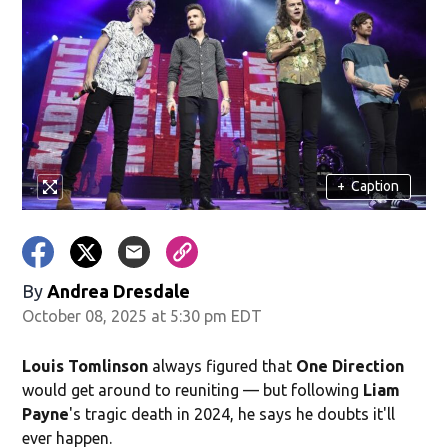
+
Caption
By
Andrea Dresdale
October 08, 2025 at 5:30 pm EDT
Louis Tomlinson
always figured that
One Direction
would get around to reuniting — but following
Liam
Payne
's tragic death in 2024, he says he doubts it'll
ever happen.