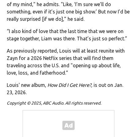
of my mind," he admits. "Like, ‘I’m sure we’ll do
something, even if it’s just one big show.’ But now I’d be
really surprised [if we do],” he said.
“I also kind of love that the last time that we were on
stage together, Liam was there. That’s just so perfect.”
As previously reported, Louis will at least reunite with
Zayn for a 2026 Netflix series that will find them
traveling across the U.S. and "opening up about life,
love, loss, and fatherhood.”
Louis' new album,
How Did I Get Here?,
is out on Jan.
23, 2026.
Copyright © 2025, ABC Audio. All rights reserved.