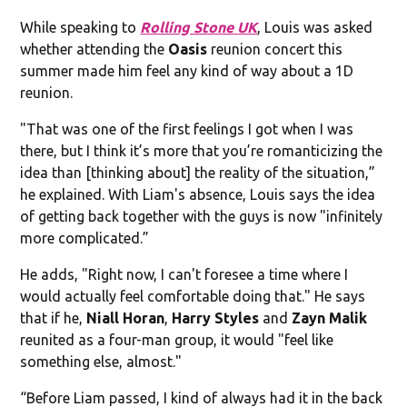
While speaking to
Rolling Stone
UK
, Louis was asked
whether attending the
Oasis
reunion concert this
summer made him feel any kind of way about a 1D
reunion.
"That was one of the first feelings I got when I was
there, but I think it’s more that you’re romanticizing the
idea than [thinking about] the reality of the situation,”
he explained. With Liam's absence, Louis says the idea
of getting back together with the guys is now "infinitely
more complicated.”
He adds, "Right now, I can't foresee a time where I
would actually feel comfortable doing that." He says
that if he,
Niall Horan
,
Harry Styles
and
Zayn Malik
reunited as a four-man group, it would "feel like
something else, almost."
“Before Liam passed, I kind of always had it in the back