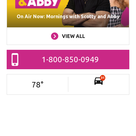
On Air Now: Mornings with Scotty and Abby
VIEW ALL
1-800-850-0949
31
78
°