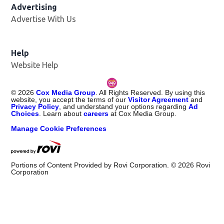
Advertising
Advertise With Us
Help
Website Help
©
2026
Cox Media Group
. All Rights Reserved. By using this
website, you accept the terms of our
Visitor Agreement
and
Privacy Policy
, and understand your options regarding
Ad
Choices
. Learn about
careers
at Cox Media Group.
Manage Cookie Preferences
Portions of Content Provided by Rovi Corporation. ©
2026
Rovi
Corporation