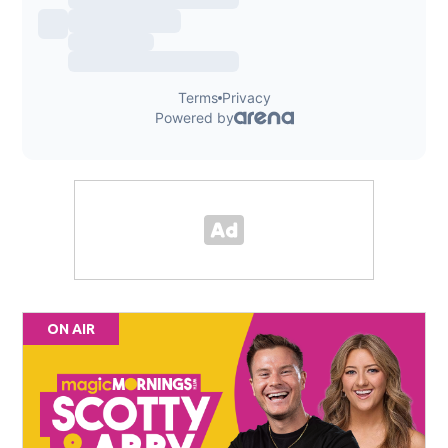
ON AIR