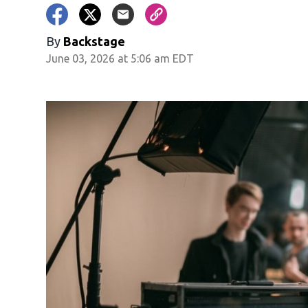
By
Backstage
June 03, 2026 at 5:06 am EDT