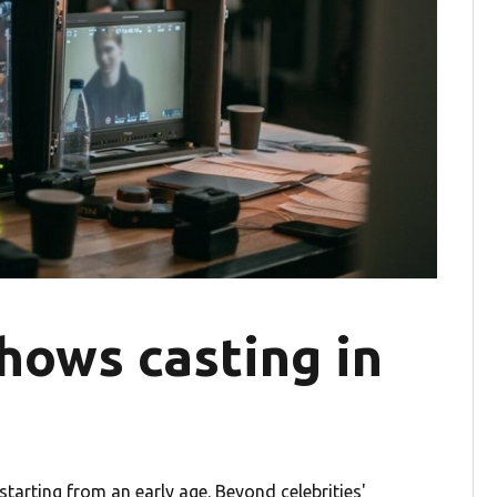
hows casting in
tarting from an early age. Beyond celebrities'