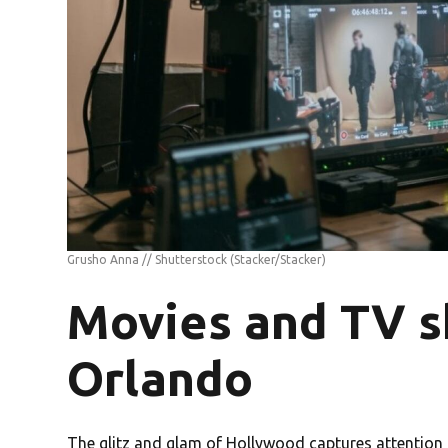
Grusho Anna // Shutterstock
(Stacker/Stacker)
Movies and TV s
Orlando
The glitz and glam of Hollywood captures attention s