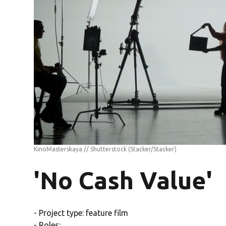
KinoMasterskaya // Shutterstock
(Stacker/Stacker)
'No Cash Value'
- Project type: feature film
- Roles: