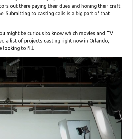
tors out there paying their dues and honing their craft
ine. Submitting to casting calls is a big part of that
 you might be curious to know which movies and TV
d a list of projects casting right now in Orlando,
looking to fill.