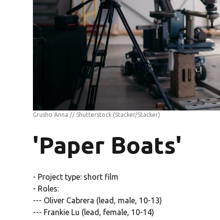
Grusho Anna // Shutterstock
(Stacker/Stacker)
'Paper Boats'
- Project type: short film
- Roles:
--- Oliver Cabrera (lead, male, 10-13)
--- Frankie Lu (lead, female, 10-14)