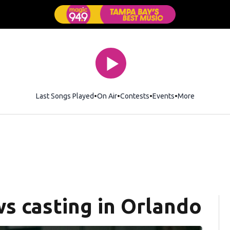
Last Songs Played
On Air
Contests
Events
More
s casting in Orlando