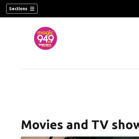
Sections
w)
Movies and TV show