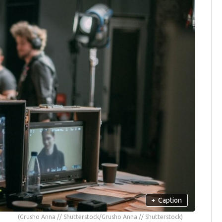
+
Caption
(Grusho Anna // Shutterstock/Grusho Anna // Shutterstock)