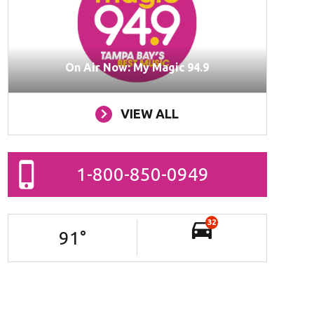
On Air Now: My Magic 94.9
VIEW ALL
1-800-850-0949
32
91
°