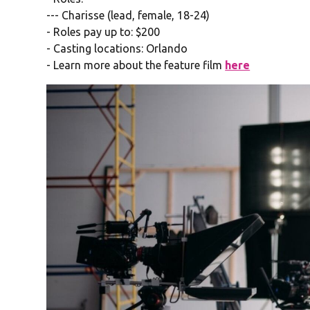
--- Charisse (lead, female, 18-24)
- Roles pay up to: $200
- Casting locations: Orlando
- Learn more about the feature film
here