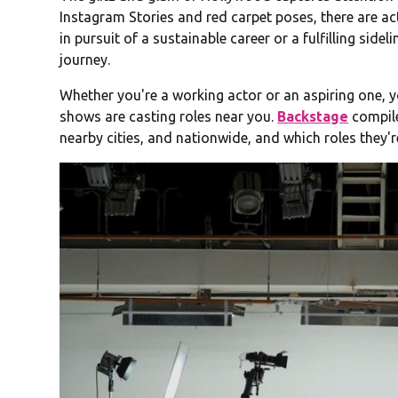
Instagram Stories and red carpet poses, there are ac
in pursuit of a sustainable career or a fulfilling sidel
journey.
Whether you're a working actor or an aspiring one,
shows are casting roles near you.
Backstage
compile
nearby cities, and nationwide, and which roles they're 