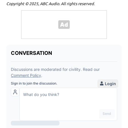
Copyright © 2025, ABC Audio. All rights reserved.