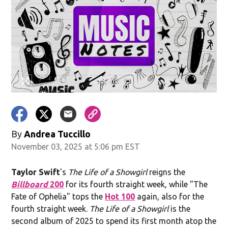
By
Andrea Tuccillo
November 03, 2025 at 5:06 pm EST
Taylor Swift
's
The Life of a Showgirl
reigns the
Billboard
200
for its fourth straight week, while "The
Fate of Ophelia" tops the
Hot 100
again, also for the
fourth straight week.
The Life of a Showgirl
is the
second album of 2025 to spend its first month atop the