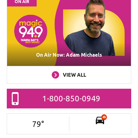
ON AIR
On Air Now: Adam Michaels
VIEW ALL
1-800-850-0949
45
79
°