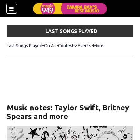
LAST SONGS PLAYED
Last Songs Played
On Air
Contests
Events
More
w)
Music notes: Taylor Swift, Britney
Spears and more