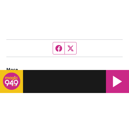
Facebook page
Twitter feed
More
Contact Us
Work With Us
Opens in new window
Contest Rules
EEO Statement
Public File Contacts
WWRM Public File
Opens in new window