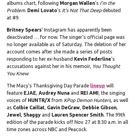
albums chart, following
Morgan Wallen
's
I'm the
Problem
.
Demi Lovato
's
It's Not That Deep
debuted
at #9.
Britney Spears
' Instagram has apparently been
deactivated … for now. The singer's official page was
no longer available as of Saturday. The deletion of her
account comes after she made a series of posts
responding to her ex-husband
Kevin Federline
's
accusations against her in his memoir,
You Thought
You Knew
.
The Macy's Thanksgiving Day Parade
lineup
will
feature
EJAE
,
Audrey Nuna
and
REI AMI
, the singing
voices of
HUNTR/X
from
KPop Demon Hunters
, as well
as
Colbie Caillat
,
Gavin DeGraw
,
Debbie Gibson
,
Jewel
,
Shaggy
and
Lauren Spencer Smith
. The 99th
edition of the parade kicks off Nov. 27 at 8:30 a.m. in all
time zones across NBC and Peacock.