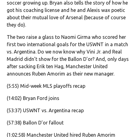
soccer growing up. Bryan also tells the story of how he
got his coaching license and he and Alexis wax poetic
about their mutual love of Arsenal (because of course
they do).
The two raise a glass to Naomi Girma who scored her
first two international goals for the USWNT in a match
vs. Argentina. Do we now know why Vini Jr. and Real
Madrid didn’t show for the Ballon D’or? And, only days
after sacking Erik ten Hag, Manchester United
announces Ruben Amorim as their new manager.
(5:55) Mid-week MLS playoffs recap
(14:02) Bryan Ford joins
(53:37) USWNT vs. Argentina recap
(57:38) Ballon D’or fallout
(1:02:58) Manchester United hired Ruben Amorim