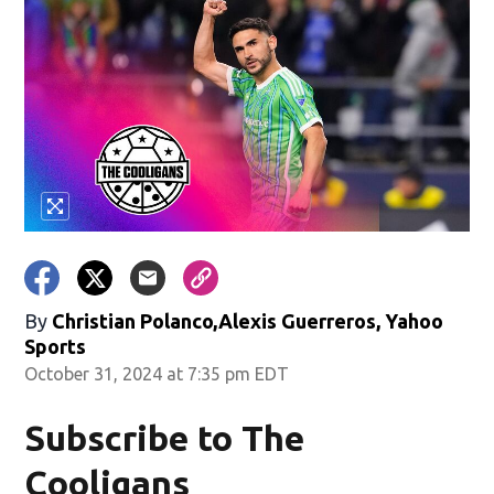
By
Christian Polanco,Alexis Guerreros, Yahoo
Sports
October 31, 2024 at 7:35 pm EDT
Subscribe to The
Cooligans