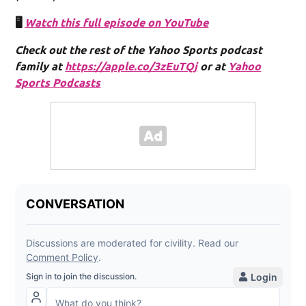
🖥️
Watch this full episode on YouTube
Check out the rest of the Yahoo Sports podcast
family at
https://apple.co/3zEuTQj
or at
Yahoo
Sports Podcasts