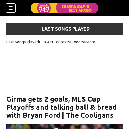
LAST SONGS PLAYED
Last Songs Played
On Air
Contests
Events
More
w)
Girma gets 2 goals, MLS Cup
Playoffs and talking ball & bread
with Bryan Ford | The Cooligans