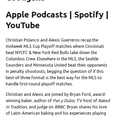
Apple Podcasts | Spotify |
YouTube
Christian Polanco and Alexis Guerreros recap the
midweek MLS Cup Playoff matches where Cincinnati
beat NYCFC & New York Red Bulls take down the
Columbus Crew. Elsewhere in the MLS, the Seattle
Sounders and Minnesota United beat their opponents
in penalty shootouts, begging the question of if this
best-of-three format is the best way for the MLS to
handle first-round playoff matches.
Christian and Alexis are joined by Bryan Ford, award-
winning baker, author of
Pan y Dulce
, TV host of
Baked
in Tradition
, and judge on
BRBC
. Bryan shares his love
of Latin-American baking and his experiences playing