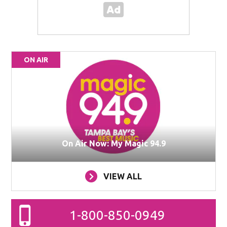
ON AIR
On Air Now: My Magic 94.9
VIEW ALL
1-800-850-0949