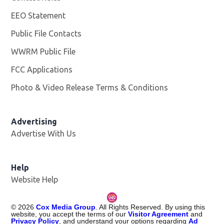
EEO Statement
Public File Contacts
WWRM Public File
Opens in new window
FCC Applications
Photo & Video Release Terms & Conditions
Opens in new 
Advertising
Advertise With Us
Help
Website Help
©
2026
Cox Media Group
. All Rights Reserved. By using this
website, you accept the terms of our
Visitor Agreement
and
Privacy Policy
, and understand your options regarding
Ad