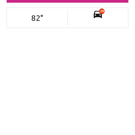
29
82
°