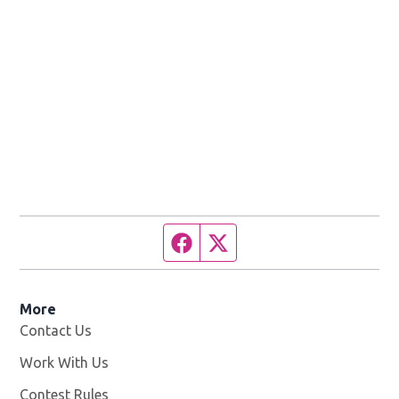
Facebook page
Twitter feed
More
Contact Us
Work With Us
Opens in new window
Contest Rules