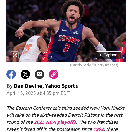
+
Caption
(Dustin Satloff/Getty Images)
By
Dan Devine, Yahoo Sports
April 15, 2025 at 4:35 pm EDT
The Eastern Conference's third-seeded New York Knicks
will take on the sixth-seeded Detroit Pistons in the first
round of the
2025 NBA playoffs
. The two franchises
haven't faced off in the postseason since
1992
; there