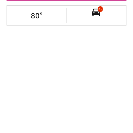
30
80
°