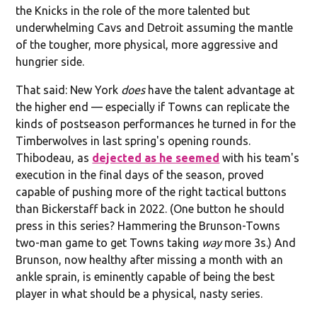
the Knicks in the role of the more talented but
underwhelming Cavs and Detroit assuming the mantle
of the tougher, more physical, more aggressive and
hungrier side.
That said: New York
does
have the talent advantage at
the higher end — especially if Towns can replicate the
kinds of postseason performances he turned in for the
Timberwolves in last spring's opening rounds.
Thibodeau, as
dejected as he seemed
with his team's
execution in the final days of the season, proved
capable of pushing more of the right tactical buttons
than Bickerstaff back in 2022. (One button he should
press in this series? Hammering the Brunson-Towns
two-man game to get Towns taking
way
more 3s.) And
Brunson, now healthy after missing a month with an
ankle sprain, is eminently capable of being the best
player in what should be a physical, nasty series.