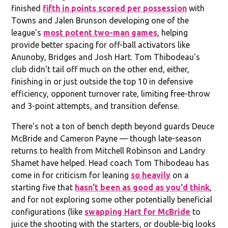
finished
fifth in points scored per possession
with
Towns and Jalen Brunson developing one of the
league's
most potent two-man games
, helping
provide better spacing for off-ball activators like
Anunoby, Bridges and Josh Hart. Tom Thibodeau's
club didn't tail off much on the other end, either,
finishing in or just outside the top 10 in defensive
efficiency, opponent turnover rate, limiting free-throw
and 3-point attempts, and transition defense.
There's not a ton of bench depth beyond guards Deuce
McBride and Cameron Payne — though late-season
returns to health from Mitchell Robinson and Landry
Shamet have helped. Head coach Tom Thibodeau has
come in for criticism for leaning
so heavily
on a
starting five that
hasn't been as good as you'd think
,
and for not exploring some other potentially beneficial
configurations (like
swapping Hart for McBride
to
juice the shooting with the starters, or double-big looks