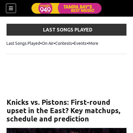
LAST SONGS PLAYED
Last Songs Played
On Air
Contests
Events
More
w)
Knicks vs. Pistons: First-round
upset in the East? Key matchups,
schedule and prediction