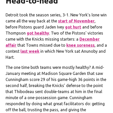
Head-to-head
Detroit took the season series, 3-1. New York's lone win
came all the way back at the
start of November
,
before Pistons guard Jaden Ivey
got hurt
and before
Thompson
got healthy
. Two of the Pistons' victories
came with the Knicks missing starters: a
December
affair
that Towns missed due to
knee soreness
, and a
contest
last week
in which New York sat Anunoby and
Hart.
The one time both teams were mostly healthy? A mid-
January meeting at Madison Square Garden that saw
Cunningham score 29 of his game-high 36 points in the
second half, breaking the Knicks’ defense to the point
that Thibodeau sent double-teams at him in the final
minute of a one-possession game. Cunningham
responded by doing what great facilitators do: getting
off the ball, trusting the pass, and giving the