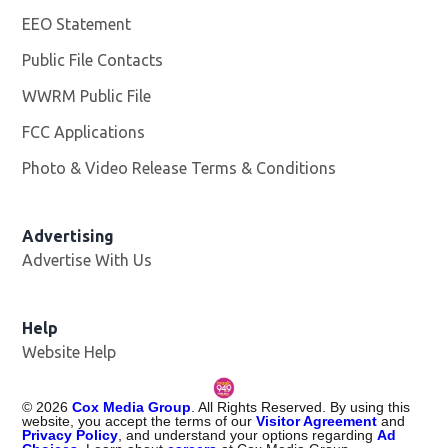
EEO Statement
Public File Contacts
WWRM Public File
Opens in new window
FCC Applications
Photo & Video Release Terms & Conditions
Opens in new 
Advertising
Advertise With Us
Help
Website Help
©
2026
Cox Media Group
. All Rights Reserved. By using this
website, you accept the terms of our
Visitor Agreement
and
Privacy Policy
, and understand your options regarding
Ad