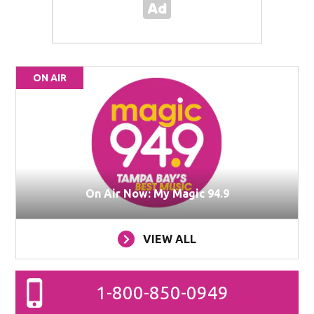
ON AIR
On Air Now: My Magic 94.9
VIEW ALL
1-800-850-0949