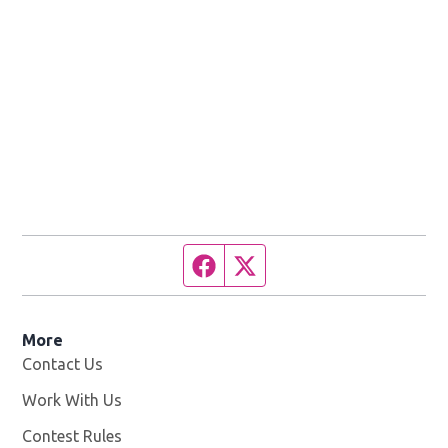
Facebook page
Twitter feed
More
Contact Us
Work With Us
Opens in new window
Contest Rules