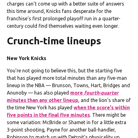
charges can't come up with a better suite of answers
this time around, Knicks fans desperate for the
franchise's first prolonged playoff run in a quarter-
century could find themselves waiting even longer.
Crunch-time lineups
New York Knicks
You're not going to believe this, but the starting five
that has played more total minutes than any five-man
lineup in the NBA — Brunson, Towns, Hart, Bridges and
Anunoby — has also played
more
fourth-quarter
minutes than any other lineup
, and the lion's share of
the time New York has played
when the score's within
five points in the final five minutes
. There might be
some variation: McBride or Shamet in for a little extra
3-point shooting, Payne for another ball-handler,
Robinson to match up with Detroit's physicality up