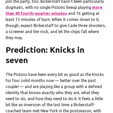
join the party, too; Bickerstaff hasn't been particularly
dogmatic, with no single Pistons lineup playing
more
than 40 fourth-quarter minutes
and 16 getting at
least 15 minutes of burn. When it comes down to it,
though, expect Bickerstaff to give Cade three shooters,
a screener and the rock, and let the chips fall where
they may.
Prediction: Knicks in
seven
The Pistons have been every bit as good as the Knicks
for four solid months now — better over the past
couple! — and are playing like a group with a defined
identity that knows exactly who they are, what they
need to do, and how they need to do it. It feels a little
bit like an inversion of the last time a Bickerstaff-
coached team met New York in the postseason, with