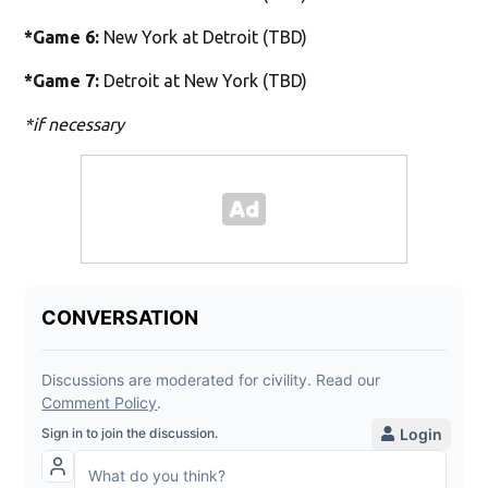
*Game 6:
New York at Detroit (TBD)
*Game 7:
Detroit at New York (TBD)
*if necessary