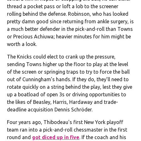
thread a pocket pass or loft a lob to the screener
rolling behind the defense. Robinson, who has looked
pretty damn good since returning from ankle surgery, is
a much better defender in the pick-and-roll than Towns
or Precious Achiuwa; heavier minutes for him might be
worth a look.
The Knicks could elect to crank up the pressure,
sending Towns higher up the floor to play at the level
of the screen or springing traps to try to force the ball
out of Cunningham’s hands. If they do, they’ll need to
rotate quickly on a string behind the play, lest they give
up a boatload of open 3s or driving opportunities to
the likes of Beasley, Harris, Hardaway and trade-
deadline acquisition Dennis Schröder.
Four years ago, Thibodeau's first New York playoff
team ran into a pick-and-roll chessmaster in the first
round and
got diced up in five
. If the coach and his