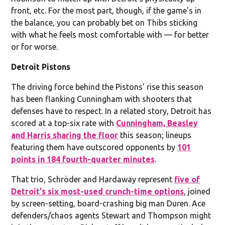
front, etc. For the most part, though, if the game's in
the balance, you can probably bet on Thibs sticking
with what he feels most comfortable with — for better
or for worse.
Detroit Pistons
The driving force behind the Pistons' rise this season
has been flanking Cunningham with shooters that
defenses have to respect. In a related story, Detroit has
scored at a top-six rate with
Cunningham, Beasley
and Harris sharing the floor
this season; lineups
featuring them have outscored opponents by
101
points in 184 fourth-quarter minutes
.
That trio, Schröder and Hardaway represent
five of
Detroit's six most-used crunch-time options
, joined
by screen-setting, board-crashing big man Duren. Ace
defenders/chaos agents Stewart and Thompson might