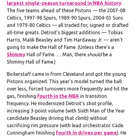
largest single-season turnaround in NBA history
.
The five teams ahead of these Pistons — the 2007-08
Celtics, 1997-98 Spurs, 1989-90 Spurs, 2004-05 Suns
and 1979-80 Celtics — all traded for, signed or drafted
all-time greats. Detroit's biggest additions — Tobias
Harris, Malik Beasley and Tim Hardaway Jr. — aren't
going to make the Hall of Fame. (Unless there's a
Shimmy
Hall of Fame. … Man, there
should
be a
Shimmy Hall of Fame.)
Bickerstaff came in from Cleveland and got the young
Pistons organized. This year's model turned the ball
over less, forced turnovers more frequently and hit the
gas, finishing
fourth in the NBA
in transition
frequency. He modernized Detroit's shot profile,
increasing 3-point volume (with Sixth Man of the Year
candidate Beasley driving that climb) without
sacrificing rim pressure (with lead orchestrator Cade
Cunningham finishing
fourth in drives per game
). He