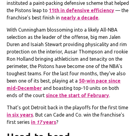
instituted a paint-packing defensive scheme that helped
the Pistons leap to
11th in defensive efficiency
— the
franchise's best finish in
nearly a decade
.
With Cunningham blossoming into a likely All-NBA
selection as the leader of the offense, big men Jalen
Duren and Isaiah Stewart providing physicality and rim
protection on the interior, Ausar Thompson and rookie
Ron Holland bringing athleticism and tenacity on the
perimeter, the Pistons have become one of the NBA's
toughest teams. For the last four months, they've also
been one of its best, playing at a
50-win pace since
mid-December
and boasting top-10 units on both
ends of the court
since the start of February
.
That's got Detroit back in the playoffs for the first time
in six years
. But can Cade and Co. win the franchise's
first series
in
17
years
?