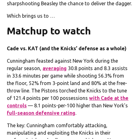
sharpshooting Beasley the chance to deliver the dagger.
Which brings us to …
Matchup to watch
Cade vs. KAT (and the Knicks’ defense as a whole)
Cunningham feasted against New York during the
regular season,
averaging
30.8 points and 8.3 assists
in 33.6 minutes per game while shooting 56.3% from
the floor, 52% from 3-point land and 80% at the free-
throw line. The Pistons torched the Knicks to the tune
of 121.4 points per 100 possessions
with Cade at the
controls
— 8.1 points-per-100 higher than New York's
full-season defensive rating
.
The key: Cunningham comfortably attacking,
manipulating and exploiting the Knicks in their