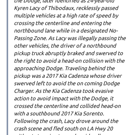
the Dodge, later identified as 24-year-old
Kyren Lacy of Thibodaux, recklessly passed
multiple vehicles at a high rate of speed by
crossing the centerline and entering the
northbound lane while in a designated No-
Passing Zone. As Lacy was illegally passing the
other vehicles, the driver of a northbound
pickup truck abruptly braked and swerved to
the right to avoid a head-on collision with the
approaching Dodge. Traveling behind the
pickup was a 2017 Kia Cadenza whose driver
swerved left to avoid the on coming Dodge
Charger. As the Kia Cadenza took evasive
action to avoid impact with the Dodge, it
crossed the centerline and collided head-on
with a southbound 2017 Kia Sorento.
Following the crash, Lacy drove around the
crash scene and fled south on LA Hwy 20