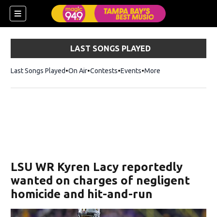
LAST SONGS PLAYED
Last Songs Played
On Air
Contests
Events
More
w)
LSU WR Kyren Lacy reportedly
wanted on charges of negligent
homicide and hit-and-run