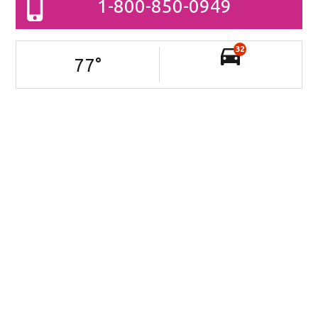
1-800-850-0949
32
77
°