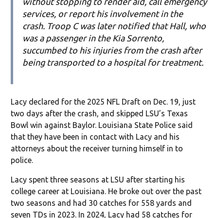
without stopping to render aid, call emergency
services, or report his involvement in the
crash. Troop C was later notified that Hall, who
was a passenger in the Kia Sorrento,
succumbed to his injuries from the crash after
being transported to a hospital for treatment.
Lacy declared for the 2025 NFL Draft on Dec. 19, just
two days after the crash, and skipped LSU’s Texas
Bowl win against Baylor. Louisiana State Police said
that they have been in contact with Lacy and his
attorneys about the receiver turning himself in to
police.
Lacy spent three seasons at LSU after starting his
college career at Louisiana. He broke out over the past
two seasons and had 30 catches for 558 yards and
seven TDs in 2023. In 2024, Lacy had 58 catches for