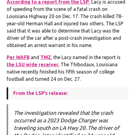
According to a report from the LSP
, Lacy is accused
of speeding from the scene of a fatal crash on
Louisiana Highway 20 on Dec. 17. The crash killed 78-
year-old Herman Hall and injured two others. The LSP
said that it was able to determine that Lacy was the
driver of the car after a post-crash investigation and
obtained an arrest warrant in his name.
Per WAFB
and
TMZ
, the Lacy named in the report is
the LSU wide receiver.
The Thibodaux, Louisiana
native recently finished his fifth season of college
football and turned 24 on Dec. 27.
From the LSP’s release:
The investigation revealed that the crash
occurred as a 2023 Dodge Charger was
traveling south on LA Hwy 20. The driver of