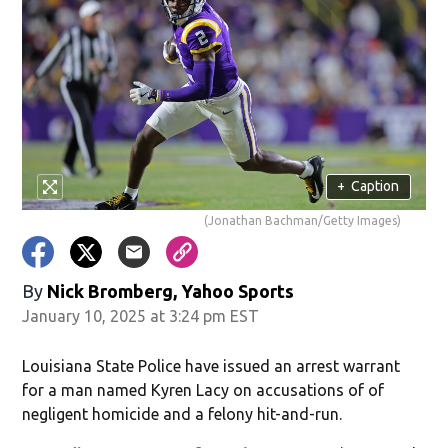
+
Caption
(Jonathan Bachman/Getty Images)
By
Nick Bromberg, Yahoo Sports
January 10, 2025 at 3:24 pm EST
Louisiana State Police have issued an arrest warrant
for a man named Kyren Lacy on accusations of of
negligent homicide and a felony hit-and-run.