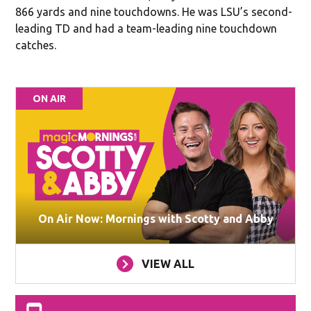
866 yards and nine touchdowns. He was LSU’s second-
leading TD and had a team-leading nine touchdown
catches.
ON AIR
On Air Now: Mornings with Scotty and Abby
VIEW ALL