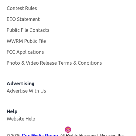
Contest Rules
EEO Statement
Public File Contacts
WWRM Public File
Opens in new window
FCC Applications
Photo & Video Release Terms & Conditions
Opens in new 
Advertising
Advertise With Us
Help
Website Help
©
2026
Cox Media Group
. All Rights Reserved. By using this