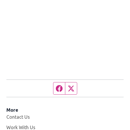
Facebook page
Twitter feed
More
Contact Us
Work With Us
Opens in new window