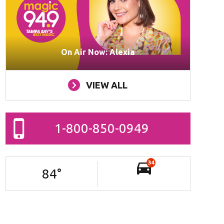
On Air Now: Alexia
VIEW ALL
1-800-850-0949
34
84
°