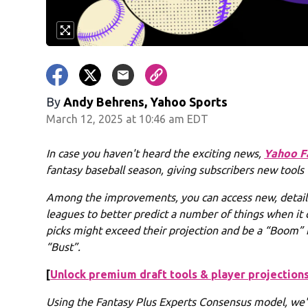
By
Andy Behrens, Yahoo Sports
March 12, 2025 at 10:46 am EDT
In case you haven't heard the exciting news,
Yahoo F
fantasy baseball season, giving subscribers new tools
Among the improvements, you can access new, detai
leagues to better predict a number of things when it 
picks might exceed their projection and be a “Boom” f
“Bust”.
[
Unlock premium draft tools & player projections
Using the Fantasy Plus Experts Consensus model, we'v