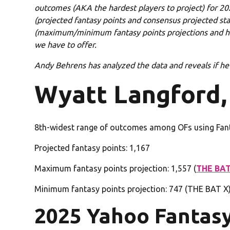
outcomes (AKA the hardest players to project) for 202
(projected fantasy points and consensus projected stat
(maximum/minimum fantasy points projections and hig
we have to offer.
Andy Behrens has analyzed the data and reveals if he’s
Wyatt Langford,
8th-widest range of outcomes among OFs using Fan
Projected fantasy points: 1,167
Maximum fantasy points projection: 1,557 (
THE BAT
Minimum fantasy points projection: 747 (THE BAT X
2025 Yahoo Fantas