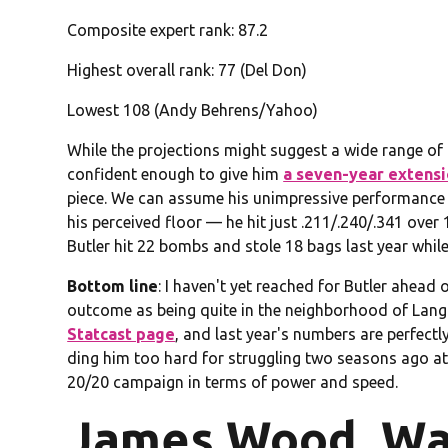
Composite expert rank: 87.2
Highest overall rank: 77 (Del Don)
Lowest 108 (Andy Behrens/Yahoo)
While the projections might suggest a wide range of 
confident enough to give him
a seven-year extens
piece. We can assume his unimpressive performance at
his perceived floor — he hit just .211/.240/.341 ove
Butler hit 22 bombs and stole 18 bags last year while 
Bottom line
: I haven't yet reached for Butler ahead 
outcome as being quite in the neighborhood of Langfo
Statcast page
, and last year's numbers are perfectl
ding him too hard for struggling two seasons ago at 
20/20 campaign in terms of power and speed.
James Wood, Wa