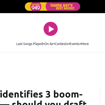
Last Songs Played
On Air
Contests
Events
More
identifies 3 boom-
 — should you draft