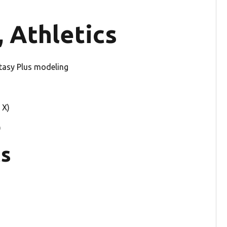
 Athletics
tasy Plus modeling
 X)
)
ts