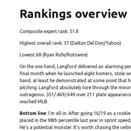
Rankings overview
Composite expert rank: 51.8
Highest overall rank: 37 (Dalton Del Don/Yahoo)
Lowest 68 (Ryan Rufe/Rotowire)
On the one hand, Langford delivered an alarming perc
final month when he launched eight homers, stole se
hand, at least he demonstrated at some point that h
pitching. Langford absolutely tore through the minors
outrageous .351/.469/.649 over 211 plate appearances
reached MLB.
Bottom line
: I'm all-in. After going 16/19 as a rookie
placed in the 98th percentile last year in sprint speed
He's a potential monster. It's worth chasing the ceil