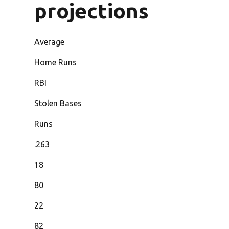
projections
Average
Home Runs
RBI
Stolen Bases
Runs
.263
18
80
22
82