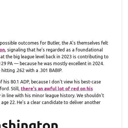
possible outcomes for Butler, the A's themselves felt
ion
, signaling that he's regarded as a foundational
 the big league level back in 2023 is contributing to
r 129 PA — because he was mostly excellent in 2024.
hitting .262 with a .301 BABIP.
of his 80.1 ADP, because I don't view his best-case
rd. Still,
there's an awful lot of red on his
y in line with his minor league history. We shouldn't
age 22. He's a clear candidate to deliver another
shington