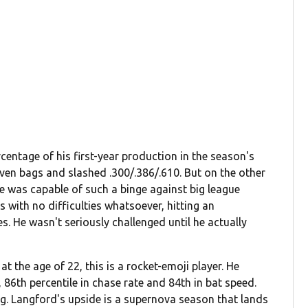
entage of his first-year production in the season's
ven bags and slashed .300/.386/.610. But on the other
e was capable of such a binge against big league
 with no difficulties whatsoever, hitting an
. He wasn't seriously challenged until he actually
 at the age of 22, this is a rocket-emoji player. He
, 86th percentile in chase rate and 84th in bat speed.
ing. Langford's upside is a supernova season that lands