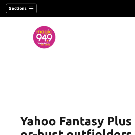
Sections
w)
Yahoo Fantasy Plus 
or-bust outfielders