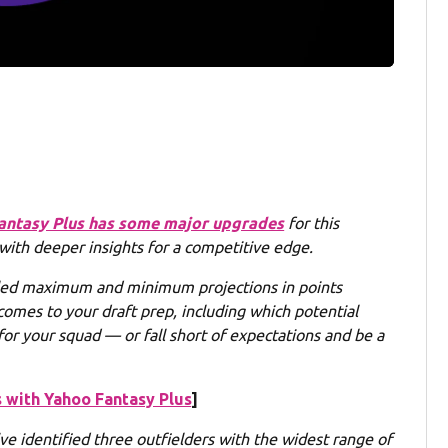
antasy Plus has some major upgrades
for this
 with deeper insights for a competitive edge.
led maximum and minimum projections in points
comes to your draft prep, including which potential
or your squad — or fall short of expectations and be a
 with Yahoo Fantasy Plus
]
e identified three outfielders with the widest range of