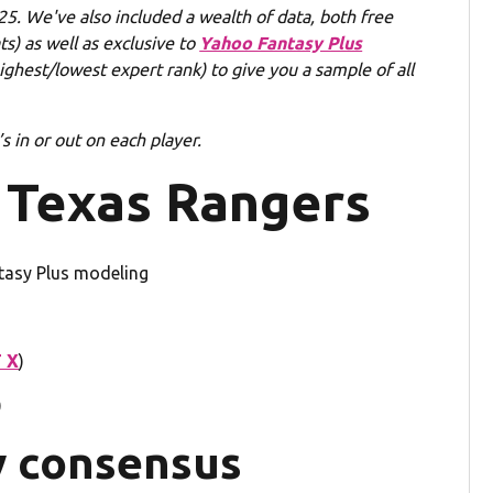
5. We've also included a wealth of data, both free
s) as well as exclusive to
Yahoo Fantasy Plus
hest/lowest expert rank) to give you a sample of all
 in or out on each player.
 Texas Rangers
tasy Plus modeling
 X
)
)
y consensus