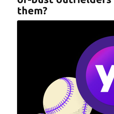
them?