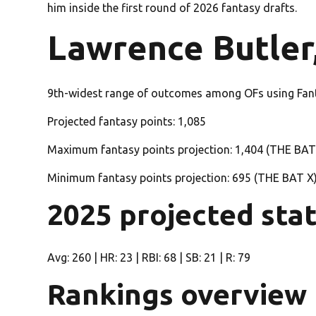
him inside the first round of 2026 fantasy drafts.
Lawrence Butler,
9th-widest range of outcomes among OFs using Fan
Projected fantasy points: 1,085
Maximum fantasy points projection: 1,404 (THE BAT
Minimum fantasy points projection: 695 (THE BAT X
2025 projected sta
Avg: 260 | HR: 23 | RBI: 68 | SB: 21 | R: 79
Rankings overview