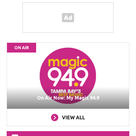
ON AIR
On Air Now: My Magic 94.9
VIEW ALL