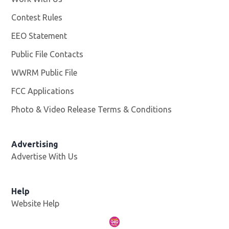
Contest Rules
EEO Statement
Public File Contacts
WWRM Public File
Opens in new window
FCC Applications
Photo & Video Release Terms & Conditions
Opens in new 
Advertising
Advertise With Us
Help
Website Help