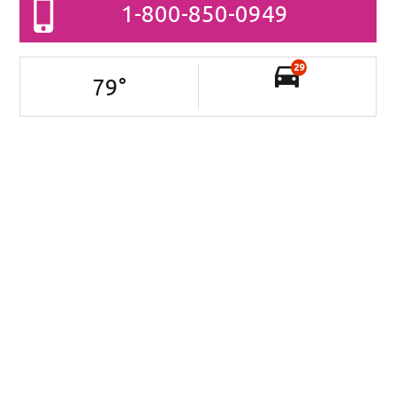
1-800-850-0949
29
79
°