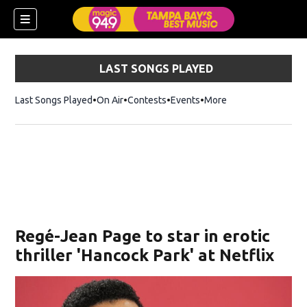
LAST SONGS PLAYED
Last Songs Played
On Air
Contests
Events
More
w)
Regé-Jean Page to star in erotic
thriller 'Hancock Park' at Netflix