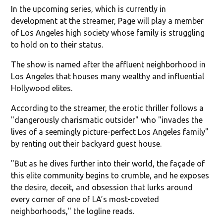
In the upcoming series, which is currently in
development at the streamer, Page will play a member
of Los Angeles high society whose family is struggling
to hold on to their status.
The show is named after the affluent neighborhood in
Los Angeles that houses many wealthy and influential
Hollywood elites.
According to the streamer, the erotic thriller follows a
"dangerously charismatic outsider" who "invades the
lives of a seemingly picture-perfect Los Angeles family"
by renting out their backyard guest house.
"But as he dives further into their world, the façade of
this elite community begins to crumble, and he exposes
the desire, deceit, and obsession that lurks around
every corner of one of LA’s most-coveted
neighborhoods," the logline reads.