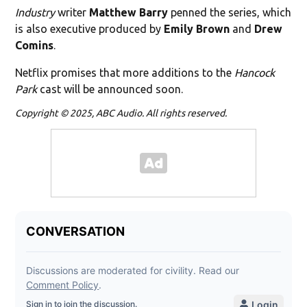
Industry
writer
Matthew Barry
penned the series, which
is also executive produced by
Emily Brown
and
Drew
Comins
.
Netflix promises that more additions to the
Hancock
Park
cast will be announced soon.
Copyright © 2025, ABC Audio. All rights reserved.