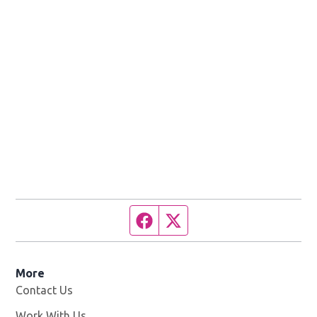
Facebook page
Twitter feed
More
Contact Us
Work With Us
Opens in new window