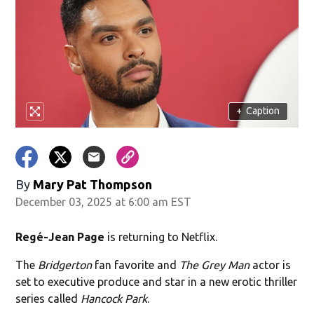
+
Caption
By
Mary Pat Thompson
December 03, 2025 at 6:00 am EST
Regé-Jean Page
is returning to Netflix.
The
Bridgerton
fan favorite and
The Grey Man
actor is
set to executive produce and star in a new erotic thriller
series called
Hancock Park
.