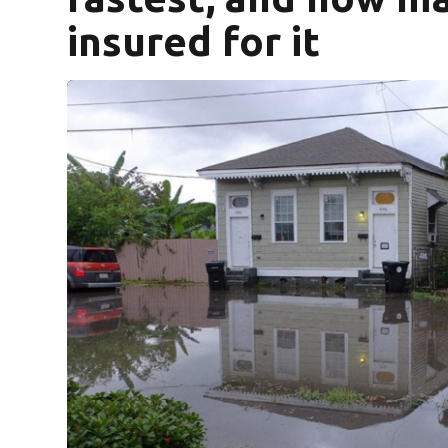
insured for it