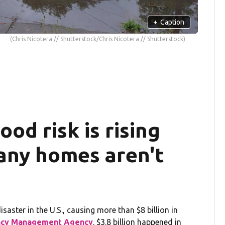
+
Caption
(Chris Nicotera // Shutterstock/Chris Nicotera // Shutterstock)
od risk is rising
any homes aren't
aster in the U.S., causing more than $8 billion in
ncy Management Agency
. $3.8 billion happened in