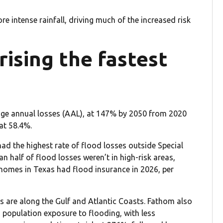
re intense rainfall, driving much of the increased risk
rising the fastest
rage annual losses (AAL), at 147% by 2050 from 2020
 at 58.4%.
ad the highest rate of flood losses outside Special
 half of flood losses weren’t in high-risk areas,
homes in Texas had flood insurance in 2026, per
es are along the Gulf and Atlantic Coasts. Fathom also
in population exposure to flooding, with less