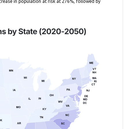
ncrease in population at risk at 276%, followed by