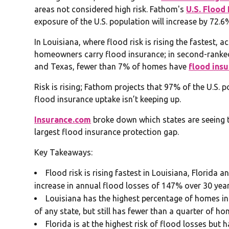
areas not considered high risk. Fathom's
U.S. Flood
exposure of the U.S. population will increase by 72.
In Louisiana, where flood risk is rising the fastest,
homeowners carry flood insurance; in second-ranked 
and Texas, fewer than 7% of homes have
flood ins
Risk is rising; Fathom projects that 97% of the U.S. 
flood insurance uptake isn’t keeping up.
Insurance.com
broke down which states are seeing th
largest flood insurance protection gap.
Key Takeaways:
Flood risk is rising fastest in Louisiana, Florida
increase in annual flood losses of 147% over 30 year
Louisiana has the highest percentage of homes in
of any state, but still has fewer than a quarter of h
Florida is at the highest risk of flood losses but 