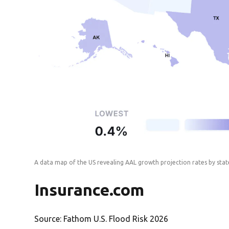
A data map of the US revealing AAL growth projection rates by sta
Insurance.com
Source: Fathom U.S. Flood Risk 2026