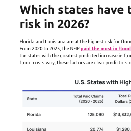
Which states have 
risk in 2026?
Florida and Louisiana are at the highest risk for fl
From 2020 to 2025, the NFIP
paid the most in flood
the states with the greatest predicted increase in f
flood costs vary, these factors are clear predictors o