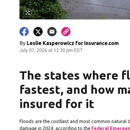
By
Leslie Kasperowicz for Insurance.com
July 07, 2026 at 12:30 pm EDT
The states where flo
fastest, and how m
insured for it
Floods are the costliest and most common natural dis
damage in 2024, according to the
Federal Emerge