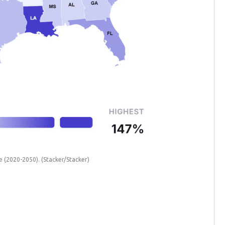
te (2020-2050).
(Stacker/Stacker)