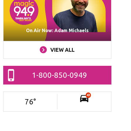
On Air Now: Adam Michaels
VIEW ALL
1-800-850-0949
43
76
°