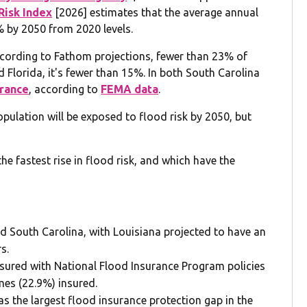
 Risk Index
[2026] estimates that the average annual
6% by 2050 from 2020 levels.
 according to Fathom projections, fewer than 23% of
Florida, it's fewer than 15%. In both South Carolina
urance
, according to
FEMA data
.
population will be exposed to flood risk by 2050, but
e fastest rise in flood risk, and which have the
 and South Carolina, with Louisiana projected to have an
s.
sured with National Flood Insurance Program policies
omes (22.9%) insured.
has the largest flood insurance protection gap in the