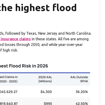
the highest flood
oods, followed by Texas, New Jersey and North Carolina.
 insurance claims
in these states. All five are among
lood losses through 2050, and while year-over-year
f high risk.