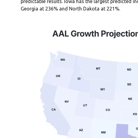
predictable results. Iowa has the largest predicted i
Georgia at 236% and North Dakota at 221%.