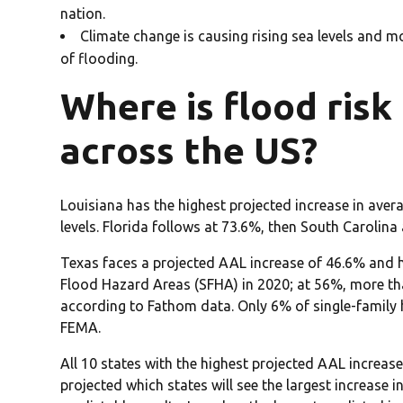
nation.
Climate change is causing rising sea levels and mo
of flooding.
Where is flood risk 
across the US?
Louisiana has the highest projected increase in ave
levels. Florida follows at 73.6%, then South Carolina
Texas faces a projected AAL increase of 46.6% and h
Flood Hazard Areas (SFHA) in 2020; at 56%, more than
according to Fathom data. Only 6% of single-family 
FEMA.
All 10 states with the highest projected AAL increas
projected which states will see the largest increase 