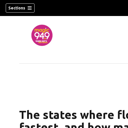
Sections
w)
The states where flo
fastest, and how m