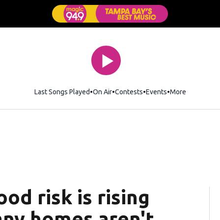
Last Songs Played
On Air
Contests
Events
More
od risk is rising
any homes aren't