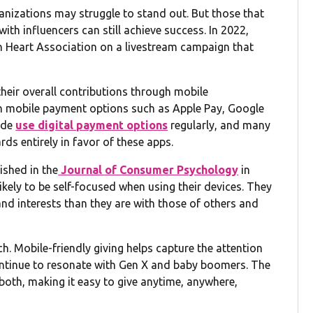
anizations may struggle to stand out. But those that
ith influencers can still achieve success. In 2022,
n Heart Association on a livestream campaign that
their overall contributions through mobile
gh mobile payment options such as Apple Pay, Google
ide
use digital payment options
regularly, and many
ds entirely in favor of these apps.
lished in the
Journal of Consumer Psychology
in
ely to be self-focused when using their devices. They
d interests than they are with those of others and
h. Mobile-friendly giving helps capture the attention
ontinue to resonate with Gen X and baby boomers. The
both, making it easy to give anytime, anywhere,