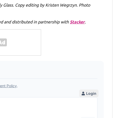
lly Glass. Copy editing by Kristen Wegrzyn. Photo
 and distributed in partnership with
Stacker
.