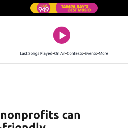
Last Songs Played
On Air
Contests
Events
More
 nonprofits can
friendly