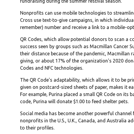
fundraising during the summer festival season.
Nonprofits can use mobile technologies to streamline
Cross use text-to-give campaigns, in which individua
remember) number and receive a link to a mobile-opt
QR Codes, which allow potential donors to scan a code
success seen by groups such as Macmillan Cancer Su
their distance because of the pandemic, Macmillan rai
giving, or about 17% of the organization's 2020 don
Codes and NFC technologies.
The QR Code's adaptability, which allows it to be pr
given on postcard-sized sheets of paper, makes it ea
For example, Purina placed a small QR Code on its b
code, Purina will donate $1.00 to feed shelter pets.
Social media has become another powerful channel f
nonprofits in the U.S., U.K., Canada, and Australia a
to their profiles.