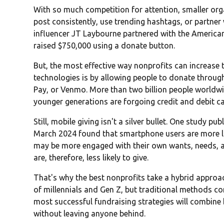
With so much competition for attention, smaller org
post consistently, use trending hashtags, or partner w
influencer JT Laybourne partnered with the America
raised $750,000 using a donate button.
But, the most effective way nonprofits can increase 
technologies is by allowing people to donate throu
Pay, or Venmo. More than two billion people worldw
younger generations are forgoing credit and debit car
Still, mobile giving isn't a silver bullet. One study pub
March 2024 found that smartphone users are more lik
may be more engaged with their own wants, needs, an
are, therefore, less likely to give.
That's why the best nonprofits take a hybrid approac
of millennials and Gen Z, but traditional methods c
most successful fundraising strategies will combine 
without leaving anyone behind.