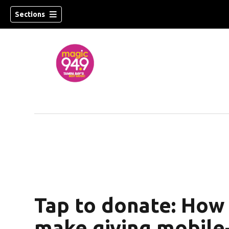
Sections
w)
Tap to donate: How
make giving mobile-