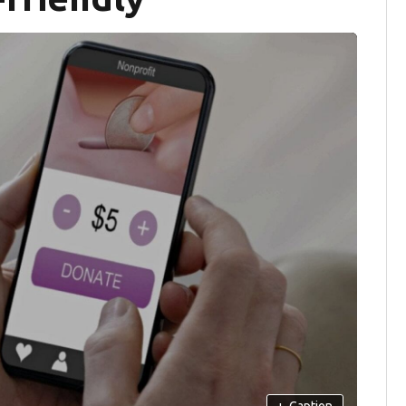
+
Caption