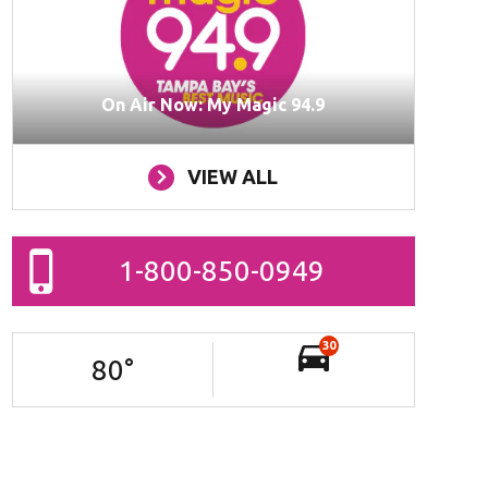
On Air Now: My Magic 94.9
VIEW ALL
1-800-850-0949
30
80
°