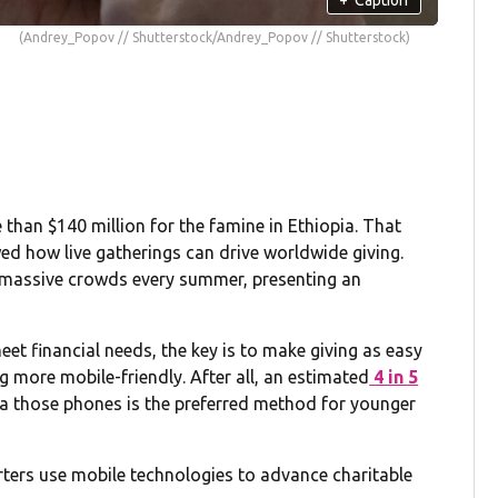
(Andrey_Popov // Shutterstock/Andrey_Popov // Shutterstock)
e than $140 million for the famine in Ethiopia. That
ed how live gatherings can drive worldwide giving.
ct massive crowds every summer, presenting an
et financial needs, the key is to make giving as easy
g more mobile-friendly. After all, an estimated
4 in 5
via those phones is the preferred method for younger
rters use mobile technologies to advance charitable