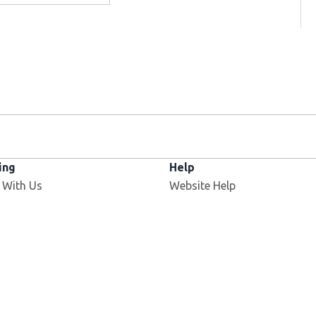
ing
Help
 With Us
Website Help