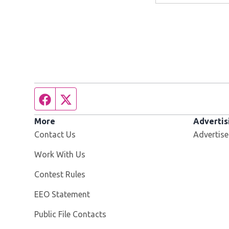
Facebook page
Twitter feed
More
Advertis
Contact Us
Advertise
Opens in new window
Work With Us
Contest Rules
EEO Statement
Public File Contacts