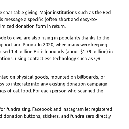
 charitable giving. Major institutions such as the Red
ls message a specific (often short and easy-to-
imized donation form in return.
 to give, are also rising in popularity thanks to the
pport and Purina. In 2020, when many were keeping
sed 1.4 million British pounds (about $1.79 million) in
ations, using contactless technology such as QR
inted on physical goods, mounted on billboards, or
sy to integrate into any existing donation campaign.
ags of cat food. For each person who scanned the
or fundraising. Facebook and Instagram let registered
dd donation buttons, stickers, and fundraisers directly