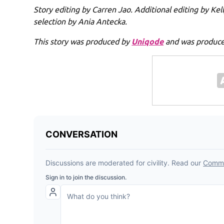
Story editing by Carren Jao. Additional editing by Ke
selection by Ania Antecka.
This story was produced by
Uniqode
and was produced