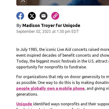
By
Madison Troyer for Uniqode
September 02, 2025 at 1:30 pm EDT
In July 1985, the iconic Live Aid concerts raised mor
event inspired decades of benefit concerts and show
Today, the biggest music festivals in the U.S. attra
opportunity for nonprofits to fundraise.
For organizations that rely on donor generosity to me
as possible. One way to do this is by making donatin
people globally own a mobile phone
, and giving 
generations.
Uniqode
identified ways nonprofits and their suppo