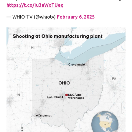
https://t.co/iu3aWxTUeq
— WHIO-TV (@whiotv)
February 6, 2025