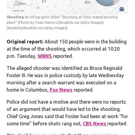
Shooting
An infographic titled "Shooting at Ohio manufacturing
plant" (Photo by Yasin Demirci/Anadolu via Getty Images)
(Anadolu/Anadolu via Getty Images)
Original report:
About 150 people were in the building
at the time of the shooting, which occurred at 10:20
p.m. Tuesday,
WBNS
reported.
The alleged shooter was identified as Bruce Reginald
Foster III. He was in police custody by late Wednesday
morning after a search warrant was executed on a
home in Columbus,
Fox News
reported.
Police did not have a motive and there were no reports
of an argument that would have led to the shooting.
Chief Greg Jones said that Foster had been at work “for
some time” before shots rang out,
CBS News
reported.