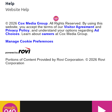
Help
Website Help
©
2026
Cox Media Group
. All Rights Reserved. By using this
website, you accept the terms of our
Visitor Agreement
and
Privacy Policy
, and understand your options regarding
Ad
Choices
. Learn about
careers
at Cox Media Group.
Manage Cookie Preferences
Portions of Content Provided by Rovi Corporation. ©
2026
Rovi
Corporation