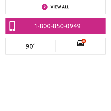
VIEW ALL
1-800-850-0949
33
90
°