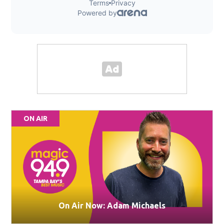
ON AIR
On Air Now: Adam Michaels