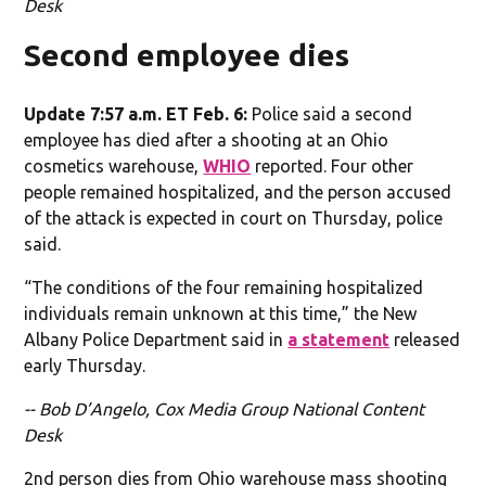
Desk
Second employee dies
Update 7:57 a.m. ET Feb. 6:
Police said a second
employee has died after a shooting at an Ohio
cosmetics warehouse,
WHIO
reported. Four other
people remained hospitalized, and the person accused
of the attack is expected in court on Thursday, police
said.
“The conditions of the four remaining hospitalized
individuals remain unknown at this time,” the New
Albany Police Department said in
a statement
released
early Thursday.
-- Bob D’Angelo, Cox Media Group National Content
Desk
2nd person dies from Ohio warehouse mass shooting