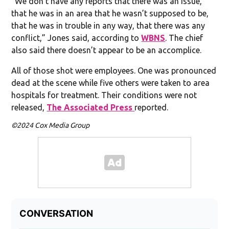
“We don’t have any reports that there was an issue,
that he was in an area that he wasn’t supposed to be,
that he was in trouble in any way, that there was any
conflict,” Jones said, according to
WBNS
. The chief
also said there doesn’t appear to be an accomplice.
All of those shot were employees. One was pronounced
dead at the scene while five others were taken to area
hospitals for treatment. Their conditions were not
released,
The Associated Press
reported.
©2024 Cox Media Group