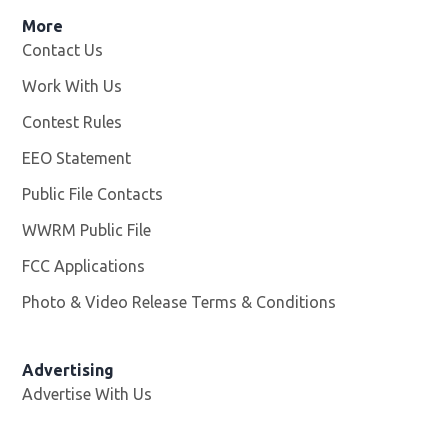
More
Contact Us
Work With Us
Opens in new window
Contest Rules
EEO Statement
Public File Contacts
WWRM Public File
Opens in new window
FCC Applications
Photo & Video Release Terms & Conditions
Opens in new 
Advertising
Advertise With Us