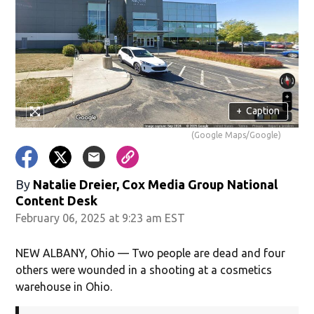
+
Caption
(Google Maps/Google)
By
Natalie Dreier, Cox Media Group National
Content Desk
February 06, 2025 at 9:23 am EST
NEW ALBANY, Ohio — Two people are dead and four
others were wounded in a shooting at a cosmetics
warehouse in Ohio.