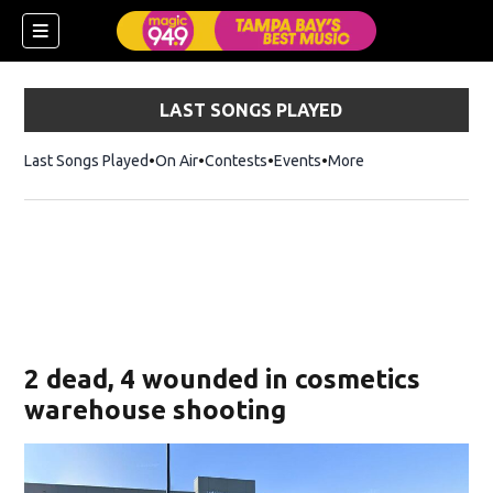
LAST SONGS PLAYED
Last Songs Played
On Air
Contests
Events
More
w)
2 dead, 4 wounded in cosmetics
warehouse shooting