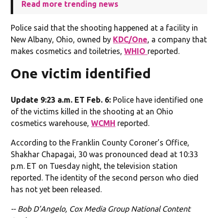
Read more trending news
Police said that the shooting happened at a facility in
New Albany, Ohio, owned by
KDC/One
, a company that
makes cosmetics and toiletries,
WHIO
reported.
One victim identified
Update 9:23 a.m. ET Feb. 6:
Police have identified one
of the victims killed in the shooting at an Ohio
cosmetics warehouse,
WCMH
reported.
According to the Franklin County Coroner’s Office,
Shakhar Chapagai, 30 was pronounced dead at 10:33
p.m. ET on Tuesday night, the television station
reported. The identity of the second person who died
has not yet been released.
-- Bob D’Angelo, Cox Media Group National Content