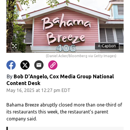
+
Caption
(Daniel Acker/Bloomberg via Getty Images)
By
Bob D'Angelo, Cox Media Group National
Content Desk
May 16, 2025 at 12:27 pm EDT
Bahama Breeze abruptly closed more than one-third of
its restaurants this week, the restaurant’s parent
company said.