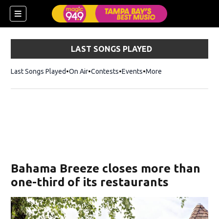
LAST SONGS PLAYED
Last Songs Played
On Air
Contests
Events
More
w)
Bahama Breeze closes more than
one-third of its restaurants