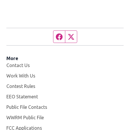
Facebook page
Twitter feed
More
Contact Us
Work With Us
Opens in new window
Contest Rules
EEO Statement
Public File Contacts
WWRM Public File
Opens in new window
FCC Applications