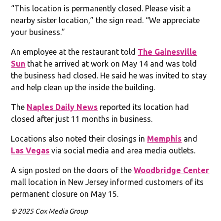
“This location is permanently closed. Please visit a
nearby sister location,” the sign read. “We appreciate
your business.”
An employee at the restaurant told
The Gainesville
Sun
that he arrived at work on May 14 and was told
the business had closed. He said he was invited to stay
and help clean up the inside the building.
The
Naples Daily News
reported its location had
closed after just 11 months in business.
Locations also noted their closings in
Memphis
and
Las Vegas
via social media and area media outlets.
A sign posted on the doors of the
Woodbridge Center
mall location in New Jersey informed customers of its
permanent closure on May 15.
© 2025 Cox Media Group