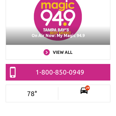
On Air Now: My Magic 94.9
VIEW ALL
1-800-850-0949
29
78
°