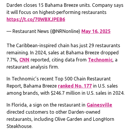
Darden closes 15 Bahama Breeze units. Company says
it will focus on highest-performing restaurants
https://t.co/70WBXJPEB6
— Restaurant News (@NRNonline)
May 16, 2025
The Caribbean-inspired chain has just 29 restaurants
remaining. In 2024, sales at Bahama Breeze dropped
7.7%,
CNN
reported, citing data from
Technomic
, a
restaurant analysis firm.
In Technomic’s recent Top 500 Chain Restaurant
Report, Bahama Breeze
ranked No. 177
in U.S. sales
among brands, with $246.7 million in U.S. sales in 2024.
In Florida, a sign on the restaurant in
Gainesville
directed customers to other Darden-owned
restaurants, including Olive Garden and LongHorn
Steakhouse.