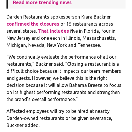
Read more trending news
Darden Restaurants spokesperson Kiara Buckner
confirmed the closures
of 15 restaurants across
several states.
That includes
five in Florida, four in
New Jersey and one each in Illinois, Massachusetts,
Michigan, Nevada, New York and Tennessee.
“We continually evaluate the performance of all our
restaurants,” Buckner said. “Closing a restaurant is a
difficult choice because it impacts our team members
and guests. However, we believe this is the right
decision because it will allow Bahama Breeze to focus
on its highest performing restaurants and strengthen
the brand’s overall performance.”
Affected employees will try to be hired at nearby
Darden-owned restaurants or be given severance,
Buckner added.