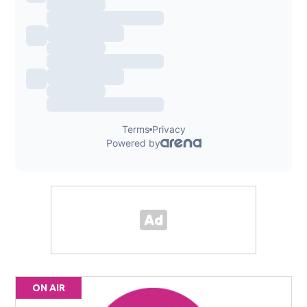
ON AIR