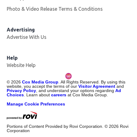
Photo & Video Release Terms & Conditions
Opens in new 
Advertising
Advertise With Us
Help
Website Help
©
2026
Cox Media Group
. All Rights Reserved. By using this
website, you accept the terms of our
Visitor Agreement
and
Privacy Policy
, and understand your options regarding
Ad
Choices
. Learn about
careers
at Cox Media Group.
Manage Cookie Preferences
Portions of Content Provided by Rovi Corporation. ©
2026
Rovi
Corporation