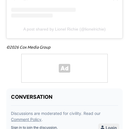
A post shared by Lionel Richie (@lionelrichie)
©2026 Cox Media Group