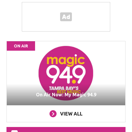
ON AIR
On Air Now: My Magic 94.9
VIEW ALL