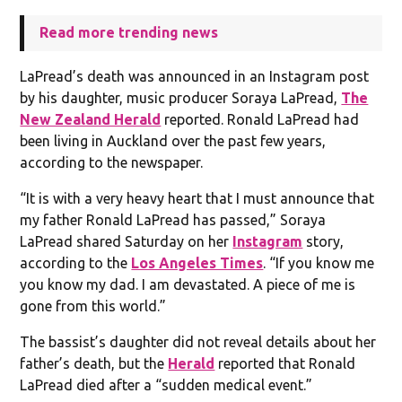
Read more trending news
LaPread’s death was announced in an Instagram post
by his daughter, music producer Soraya LaPread,
The
New Zealand Herald
reported. Ronald LaPread had
been living in Auckland over the past few years,
according to the newspaper.
“It is with a very heavy heart that I must announce that
my father Ronald LaPread has passed,” Soraya
LaPread shared Saturday on her
Instagram
story,
according to the
Los Angeles Times
. “If you know me
you know my dad. I am devastated. A piece of me is
gone from this world.”
The bassist’s daughter did not reveal details about her
father’s death, but the
Herald
reported that Ronald
LaPread died after a “sudden medical event.”