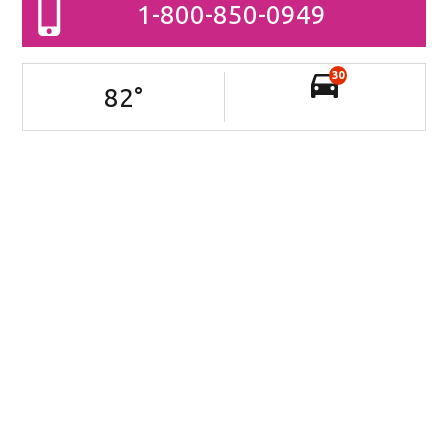
1-800-850-0949
30
82
°