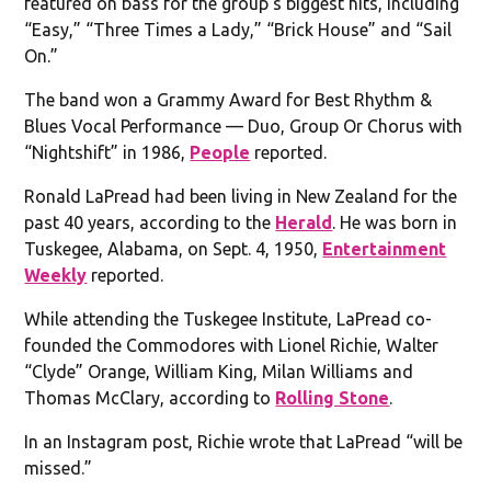
featured on bass for the group’s biggest hits, including
“Easy,” “Three Times a Lady,” “Brick House” and “Sail
On.”
The band won a Grammy Award for Best Rhythm &
Blues Vocal Performance — Duo, Group Or Chorus with
“Nightshift” in 1986,
People
reported.
Ronald LaPread had been living in New Zealand for the
past 40 years, according to the
Herald
. He was born in
Tuskegee, Alabama, on Sept. 4, 1950,
Entertainment
Weekly
reported.
While attending the Tuskegee Institute, LaPread co-
founded the Commodores with Lionel Richie, Walter
“Clyde” Orange, William King, Milan Williams and
Thomas McClary, according to
Rolling Stone
.
In an Instagram post, Richie wrote that LaPread “will be
missed.”