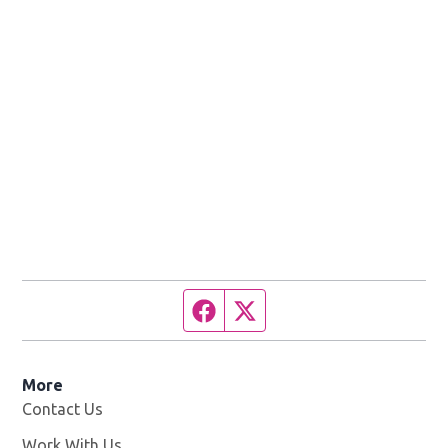
Facebook page
Twitter feed
More
Contact Us
Work With Us
Opens in new window