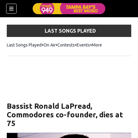
LAST SONGS PLAYED
Last Songs Played
On Air
Contests
Events
More
w)
Bassist Ronald LaPread,
Commodores co-founder, dies at
75