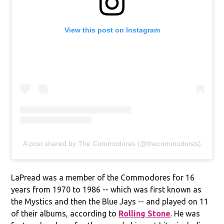
View this post on Instagram
A post shared by The Commodores (@thecommodores)
LaPread was a member of the Commodores for 16
years from 1970 to 1986 -- which was first known as
the Mystics and then the Blue Jays -- and played on 11
of their albums, according to
Rolling Stone
. He was