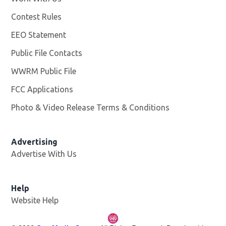
Contest Rules
EEO Statement
Public File Contacts
WWRM Public File
Opens in new window
FCC Applications
Photo & Video Release Terms & Conditions
Opens in new 
Advertising
Advertise With Us
Help
Website Help