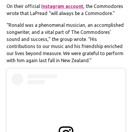
On their official
Instagram account
, the Commodores
wrote that LaPread “will always be a Commodore.”
“Ronald was a phenomenal musician, an accomplished
songwriter, and a vital part of The Commodores’
sound and success,” the group wrote. “His
contributions to our music and his friendship enriched
our lives beyond measure. We were grateful to perform
with him again last fall in New Zealand.”