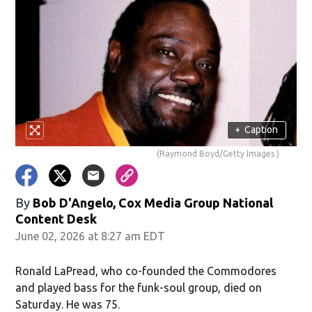
+
Caption
(Raymond Boyd/Getty Images )
By
Bob D'Angelo, Cox Media Group National
Content Desk
June 02, 2026 at 8:27 am EDT
Ronald LaPread, who co-founded the Commodores
and played bass for the funk-soul group, died on
Saturday. He was 75.