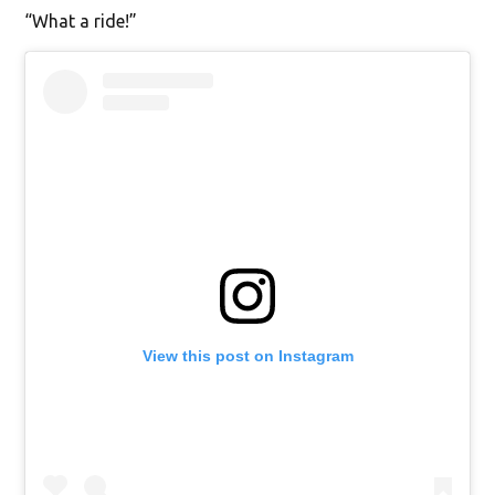
“What a ride!”
View this post on Instagram