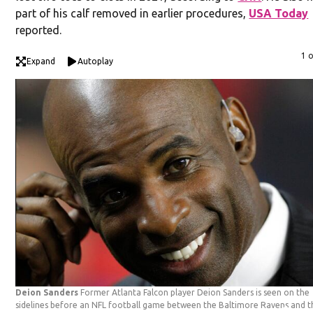
part of his calf removed in earlier procedures,
USA Today
reported.
1 
Expand
Autoplay
Deion Sanders
Former Atlanta Falcon player Deion Sanders is seen on the
sidelines before an NFL football game between the Baltimore Ravens and t