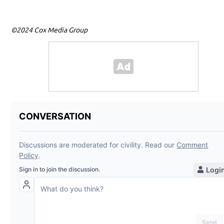
©2024 Cox Media Group