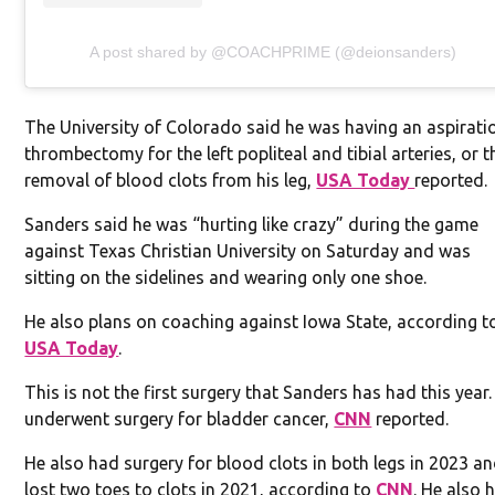
A post shared by @COACHPRIME (@deionsanders)
The University of Colorado said he was having an aspirati
thrombectomy for the left popliteal and tibial arteries, or t
removal of blood clots from his leg,
USA Today
reported.
Sanders said he was “hurting like crazy” during the game
against Texas Christian University on Saturday and was
sitting on the sidelines and wearing only one shoe.
He also plans on coaching against Iowa State, according t
USA Today
.
This is not the first surgery that Sanders has had this year.
underwent surgery for bladder cancer,
CNN
reported.
He also had surgery for blood clots in both legs in 2023 a
lost two toes to clots in 2021, according to
CNN
. He also 