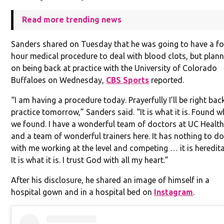
Read more trending news
Sanders shared on Tuesday that he was going to have a fo
hour medical procedure to deal with blood clots, but plan
on being back at practice with the University of Colorado
Buffaloes on Wednesday,
CBS Sports
reported.
“I am having a procedure today. Prayerfully I’ll be right bac
practice tomorrow,” Sanders said. “It is what it is. Found 
we found. I have a wonderful team of doctors at UC Healt
and a team of wonderful trainers here. It has nothing to d
with me working at the level and competing … it is heredita
It is what it is. I trust God with all my heart.”
After his disclosure, he shared an image of himself in a
hospital gown and in a hospital bed on
Instagram
.