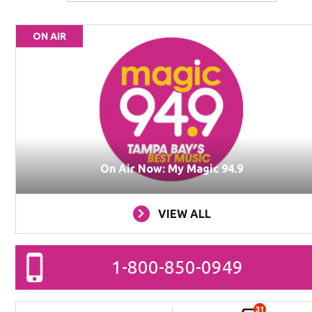
ON AIR
On Air Now: My Magic 94.9
VIEW ALL
1-800-850-0949
31