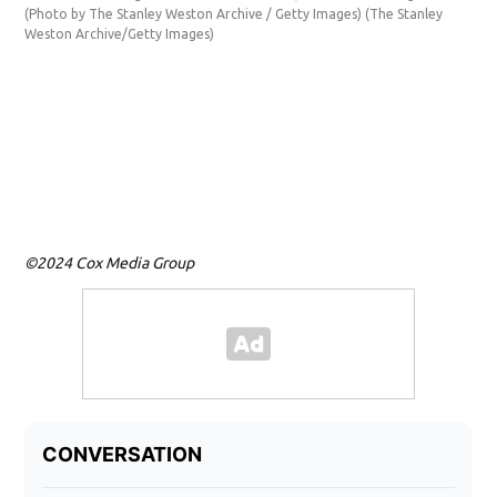
(Photo by The Stanley Weston Archive / Getty Images)
(The Stanley
Weston Archive/Getty Images)
©2024 Cox Media Group