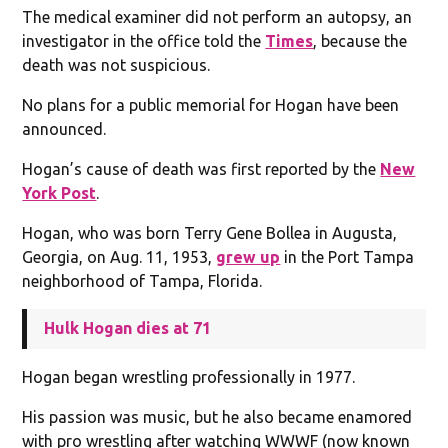
The medical examiner did not perform an autopsy, an
investigator in the office told the
Times
, because the
death was not suspicious.
No plans for a public memorial for Hogan have been
announced.
Hogan’s cause of death was first reported by the
New
York Post
.
Hogan, who was born Terry Gene Bollea in Augusta,
Georgia, on Aug. 11, 1953,
grew up
in the Port Tampa
neighborhood of Tampa, Florida.
Hulk Hogan dies at 71
Hogan began wrestling professionally in 1977.
His passion was music, but he also became enamored
with pro wrestling after watching WWWF (now known