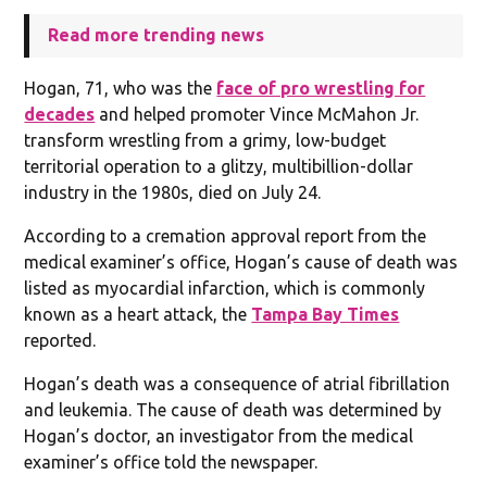
Read more trending news
Hogan, 71, who was the
face of pro wrestling for
decades
and helped promoter Vince McMahon Jr.
transform wrestling from a grimy, low-budget
territorial operation to a glitzy, multibillion-dollar
industry in the 1980s, died on July 24.
According to a cremation approval report from the
medical examiner’s office, Hogan’s cause of death was
listed as myocardial infarction, which is commonly
known as a heart attack, the
Tampa Bay Times
reported.
Hogan’s death was a consequence of atrial fibrillation
and leukemia. The cause of death was determined by
Hogan’s doctor, an investigator from the medical
examiner’s office told the newspaper.