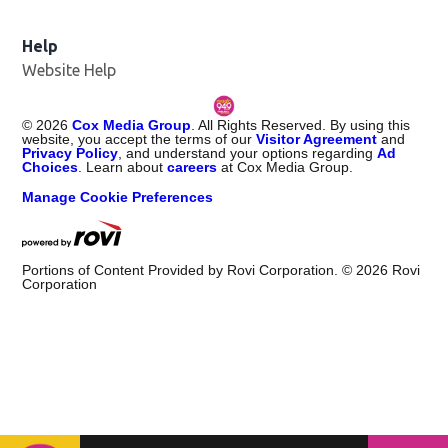
Help
Website Help
©
2026
Cox Media Group
. All Rights Reserved. By using this
website, you accept the terms of our
Visitor Agreement
and
Privacy Policy
, and understand your options regarding
Ad
Choices
. Learn about
careers
at Cox Media Group.
Manage Cookie Preferences
Portions of Content Provided by Rovi Corporation. ©
2026
Rovi
Corporation