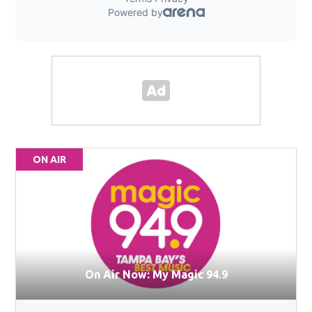
ON AIR
On Air Now: My Magic 94.9