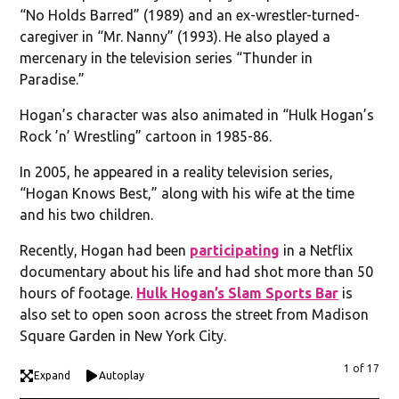
“No Holds Barred” (1989) and an ex-wrestler-turned-
caregiver in “Mr. Nanny” (1993). He also played a
mercenary in the television series “Thunder in
Paradise.”
Hogan’s character was also animated in “Hulk Hogan’s
Rock ’n’ Wrestling” cartoon in 1985-86.
In 2005, he appeared in a reality television series,
“Hogan Knows Best,” along with his wife at the time
and his two children.
Recently, Hogan had been
participating
in a Netflix
documentary about his life and had shot more than 50
hours of footage.
Hulk Hogan’s Slam Sports Bar
is
also set to open soon across the street from Madison
Square Garden in New York City.
1 of 17
Expand
Autoplay