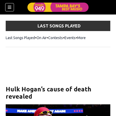
LAST SONGS PLAYED
Last Songs Played
On Air
Contests
Events
More
w)
Hulk Hogan’s cause of death
revealed