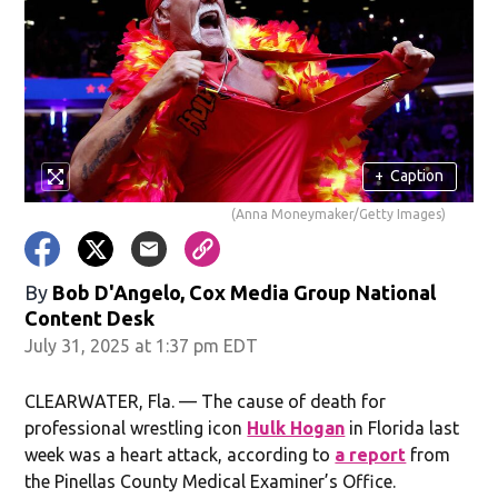
+
Caption
(Anna Moneymaker/Getty Images)
By
Bob D'Angelo, Cox Media Group National
Content Desk
July 31, 2025 at 1:37 pm EDT
CLEARWATER, Fla. — The cause of death for
professional wrestling icon
Hulk Hogan
in Florida last
week was a heart attack, according to
a report
from
the Pinellas County Medical Examiner’s Office.