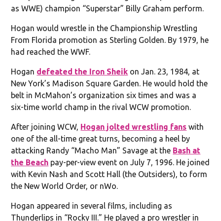
as WWE) champion “Superstar” Billy Graham perform.
Hogan would wrestle in the Championship Wrestling
From Florida promotion as Sterling Golden. By 1979, he
had reached the WWF.​
Hogan
defeated the Iron Sheik
on Jan. 23, 1984, at
New York’s Madison Square Garden. He would hold the
belt in McMahon’s organization six times and was a
six-time world champ in the rival WCW promotion.
After joining WCW,
Hogan jolted wrestling fans
with
one of the all-time great turns, becoming a heel by
attacking Randy “Macho Man” Savage at the
Bash at
the Beach
pay-per-view event on July 7, 1996. He joined
with Kevin Nash and Scott Hall (the Outsiders), to form
the New World Order, or nWo.
Hogan appeared in several films, including as
Thunderlips in “Rocky III.” He played a pro wrestler in