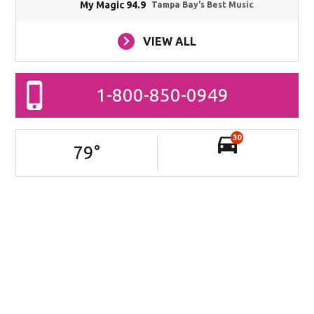
My Magic 94.9
Tampa Bay's Best Music
VIEW ALL
1-800-850-0949
30
79
°