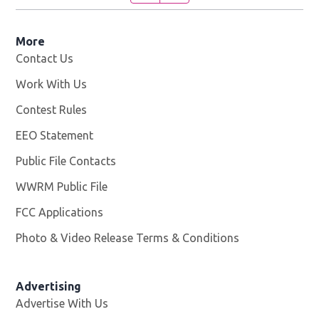
More
Contact Us
Work With Us
Opens in new window
Contest Rules
EEO Statement
Public File Contacts
WWRM Public File
Opens in new window
FCC Applications
Photo & Video Release Terms & Conditions
Opens in new 
Advertising
Advertise With Us