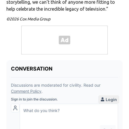
storytelling, we can’t think of anyone more fitting to
help celebrate the incredible legacy of television.”
©2026 Cox Media Group