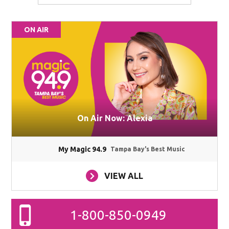
ON AIR
On Air Now: Alexia
My Magic 94.9
Tampa Bay's Best Music
VIEW ALL
1-800-850-0949