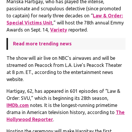
Mariska Hartigay, who has played the intense,
passionate and scrupulous detective (since promoted
to captain) for nearly three decades on “
Law & Order:
Special Victims Unit
,” will host the 78th annual Emmy
Awards on Sept. 14,
Variety
reported.
Read more trending news
The show will air live on NBC’s airwaves and will be
streamed on Peacock from L.A. Live’s Peacock Theater
at 8 p.m. ET., according to the entertainment news
website.
Hartigay, 62, has appeared in 601 episodes of “Law &
Order: SVU,” which is beginning its 28th season,
IMDb.com
notes. It is the longest-running primetime
drama in American television history, according to
The
Hollywood Reporter
.
Hosting the ceremony will make Hargitay the first