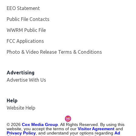
EEO Statement
Public File Contacts
WWRM Public File
Opens in new window
FCC Applications
Photo & Video Release Terms & Conditions
Opens in new 
Advertising
Advertise With Us
Help
Website Help
©
2026
Cox Media Group
. All Rights Reserved. By using this
website, you accept the terms of our
Visitor Agreement
and
Privacy Policy
, and understand your options regarding
Ad