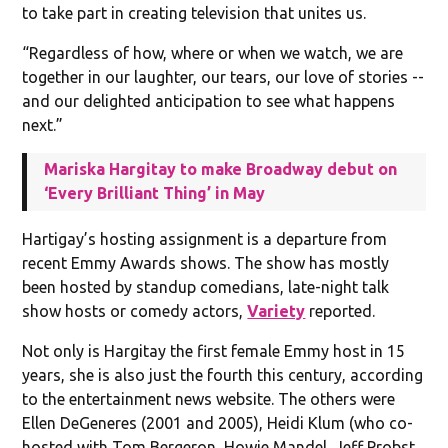
to take part in creating television that unites us.
“Regardless of how, where or when we watch, we are
together in our laughter, our tears, our love of stories --
and our delighted anticipation to see what happens
next.”
Mariska Hargitay to make Broadway debut on
‘Every Brilliant Thing’ in May
Hartigay’s hosting assignment is a departure from
recent Emmy Awards shows. The show has mostly
been hosted by standup comedians, late-night talk
show hosts or comedy actors,
Variety
reported.
Not only is Hargitay the first female Emmy host in 15
years, she is also just the fourth this century, according
to the entertainment news website. The others were
Ellen DeGeneres (2001 and 2005), Heidi Klum (who co-
hosted with Tom Bergeron, Howie Mandel, Jeff Probst