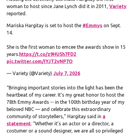
woman to host since Jane Lynch did it in 2011,
Variety
reported.
Mariska Hargitay is set to host the
#Emmys
on Sept.
14.
She is the first woman to emcee the awards show in 15
years.
https://t.co/z9HU5h7FD2
pic.twitter.com/IYJT2vNP7O
— Variety (@Variety)
July 7, 2026
“Bringing important stories into the light has been the
heartbeat of my career. It’s my great honor to host the
78th Emmy Awards -- in the 100th birthday year of my
beloved NBC — and celebrate this extraordinary
community of storytellers,” Hargitay said in
a
statement
. “Whether it’s an actor or a director, a
costumer or a sound designer, we are all so privileged