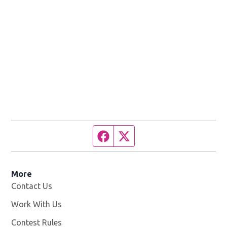
Facebook page
Twitter feed
More
Contact Us
Work With Us
Opens in new window
Contest Rules