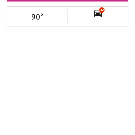
32
90
°