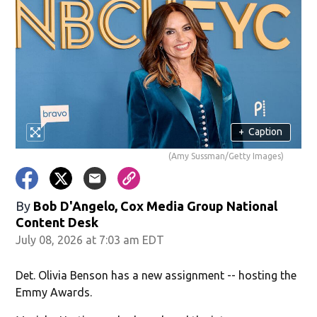
+
Caption
(Amy Sussman/Getty Images)
By
Bob D'Angelo, Cox Media Group National
Content Desk
July 08, 2026 at 7:03 am EDT
Det. Olivia Benson has a new assignment -- hosting the
Emmy Awards.