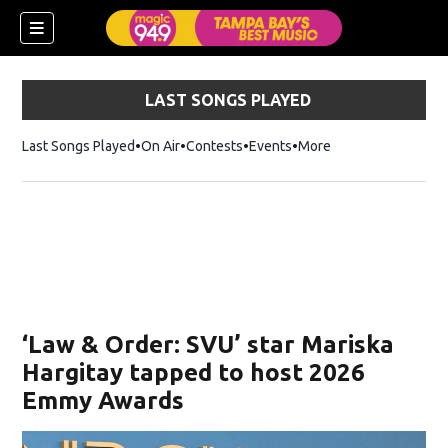
LAST SONGS PLAYED
Last Songs Played
On Air
Contests
Events
More
w)
‘Law & Order: SVU’ star Mariska
Hargitay tapped to host 2026
Emmy Awards