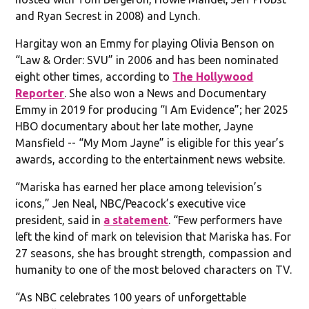
and Ryan Secrest in 2008) and Lynch.
Hargitay won an Emmy for playing Olivia Benson on
“Law & Order: SVU” in 2006 and has been nominated
eight other times, according to
The Hollywood
Reporter
. She also won a News and Documentary
Emmy in 2019 for producing “I Am Evidence”; her 2025
HBO documentary about her late mother, Jayne
Mansfield -- “My Mom Jayne” is eligible for this year’s
awards, according to the entertainment news website.
“Mariska has earned her place among television’s
icons,” Jen Neal, NBC/Peacock’s executive vice
president, said in
a statement
. “Few performers have
left the kind of mark on television that Mariska has. For
27 seasons, she has brought strength, compassion and
humanity to one of the most beloved characters on TV.
“As NBC celebrates 100 years of unforgettable