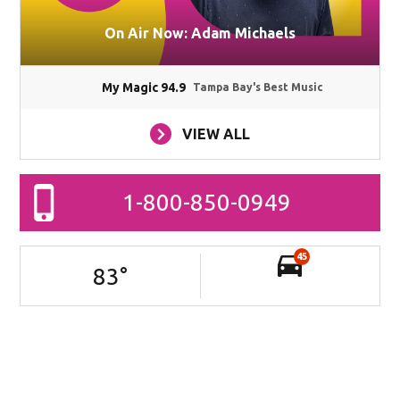
On Air Now: Adam Michaels
My Magic 94.9
Tampa Bay's Best Music
VIEW ALL
1-800-850-0949
45
83
°