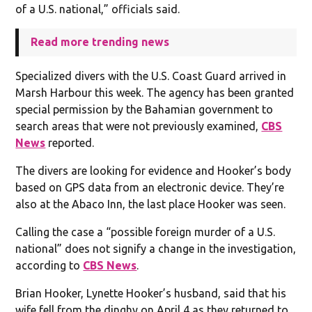
of a U.S. national,” officials said.
Read more trending news
Specialized divers with the U.S. Coast Guard arrived in
Marsh Harbour this week. The agency has been granted
special permission by the Bahamian government to
search areas that were not previously examined,
CBS
News
reported.
The divers are looking for evidence and Hooker’s body
based on GPS data from an electronic device. They’re
also at the Abaco Inn, the last place Hooker was seen.
Calling the case a “possible foreign murder of a U.S.
national” does not signify a change in the investigation,
according to
CBS News
.
Brian Hooker, Lynette Hooker’s husband, said that his
wife fell from the dinghy on April 4 as they returned to