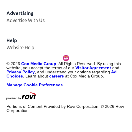
Advertising
Advertise With Us
Help
Website Help
©
2026
Cox Media Group
. All Rights Reserved. By using this
website, you accept the terms of our
Visitor Agreement
and
Privacy Policy
, and understand your options regarding
Ad
Choices
. Learn about
careers
at Cox Media Group.
Manage Cookie Preferences
Portions of Content Provided by Rovi Corporation. ©
2026
Rovi
Corporation