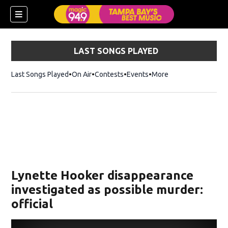
LAST SONGS PLAYED
Last Songs Played
On Air
Contests
Events
More
w)
Lynette Hooker disappearance
investigated as possible murder:
official