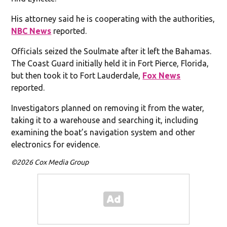
His attorney said he is cooperating with the authorities,
NBC News
reported.
Officials seized the Soulmate after it left the Bahamas.
The Coast Guard initially held it in Fort Pierce, Florida,
but then took it to Fort Lauderdale,
Fox News
reported.
Investigators planned on removing it from the water,
taking it to a warehouse and searching it, including
examining the boat’s navigation system and other
electronics for evidence.
©2026 Cox Media Group