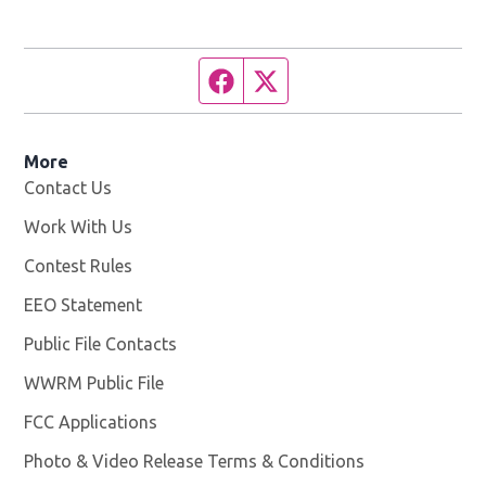
Facebook page
Twitter feed
More
Contact Us
Work With Us
Opens in new window
Contest Rules
EEO Statement
Public File Contacts
WWRM Public File
Opens in new window
FCC Applications
Photo & Video Release Terms & Conditions
Opens in new 