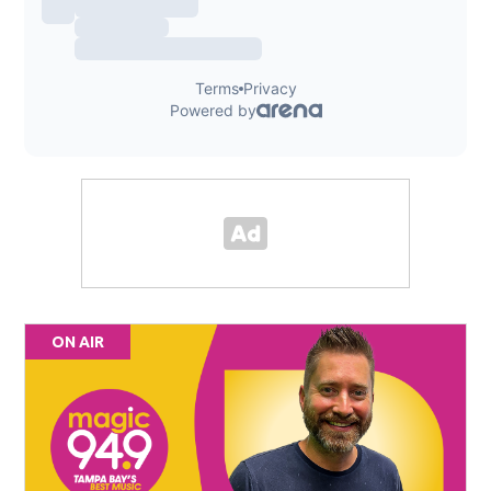
ON AIR