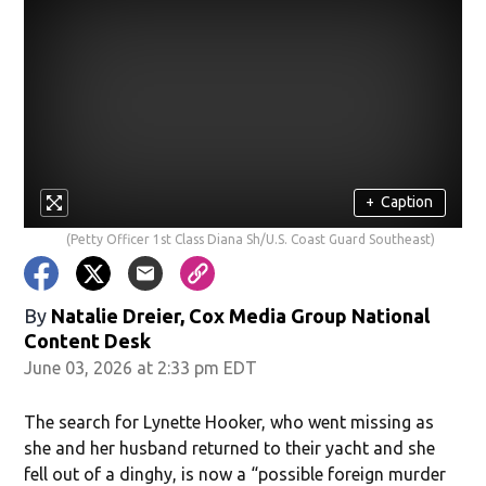
+
Caption
(Petty Officer 1st Class Diana Sh/U.S. Coast Guard Southeast)
By
Natalie Dreier, Cox Media Group National
Content Desk
June 03, 2026 at 2:33 pm EDT
The search for Lynette Hooker, who went missing as
she and her husband returned to their yacht and she
fell out of a dinghy, is now a “possible foreign murder