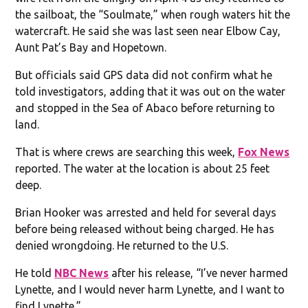
the sailboat, the “Soulmate,” when rough waters hit the
watercraft. He said she was last seen near Elbow Cay,
Aunt Pat’s Bay and Hopetown.
But officials said GPS data did not confirm what he
told investigators, adding that it was out on the water
and stopped in the Sea of Abaco before returning to
land.
That is where crews are searching this week,
Fox News
reported. The water at the location is about 25 feet
deep.
Brian Hooker was arrested and held for several days
before being released without being charged. He has
denied wrongdoing. He returned to the U.S.
He told
NBC News
after his release, “I’ve never harmed
Lynette, and I would never harm Lynette, and I want to
find Lynette.”