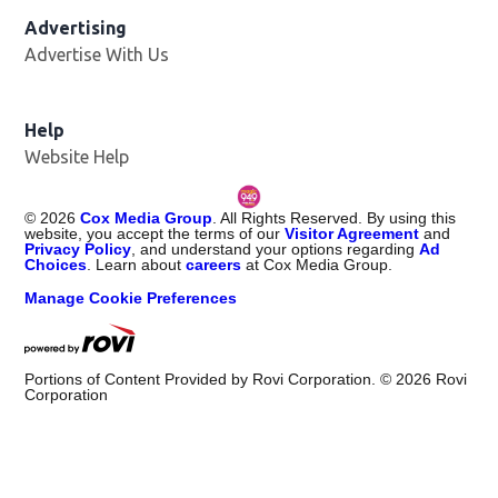
Advertising
Advertise With Us
Help
Website Help
©
2026
Cox Media Group
. All Rights Reserved. By using this
website, you accept the terms of our
Visitor Agreement
and
Privacy Policy
, and understand your options regarding
Ad
Choices
. Learn about
careers
at Cox Media Group.
Manage Cookie Preferences
Portions of Content Provided by Rovi Corporation. ©
2026
Rovi
Corporation