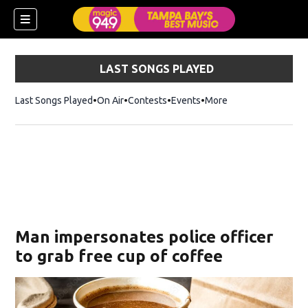
LAST SONGS PLAYED
Last Songs Played
On Air
Contests
Events
More
w)
Man impersonates police officer
to grab free cup of coffee