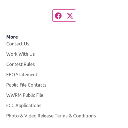
Facebook page
Twitter feed
More
Contact Us
Work With Us
Opens in new window
Contest Rules
EEO Statement
Public File Contacts
WWRM Public File
Opens in new window
FCC Applications
Photo & Video Release Terms & Conditions
Opens in new 