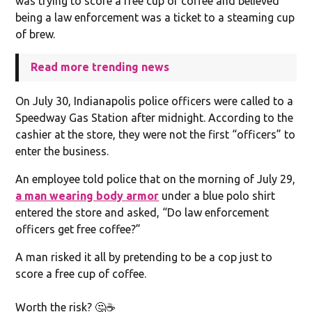
was trying to score a free cup of coffee and believed
being a law enforcement was a ticket to a steaming cup
of brew.
Read more trending news
On July 30, Indianapolis police officers were called to a
Speedway Gas Station after midnight. According to the
cashier at the store, they were not the first “officers” to
enter the business.
An employee told police that on the morning of July 29,
a man wearing body armor
under a blue polo shirt
entered the store and asked, “Do law enforcement
officers get free coffee?”
A man risked it all by pretending to be a cop just to
score a free cup of coffee.
Worth the risk? 🤔☕