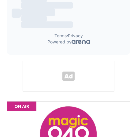
ON AIR