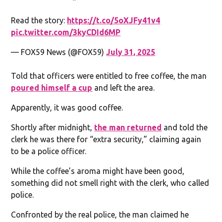
Read the story:
https://t.co/5oXJFy41v4
pic.twitter.com/3kyCDId6MP
— FOX59 News (@FOX59)
July 31, 2025
Told that officers were entitled to free coffee, the man
poured himself a cup
and left the area.
Apparently, it was good coffee.
Shortly after midnight,
the man returned
and told the
clerk he was there for “extra security,” claiming again
to be a police officer.
While the coffee’s aroma might have been good,
something did not smell right with the clerk, who called
police.
Confronted by the real police, the man claimed he