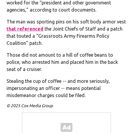
worked for the “president and other government
agencies,” according to court documents.
The man was sporting pins on his soft body armor vest
that referenced
the Joint Chiefs of Staff and a patch
that touted a “Grassroots Army Firearms Policy
Coalition” patch.
Those did not amount to a hill of coffee beans to
police, who arrested him and placed him in the back
seat of a cruiser.
Stealing the cup of coffee -- and more seriously,
impersonating an officer -- means potential
misdemeanor charges could be filed.
© 2025 Cox Media Group