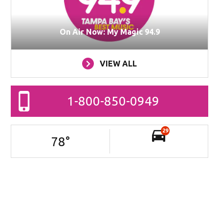
On Air Now: My Magic 94.9
VIEW ALL
1-800-850-0949
29
78
°