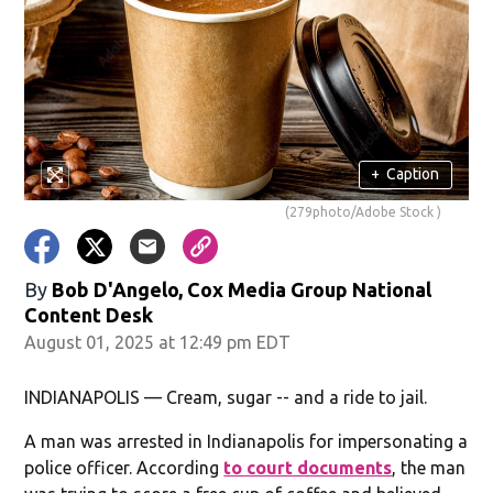
+
Caption
(279photo/Adobe Stock )
By
Bob D'Angelo, Cox Media Group National
Content Desk
August 01, 2025 at 12:49 pm EDT
INDIANAPOLIS — Cream, sugar -- and a ride to jail.
A man was arrested in Indianapolis for impersonating a
police officer. According
to court documents
, the man