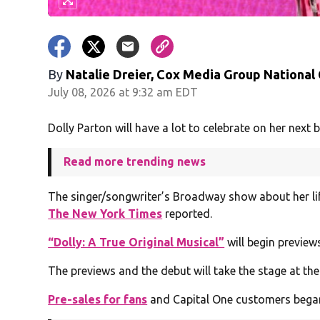
By
Natalie Dreier, Cox Media Group National
July 08, 2026 at 9:32 am EDT
Dolly Parton will have a lot to celebrate on her next b
Read more trending news
The singer/songwriter’s Broadway show about her life 
The New York Times
reported.
“Dolly: A True Original Musical”
will begin previews
The previews and the debut will take the stage at the
Pre-sales for fans
and Capital One customers began o