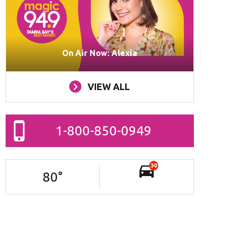
On Air Now: Alexia
VIEW ALL
1-800-850-0949
30
80
°