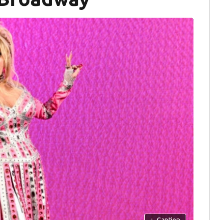
+
Caption