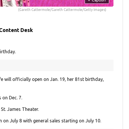
(Gareth Cattermole/Gareth Cattermole/Getty Images)
 Content Desk
irthday.
will officially open on Jan. 19, her 81st birthday,
 on Dec. 7.
 St. James Theater.
n July 8 with general sales starting on July 10.