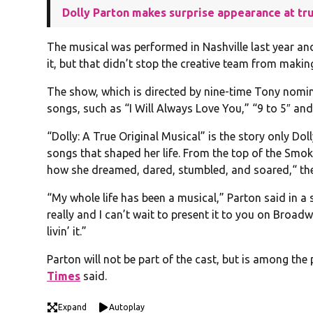
Dolly Parton makes surprise appearance at tr
The musical was performed in Nashville last year an
it, but that didn’t stop the creative team from mak
The show, which is directed by nine-time Tony nominee
songs, such as “I Will Always Love You,” “9 to 5″ and 
“Dolly: A True Original Musical” is the story only Do
songs that shaped her life. From the top of the Smo
how she dreamed, dared, stumbled, and soared,“ t
“My whole life has been a musical,” Parton said in a
really and I can’t wait to present it to you on Broad
livin’ it.”
Parton will not be part of the cast, but is among th
Times
said.
Expand
Autoplay