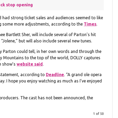
uck stop opening
d had strong ticket sales and audiences seemed to like
ing some more adjustments, according to the
Times
.
 Bartlett Sher, will include several of Parton’s hit
“Jolene,” but will also include several new tunes.
lly Parton could tell, in her own words and through the
ky Mountains to the top of the world, DOLLY captures
he show’s
website said
.
 statement, according to
Deadline
. “A grand ole opera
way. I hope you enjoy watching as much as I’ve enjoyed
e producers. The cast has not been announced, the
1 of 50