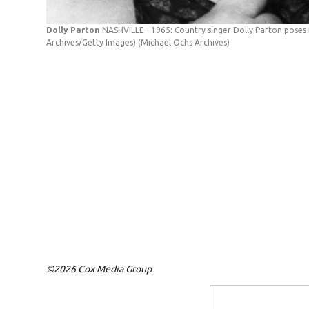
Dolly Parton
NASHVILLE - 1965: Country singer Dolly Parton poses f
Archives/Getty Images)
(Michael Ochs Archives)
©2026 Cox Media Group