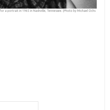
or a portrait in 1965 in Nashville, Tennessee. (Photo by Michael Ochs
Dolly Pa
(Michael 