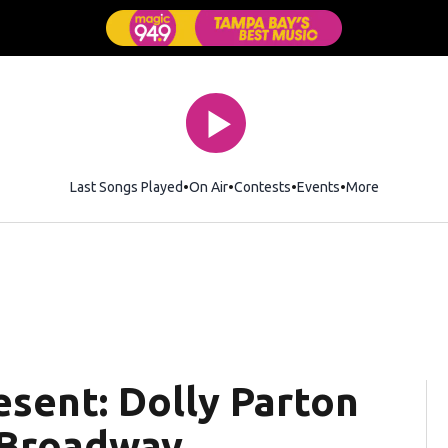
Last Songs Played
On Air
Contests
Events
More
esent: Dolly Parton
 Broadway