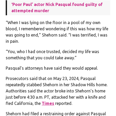
‘Poor Paul’ actor Nick Pasqual found guilty of
attempted murder
“When I was lying on the floor in a pool of my own
blood, I remembered wondering if this was how my life
was going to end,” Shehorn said. “I was terrified, I was
in pain.
“You, who I had once trusted, decided my life was
something that you could take away.”
Pasqual’s attorneys have said they would appeal.
Prosecutors said that on May 23, 2024, Pasqual
repeatedly stabbed Shehorn in her Shadow Hills home.
Authorities said the actor broke into Shehorn’s home
just before 4:30 a.m. PT, attacked her with a knife and
fled California, the
Times
reported.
Shehorn had filed a restraining order against Pasqual