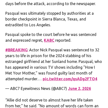
days before the attack, according to the newspaper.
Pasqual was ultimately stopped by authorities at a
border checkpoint in Sierra Blanca, Texas, and
extradited to Los Angeles.
Pasqual spoke to the court before he was sentenced
and expressed regret,
KABC
reported.
#BREAKING
: Actor Nick Pasqual was sentenced to 32
years to life in prison for the 2024 stabbing of his
estranged girlfriend at her Sunland home. Pasqual, who
has appeared in various TV shows including "How I
Met Your Mother," was found guilty last month of
attempted murder.…
pic.twitter.com/qsADg2FTO4
— ABC7 Eyewitness News (@ABC7)
June 2, 2026
“Allie did not deserve to almost have her life taken
from her,” he said. “No amount of words can form an