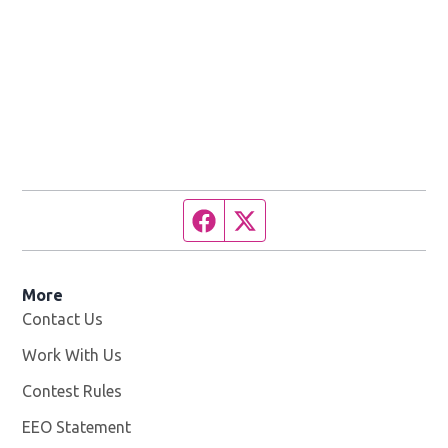
Facebook page
Twitter feed
More
Contact Us
Work With Us
Opens in new window
Contest Rules
EEO Statement