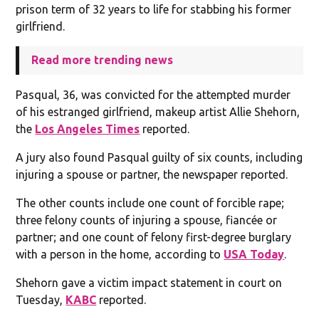
prison term of 32 years to life for stabbing his former
girlfriend.
Read more trending news
Pasqual, 36, was convicted for the attempted murder
of his estranged girlfriend, makeup artist Allie Shehorn,
the
Los Angeles Times
reported.
A jury also found Pasqual guilty of six counts, including
injuring a spouse or partner, the newspaper reported.
The other counts include one count of forcible rape;
three felony counts of injuring a spouse, fiancée or
partner; and one count of felony first-degree burglary
with a person in the home, according to
USA Today
.
Shehorn gave a victim impact statement in court on
Tuesday,
KABC
reported.