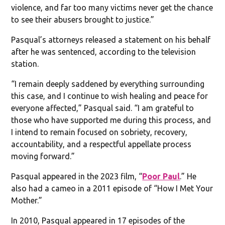
violence, and far too many victims never get the chance
to see their abusers brought to justice.”
Pasqual’s attorneys released a statement on his behalf
after he was sentenced, according to the television
station.
“I remain deeply saddened by everything surrounding
this case, and I continue to wish healing and peace for
everyone affected,” Pasqual said. “I am grateful to
those who have supported me during this process, and
I intend to remain focused on sobriety, recovery,
accountability, and a respectful appellate process
moving forward.”
Pasqual appeared in the 2023 film, “
Poor Paul
.” He
also had a cameo in a 2011 episode of “How I Met Your
Mother.”
In 2010, Pasqual appeared in 17 episodes of the