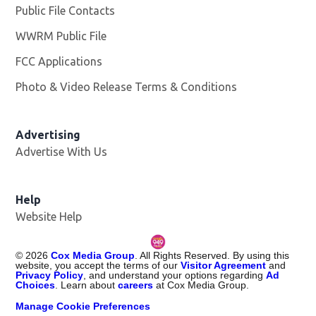
Public File Contacts
WWRM Public File
Opens in new window
FCC Applications
Photo & Video Release Terms & Conditions
Opens in new 
Advertising
Advertise With Us
Help
Website Help
©
2026
Cox Media Group
. All Rights Reserved. By using this
website, you accept the terms of our
Visitor Agreement
and
Privacy Policy
, and understand your options regarding
Ad
Choices
. Learn about
careers
at Cox Media Group.
Manage Cookie Preferences