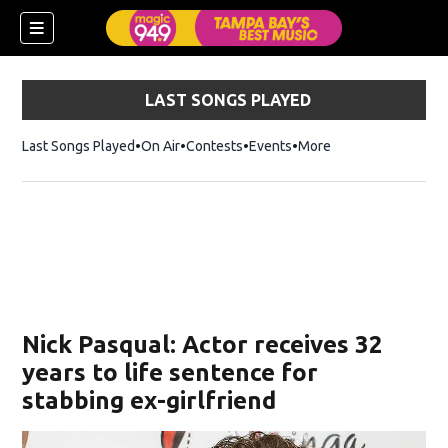
LAST SONGS PLAYED
Last Songs Played
On Air
Contests
Events
More
w)
Nick Pasqual: Actor receives 32
years to life sentence for
stabbing ex-girlfriend