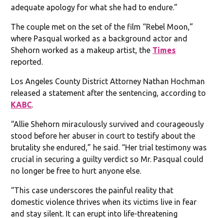
adequate apology for what she had to endure.”
The couple met on the set of the film “Rebel Moon,”
where Pasqual worked as a background actor and
Shehorn worked as a makeup artist, the
Times
reported.
Los Angeles County District Attorney Nathan Hochman
released a statement after the sentencing, according to
KABC
.
“Allie Shehorn miraculously survived and courageously
stood before her abuser in court to testify about the
brutality she endured,” he said. “Her trial testimony was
crucial in securing a guilty verdict so Mr. Pasqual could
no longer be free to hurt anyone else.
“This case underscores the painful reality that
domestic violence thrives when its victims live in fear
and stay silent. It can erupt into life-threatening