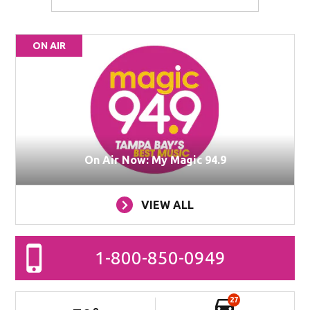
ON AIR
On Air Now: My Magic 94.9
VIEW ALL
1-800-850-0949
27