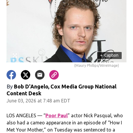
+
Caption
(Maury Phillips/WireImage)
By
Bob D'Angelo, Cox Media Group National
Content Desk
June 03, 2026 at 7:48 am EDT
LOS ANGELES — “
Poor Paul
” actor Nick Pasqual, who
also had a cameo appearance in an episode of “How I
Met Your Mother,” on Tuesday was sentenced to a