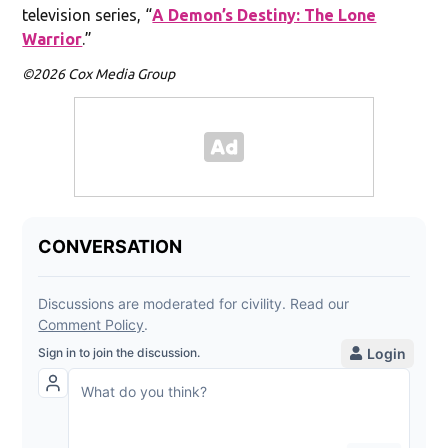
television series, “
A Demon’s Destiny: The Lone
Warrior
.”
©2026 Cox Media Group