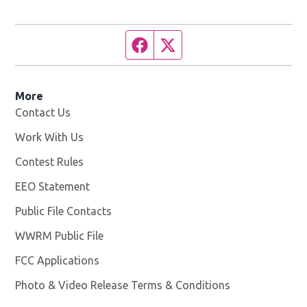
Facebook page
Twitter feed
More
Contact Us
Work With Us
Opens in new window
Contest Rules
EEO Statement
Public File Contacts
WWRM Public File
Opens in new window
FCC Applications
Photo & Video Release Terms & Conditions
Opens in new 