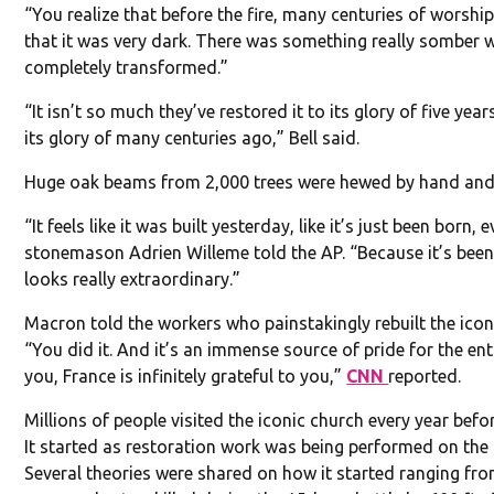
“You realize that before the fire, many centuries of worsh
that it was very dark. There was something really somber 
completely transformed.”
“It isn’t so much they’ve restored it to its glory of five year
its glory of many centuries ago,” Bell said.
Huge oak beams from 2,000 trees were hewed by hand and u
“It feels like it was built yesterday, like it’s just been bor
stonemason Adrien Willeme told the AP. “Because it’s been 
looks really extraordinary.”
Macron told the workers who painstakingly rebuilt the icon 
“You did it. And it’s an immense source of pride for the entir
you, France is infinitely grateful to you,”
CNN
reported.
Millions of people visited the iconic church every year befor
It started as restoration work was being performed on the b
Several theories were shared on how it started ranging from