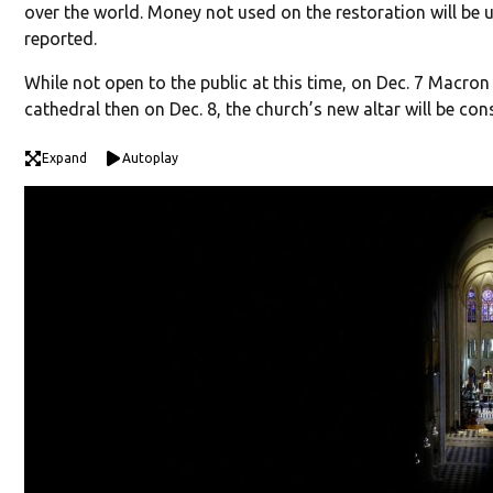
over the world. Money not used on the restoration will be 
reported.
While not open to the public at this time, on Dec. 7 Macron 
cathedral then on Dec. 8, the church’s new altar will be co
Expand
Autoplay