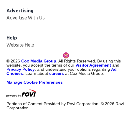
Advertising
Advertise With Us
Help
Website Help
©
2026
Cox Media Group
. All Rights Reserved. By using this
website, you accept the terms of our
Visitor Agreement
and
Privacy Policy
, and understand your options regarding
Ad
Choices
. Learn about
careers
at Cox Media Group.
Manage Cookie Preferences
Portions of Content Provided by Rovi Corporation. ©
2026
Rovi
Corporation