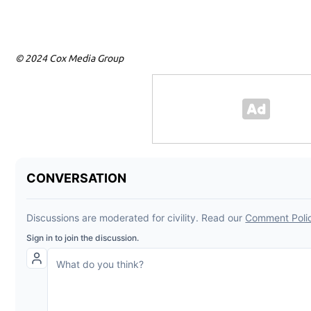
© 2024 Cox Media Group