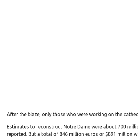
After the blaze, only those who were working on the cathed
Estimates to reconstruct Notre Dame were about 700 milli
reported. But a total of 846 million euros or $891 million 