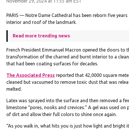
November 29, 2024 at 11:55 am EST
PARIS — Notre Dame Cathedral has been reborn five years a
interior and roof of the landmark.
Read more trending news
French President Emmanuel Macron opened the doors to th
transformation of the charred and burnt interior to a clea
that had been coating surfaces for decades.
The Associated Press
reported that 42,0000 square mete
cleaned but vacuumed to remove toxic dust that was releas
melted.
Latex was sprayed into the surface and then removed a few
limestone “pores, nooks and crevices.” A gel was used on 
of dirt and allow their full colors to shine once again.
“As you walk in, what hits you is just how light and bright it