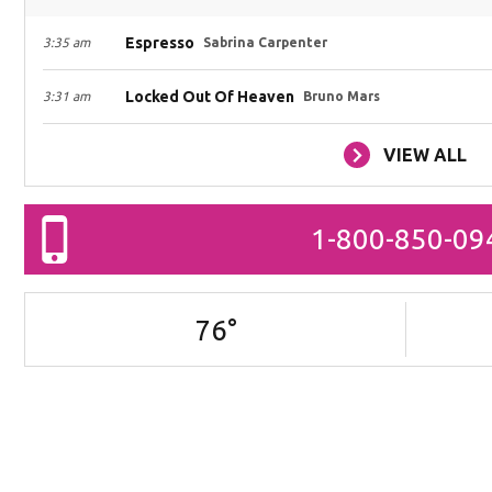
Espresso
3:35 am
Sabrina Carpenter
Locked Out Of Heaven
3:31 am
Bruno Mars
VIEW ALL
1-800-850-09
76
°