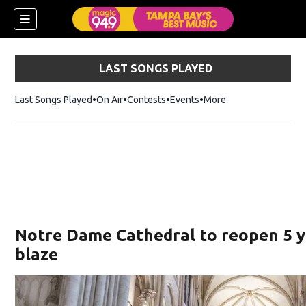
LAST SONGS PLAYED
Last Songs Played
On Air
Contests
Events
More
w)
Notre Dame Cathedral to reopen 5 y
blaze