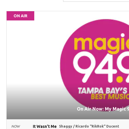
ON AIR
On Air Now: My Magic 9
It Wasn't Me
NOW
Shaggy / Ricardo "RikRok" Ducent