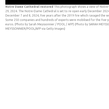
Notre Dame Cathedral restored
This photograph shows a view of Notre-
29, 2024. The Notre-Dame Cathedral is set to re-open early December 202
December 7 and 8, 2024, five years after the 2019 fire which ravaged the wo
Some 250 companies and hundreds of experts were mobilised for the five-ye
euros. (Photo by Sarah Meyssonnier / POOL / AFP) (Photo by SARAH MEYS
MEYSSONNIER/POOL/AFP via Getty Images)