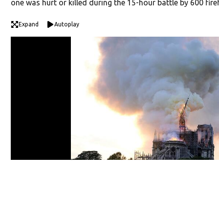
one was hurt or killed during the 15-hour battle by 600 fire
Expand
Autoplay