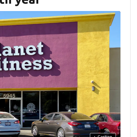
+
Caption