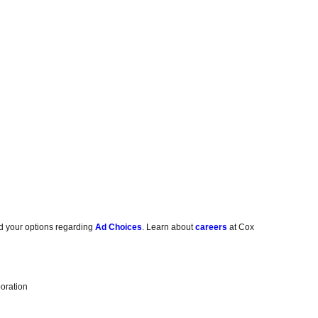
d your options regarding
Ad Choices
. Learn about
careers
at Cox
oration