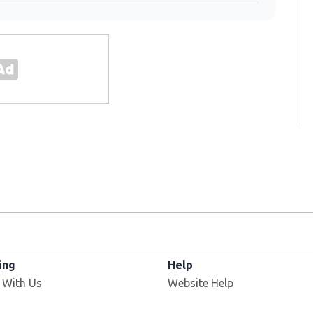
ing
Help
 With Us
Website Help