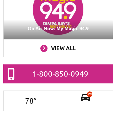
On Air Now: My Magic 94.9
VIEW ALL
1-800-850-0949
29
78
°