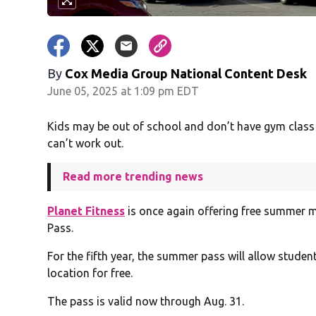
By
Cox Media Group National Content Desk
June 05, 2025 at 1:09 pm EDT
Kids may be out of school and don’t have gym class 
can’t work out.
Read more trending news
Planet Fitness
is once again offering free summer 
Pass.
For the fifth year, the summer pass will allow studen
location for free.
The pass is valid now through Aug. 31.