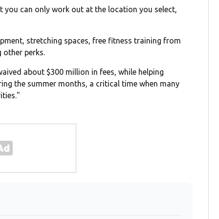
at you can only work out at the location you select,
ipment, stretching spaces, free fitness training from
 other perks.
aived about $300 million in fees, while helping
during the summer months, a critical time when many
ties."