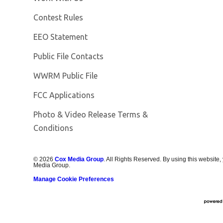
Contest Rules
EEO Statement
Public File Contacts
Opens in new window
WWRM Public File
FCC Applications
Photo & Video Release Terms &
Opens in new window
Conditions
©
2026
Cox Media Group
. All Rights Reserved. By using this website,
Media Group.
Manage Cookie Preferences