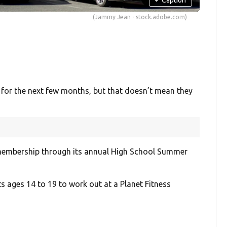
(Jammy Jean - stock.adobe.com)
for the next few months, but that doesn’t mean they
membership through its annual High School Summer
ts ages 14 to 19 to work out at a Planet Fitness