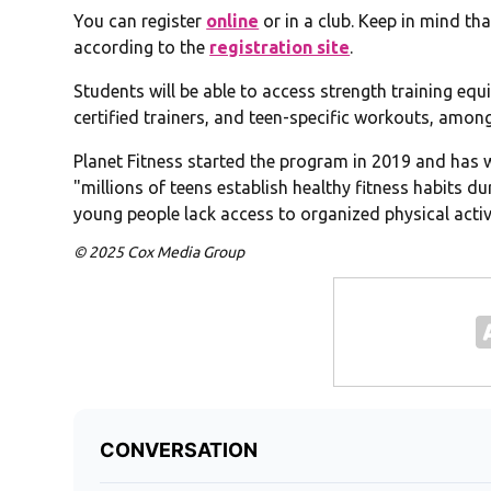
You can register
online
or in a club. Keep in mind th
according to the
registration site
.
Students will be able to access strength training equ
certified trainers, and teen-specific workouts, among
Planet Fitness started the program in 2019 and has w
"millions of teens establish healthy fitness habits 
young people lack access to organized physical activi
© 2025 Cox Media Group