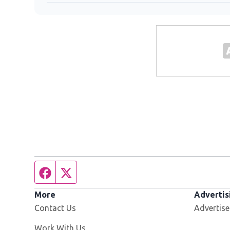
Facebook page
Twitter feed
More
Advertis
Contact Us
Advertise
Opens in new window
Work With Us