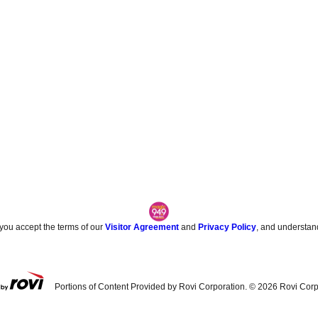
 you accept the terms of our
Visitor Agreement
and
Privacy Policy
, and understan
Portions of Content Provided by Rovi Corporation. ©
2026
Rovi Corp