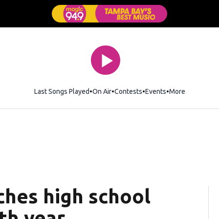
Last Songs Played
On Air
Contests
Events
More
ches high school
th year