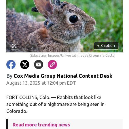
+
Caption
(Education Images/Universal Images Group via Getty)
By
Cox Media Group National Content Desk
August 13, 2025 at 12:04 pm EDT
FORT COLLINS, Colo. — Rabbits that look like
something out of a nightmare are being seen in
Colorado.
Read more trending news