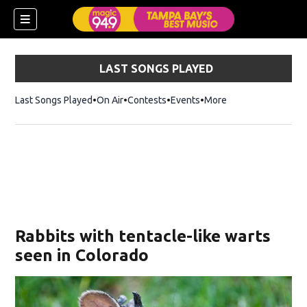
LAST SONGS PLAYED
Last Songs Played
On Air
Contests
Events
More
w)
Rabbits with tentacle-like warts
seen in Colorado