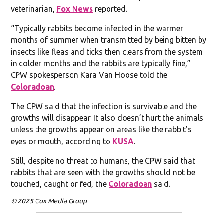
veterinarian,
Fox News
reported.
“Typically rabbits become infected in the warmer
months of summer when transmitted by being bitten by
insects like fleas and ticks then clears from the system
in colder months and the rabbits are typically fine,”
CPW spokesperson Kara Van Hoose told the
Coloradoan
.
The CPW said that the infection is survivable and the
growths will disappear. It also doesn’t hurt the animals
unless the growths appear on areas like the rabbit’s
eyes or mouth, according to
KUSA
.
Still, despite no threat to humans, the CPW said that
rabbits that are seen with the growths should not be
touched, caught or fed, the
Coloradoan
said.
© 2025 Cox Media Group