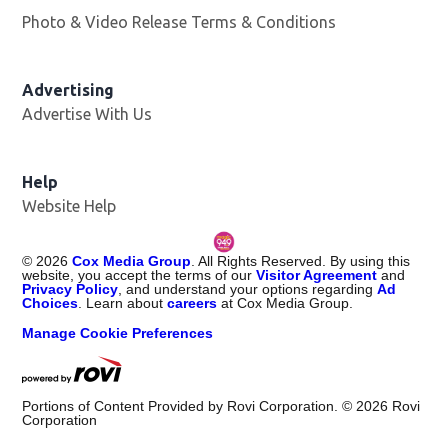
Photo & Video Release Terms & Conditions
Opens in new 
Advertising
Advertise With Us
Help
Website Help
©
2026
Cox Media Group
. All Rights Reserved. By using this
website, you accept the terms of our
Visitor Agreement
and
Privacy Policy
, and understand your options regarding
Ad
Choices
. Learn about
careers
at Cox Media Group.
Manage Cookie Preferences
Portions of Content Provided by Rovi Corporation. ©
2026
Rovi
Corporation