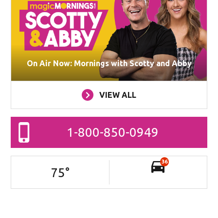
On Air Now: Mornings with Scotty and Abby
VIEW ALL
1-800-850-0949
36
75
°