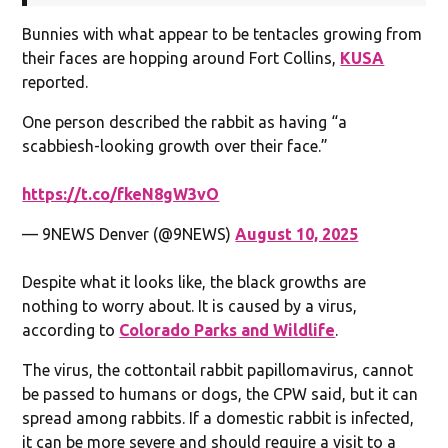
Bunnies with what appear to be tentacles growing from
their faces are hopping around Fort Collins,
KUSA
reported.
One person described the rabbit as having “a
scabbiesh-looking growth over their face.”
https://t.co/fkeN8gW3vO
— 9NEWS Denver (@9NEWS)
August 10, 2025
Despite what it looks like, the black growths are
nothing to worry about. It is caused by a virus,
according to
Colorado Parks and Wildlife
.
The virus, the cottontail rabbit papillomavirus, cannot
be passed to humans or dogs, the CPW said, but it can
spread among rabbits. If a domestic rabbit is infected,
it can be more severe and should require a visit to a