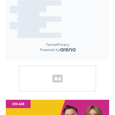
ON AIR