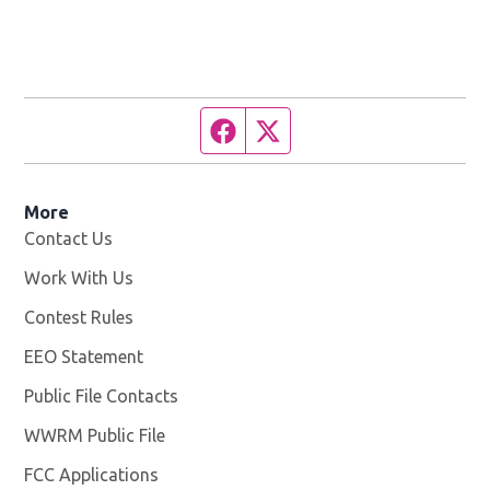
Facebook page
Twitter feed
More
Contact Us
Work With Us
Opens in new window
Contest Rules
EEO Statement
Public File Contacts
WWRM Public File
Opens in new window
FCC Applications