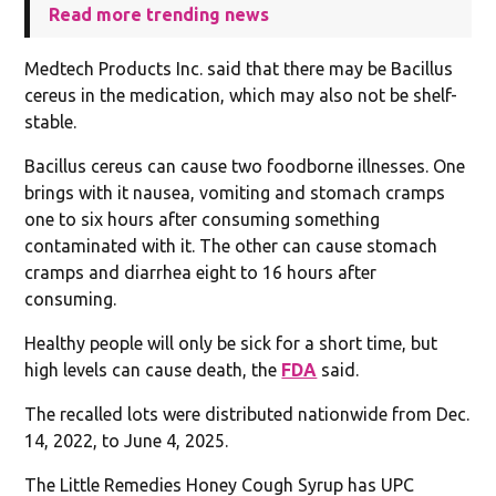
Read more trending news
Medtech Products Inc. said that there may be Bacillus
cereus in the medication, which may also not be shelf-
stable.
Bacillus cereus can cause two foodborne illnesses. One
brings with it nausea, vomiting and stomach cramps
one to six hours after consuming something
contaminated with it. The other can cause stomach
cramps and diarrhea eight to 16 hours after
consuming.
Healthy people will only be sick for a short time, but
high levels can cause death, the
FDA
said.
The recalled lots were distributed nationwide from Dec.
14, 2022, to June 4, 2025.
The Little Remedies Honey Cough Syrup has UPC