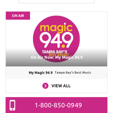
ON AIR
On Air Now: My Magic 94.9
My Magic 94.9
Tampa Bay's Best Music
VIEW ALL
1-800-850-0949