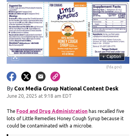
+
Caption
(fda.gov)
By
Cox Media Group National Content Desk
June 20, 2025 at 9:18 am EDT
The
Food and Drug Administration
has recalled five
lots of Little Remedies Honey Cough Syrup because it
could be contaminated with a microbe.