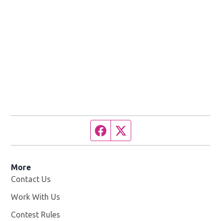
Facebook page
Twitter feed
More
Contact Us
Work With Us
Opens in new window
Contest Rules