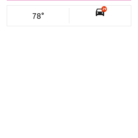
29
78
°