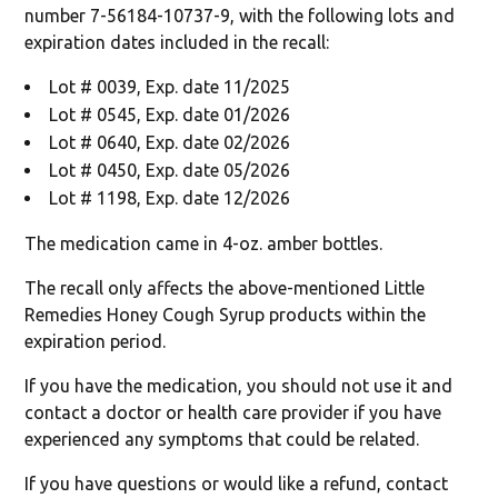
number 7-56184-10737-9, with the following lots and
expiration dates included in the recall:
Lot # 0039, Exp. date 11/2025
Lot # 0545, Exp. date 01/2026
Lot # 0640, Exp. date 02/2026
Lot # 0450, Exp. date 05/2026
Lot # 1198, Exp. date 12/2026
The medication came in 4-oz. amber bottles.
The recall only affects the above-mentioned Little
Remedies Honey Cough Syrup products within the
expiration period.
If you have the medication, you should not use it and
contact a doctor or health care provider if you have
experienced any symptoms that could be related.
If you have questions or would like a refund, contact