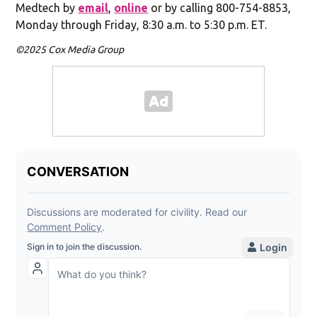
Medtech by
email
,
online
or by calling 800-754-8853,
Monday through Friday, 8:30 a.m. to 5:30 p.m. ET.
©2025 Cox Media Group