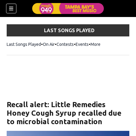
LAST SONGS PLAYED
Last Songs Played
On Air
Contests
Events
More
w)
Recall alert: Little Remedies
Honey Cough Syrup recalled due
to microbial contamination