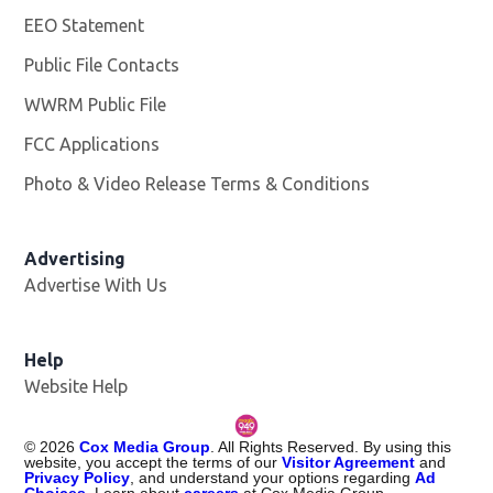
EEO Statement
Public File Contacts
WWRM Public File
Opens in new window
FCC Applications
Photo & Video Release Terms & Conditions
Opens in new 
Advertising
Advertise With Us
Help
Website Help
©
2026
Cox Media Group
. All Rights Reserved. By using this
website, you accept the terms of our
Visitor Agreement
and
Privacy Policy
, and understand your options regarding
Ad
Choices
. Learn about
careers
at Cox Media Group.