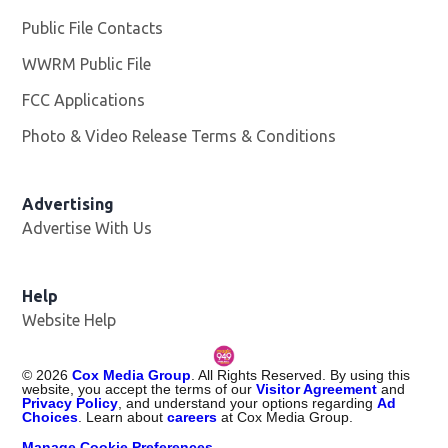
Public File Contacts
WWRM Public File
Opens in new window
FCC Applications
Photo & Video Release Terms & Conditions
Opens in new 
Advertising
Advertise With Us
Help
Website Help
©
2026
Cox Media Group
. All Rights Reserved. By using this
website, you accept the terms of our
Visitor Agreement
and
Privacy Policy
, and understand your options regarding
Ad
Choices
. Learn about
careers
at Cox Media Group.
Manage Cookie Preferences