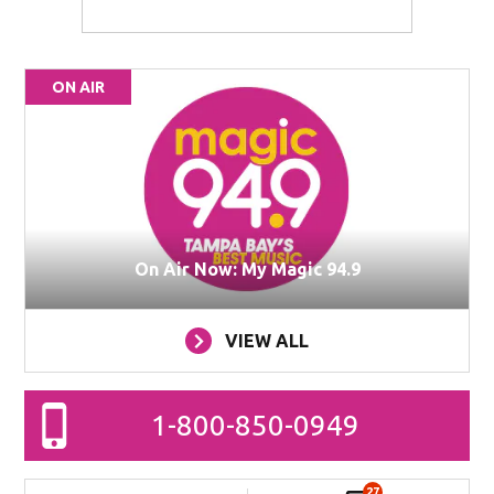
ON AIR
On Air Now: My Magic 94.9
VIEW ALL
1-800-850-0949
27