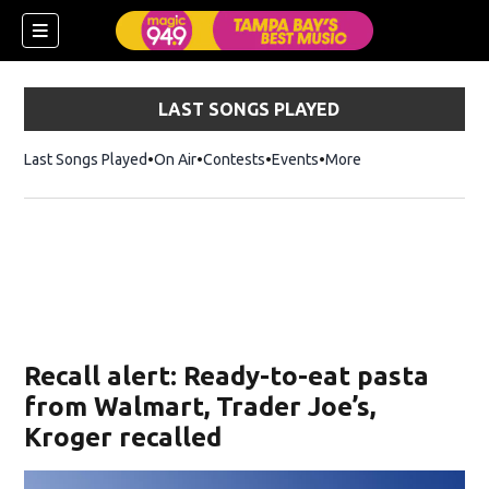
LAST SONGS PLAYED
Last Songs Played
On Air
Contests
Events
More
w)
Recall alert: Ready-to-eat pasta
from Walmart, Trader Joe’s,
Kroger recalled