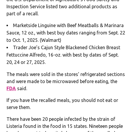
Inspection Service listed two additional products as
part of a recall.
Marketside Linguine with Beef Meatballs & Marinara
Sauce, 12 oz., with best buy dates ranging from Sept. 22
to Oct. 1, 2025. (Walmart)
Trader Joe’s Cajun Style Blackened Chicken Breast
Fettuccine Alfredo, 16-oz. with best by dates of Sept.
20, 24 or 27, 2025.
The meals were sold in the stores’ refrigerated sections
and were made to be microwaved before eating, the
FDA
said.
If you have the recalled meals, you should not eat or
serve them.
There have been 20 people infected by the strain of
Listeria found in the food in 15 states. Nineteen people