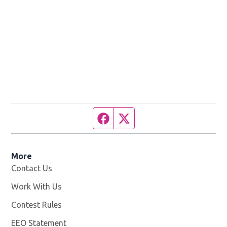
Facebook page
Twitter feed
More
Contact Us
Work With Us
Opens in new window
Contest Rules
EEO Statement