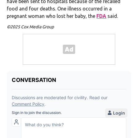
have been sent to hospitals because of the recalled
food and four deaths. One illness occurred in a
pregnant woman who lost her baby, the
FDA
said.
©2025 Cox Media Group