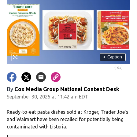
+
Caption
(fda)
By
Cox Media Group National Content Desk
September 30, 2025 at 11:42 am EDT
Ready-to-eat pasta dishes sold at Kroger, Trader Joe’s
and Walmart have been recalled for potentially being
contaminated with Listeria.