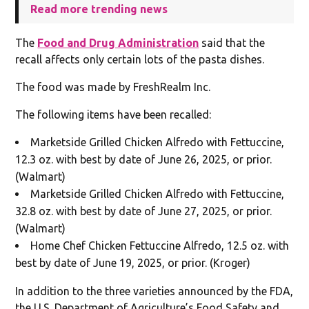
Read more trending news
The
Food and Drug Administration
said that the
recall affects only certain lots of the pasta dishes.
The food was made by FreshRealm Inc.
The following items have been recalled:
Marketside Grilled Chicken Alfredo with Fettuccine,
12.3 oz. with best by date of June 26, 2025, or prior.
(Walmart)
Marketside Grilled Chicken Alfredo with Fettuccine,
32.8 oz. with best by date of June 27, 2025, or prior.
(Walmart)
Home Chef Chicken Fettuccine Alfredo, 12.5 oz. with
best by date of June 19, 2025, or prior. (Kroger)
In addition to the three varieties announced by the FDA,
the U.S. Department of Agriculture’s Food Safety and