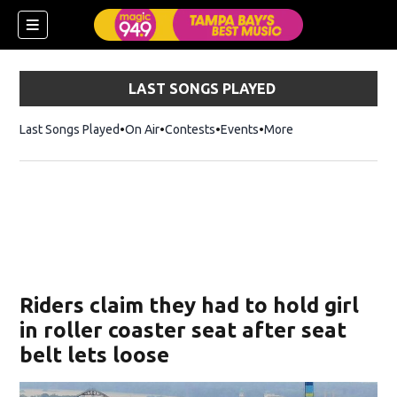
LAST SONGS PLAYED
Last Songs Played
On Air
Contests
Events
More
w)
Riders claim they had to hold girl
in roller coaster seat after seat
belt lets loose