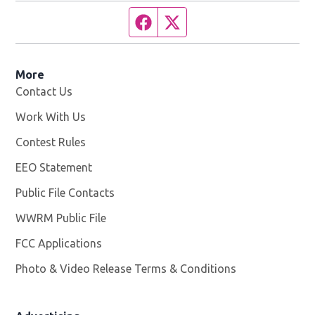
Facebook page
Twitter feed
More
Contact Us
Work With Us
Opens in new window
Contest Rules
EEO Statement
Public File Contacts
WWRM Public File
Opens in new window
FCC Applications
Photo & Video Release Terms & Conditions
Opens in new 