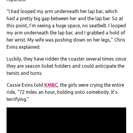
“I had looped my arm underneath her lap bar, which
had a pretty big gap between her and the lap bar. So at
this point, I’m seeing a huge space, no seatbelt. I looped
my arm underneath the lap bar, and I grabbed a hold of
her wrist. My wife was pushing down on her legs,” Chris
Evins explained.
Luckily, they have ridden the coaster several times since
they are season ticket holders and could anticipate the
twists and turns.
Cassie Evins told
KMBC
, the girls were crying the entire
ride, “72 miles an hour, holding onto somebody. It’s
terrifying.”