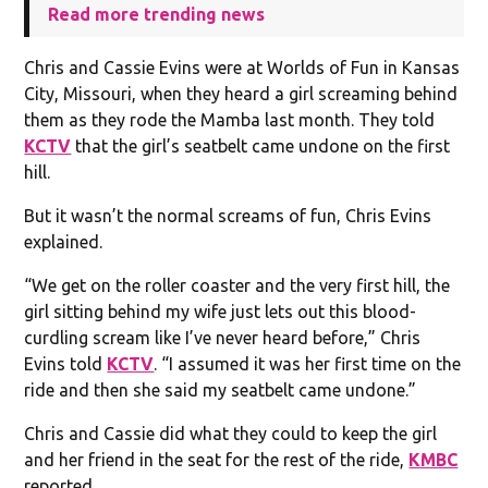
Read more trending news
Chris and Cassie Evins were at Worlds of Fun in Kansas
City, Missouri, when they heard a girl screaming behind
them as they rode the Mamba last month. They told
KCTV
that the girl’s seatbelt came undone on the first
hill.
But it wasn’t the normal screams of fun, Chris Evins
explained.
“We get on the roller coaster and the very first hill, the
girl sitting behind my wife just lets out this blood-
curdling scream like I’ve never heard before,” Chris
Evins told
KCTV
. “I assumed it was her first time on the
ride and then she said my seatbelt came undone.”
Chris and Cassie did what they could to keep the girl
and her friend in the seat for the rest of the ride,
KMBC
reported.