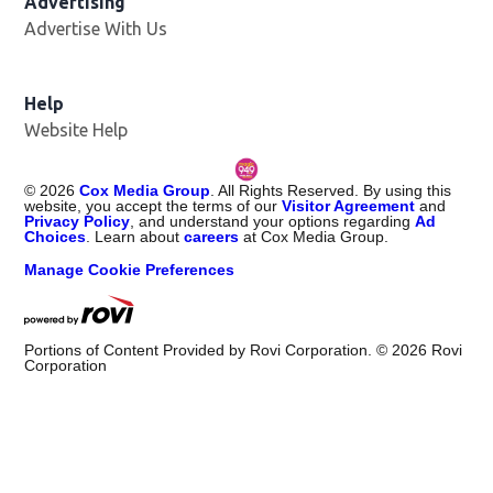
Advertising
Advertise With Us
Help
Website Help
©
2026
Cox Media Group
. All Rights Reserved. By using this
website, you accept the terms of our
Visitor Agreement
and
Privacy Policy
, and understand your options regarding
Ad
Choices
. Learn about
careers
at Cox Media Group.
Manage Cookie Preferences
Portions of Content Provided by Rovi Corporation. ©
2026
Rovi
Corporation