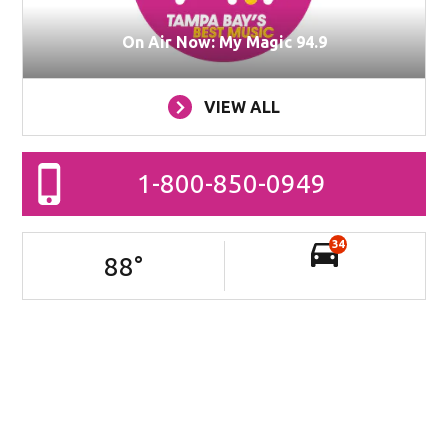
On Air Now: My Magic 94.9
VIEW ALL
1-800-850-0949
34
88
°