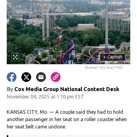
+
Caption
(Kansas City Star/TNS)
By
Cox Media Group National Content Desk
November 04, 2025 at 1:10 pm EST
KANSAS CITY, Mo. — A couple said they had to hold
another passenger in her seat on a roller coaster when
her seat belt came undone.