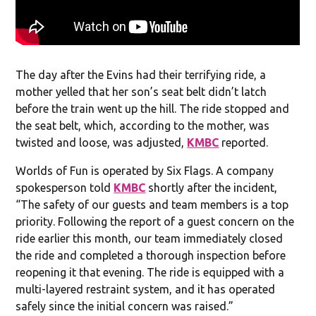
The day after the Evins had their terrifying ride, a
mother yelled that her son’s seat belt didn’t latch
before the train went up the hill. The ride stopped and
the seat belt, which, according to the mother, was
twisted and loose, was adjusted,
KMBC
reported.
Worlds of Fun is operated by Six Flags. A company
spokesperson told
KMBC
shortly after the incident,
“The safety of our guests and team members is a top
priority. Following the report of a guest concern on the
ride earlier this month, our team immediately closed
the ride and completed a thorough inspection before
reopening it that evening. The ride is equipped with a
multi-layered restraint system, and it has operated
safely since the initial concern was raised.”