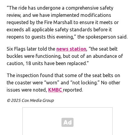
“The ride has undergone a comprehensive safety
review, and we have implemented modifications
requested by the Fire Marshall to ensure it meets or
exceeds all applicable safety standards before it
reopens to guests this evening,” the spokesperson said.
Six Flags later told the
news station
, “the seat belt
buckles were functioning, but out of an abundance of
caution, 18 units have been replaced.”
The inspection found that some of the seat belts on
the coaster were “worn” and “not locking.” No other
issues were noted,
KMBC
reported.
© 2025 Cox Media Group