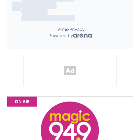
ON AIR